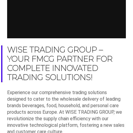
WISE TRADING GROUP –
YOUR FMCG PARTNER FOR
COMPLETE INNOVATED
TRADING SOLUTIONS!
Experience our comprehensive trading solutions
designed to cater to the wholesale delivery of leading
brands beverages, food, household, and personal care
products across Europe. At WISE TRADING GROUP, we
revolutionize the supply chain efficiency with our
innovative technological platform, fostering a new sales
and customer care culture.