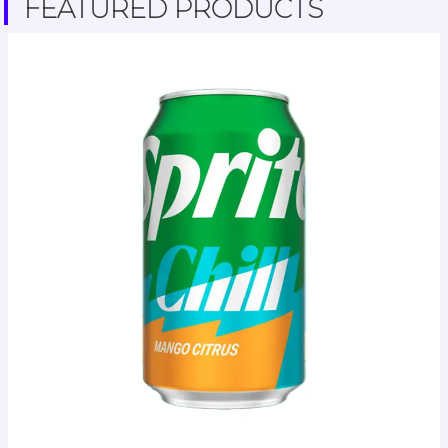
FEATURED PRODUCTS