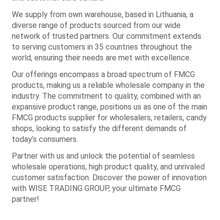
We supply from own warehouse, based in Lithuania, a
diverse range of products sourced from our wide
network of trusted partners. Our commitment extends
to serving customers in 35 countries throughout the
world, ensuring their needs are met with excellence.
Our offerings encompass a broad spectrum of FMCG
products, making us a reliable wholesale company in the
industry. The commitment to quality, combined with an
expansive product range, positions us as one of the main
FMCG products supplier for wholesalers, retailers, candy
shops, looking to satisfy the different demands of
today’s consumers.
Partner with us and unlock the potential of seamless
wholesale operations, high product quality, and unrivaled
customer satisfaction. Discover the power of innovation
with WISE TRADING GROUP, your ultimate FMCG
partner!