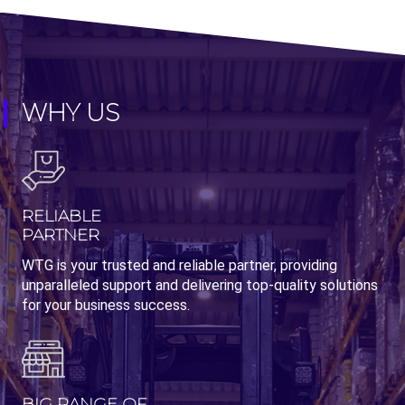
WHY US
RELIABLE
PARTNER
WTG is your trusted and reliable partner, providing
unparalleled support and delivering top-quality solutions
for your business success.
BIG RANGE OF