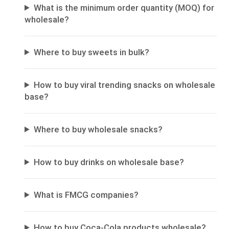
What is the minimum order quantity (MOQ) for
wholesale?
Where to buy sweets in bulk?
How to buy viral trending snacks on wholesale
base?
Where to buy wholesale snacks?
How to buy drinks on wholesale base?
What is FMCG companies?
How to buy Coca-Cola products wholesale?