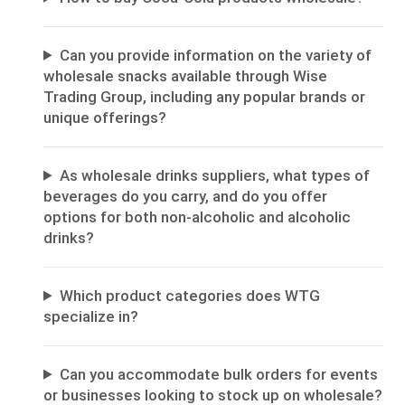
Can you provide information on the variety of
wholesale snacks available through Wise
Trading Group, including any popular brands or
unique offerings?
As wholesale drinks suppliers, what types of
beverages do you carry, and do you offer
options for both non-alcoholic and alcoholic
drinks?
Which product categories does WTG
specialize in?
Can you accommodate bulk orders for events
or businesses looking to stock up on wholesale?