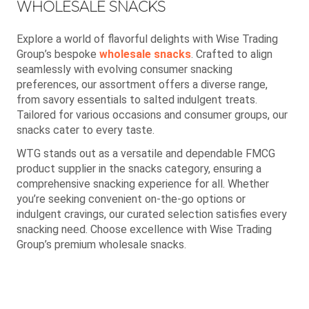
WHOLESALE SNACKS
Explore a world of flavorful delights with Wise Trading
Group’s bespoke
wholesale snacks
. Crafted to align
seamlessly with evolving consumer snacking
preferences, our assortment offers a diverse range,
from savory essentials to salted indulgent treats.
Tailored for various occasions and consumer groups, our
snacks cater to every taste.
WTG stands out as a versatile and dependable FMCG
product supplier in the snacks category, ensuring a
comprehensive snacking experience for all. Whether
you’re seeking convenient on-the-go options or
indulgent cravings, our curated selection satisfies every
snacking need. Choose excellence with Wise Trading
Group’s premium wholesale snacks.