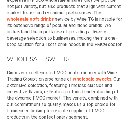
expertise in FMCG wholesale ensures that we provide
not just variety, but also products that align with current
market trends and consumer preferences. The
wholesale soft drinks
service by Wise TG is notable for
its extensive range of popular and niche brands. We
understand the importance of providing a diverse
beverage selection to businesses, making them a one-
stop solution for all soft drink needs in the FMCG sector.
WHOLESALE SWEETS
Discover excellence in FMCG confectionery with Wise
Trading Group’s diverse range of
wholesale sweets
. Our
extensive selection, featuring timeless classics and
innovative flavors, reflects a profound understanding of
the dynamic FMCG market. This variety, combined with
our commitment to quality, makes us a top choice for
businesses looking for reliable supplier of FMCG
products in the confectionery segment.