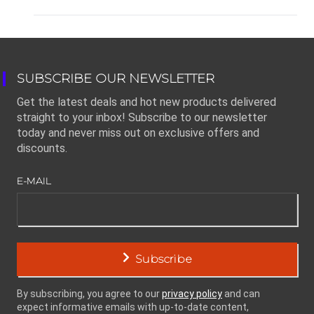
SUBSCRIBE OUR NEWSLETTER
Get the latest deals and hot new products delivered
straight to your inbox! Subscribe to our newsletter
today and never miss out on exclusive offers and
discounts.
E-MAIL
Subscribe
By subscribing, you agree to our
privacy policy
and can
expect informative emails with up-to-date content,