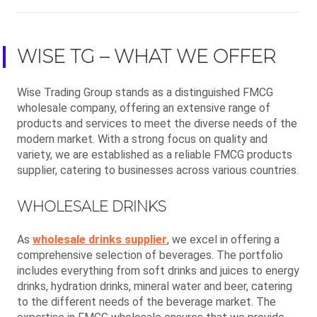
WISE TG – WHAT WE OFFER
Wise Trading Group stands as a distinguished FMCG
wholesale company, offering an extensive range of
products and services to meet the diverse needs of the
modern market. With a strong focus on quality and
variety, we are established as a reliable FMCG products
supplier, catering to businesses across various countries.
WHOLESALE DRINKS
As
wholesale drinks supplier
, we excel in offering a
comprehensive selection of beverages. The portfolio
includes everything from soft drinks and juices to energy
drinks, hydration drinks, mineral water and beer, catering
to the different needs of the beverage market. The