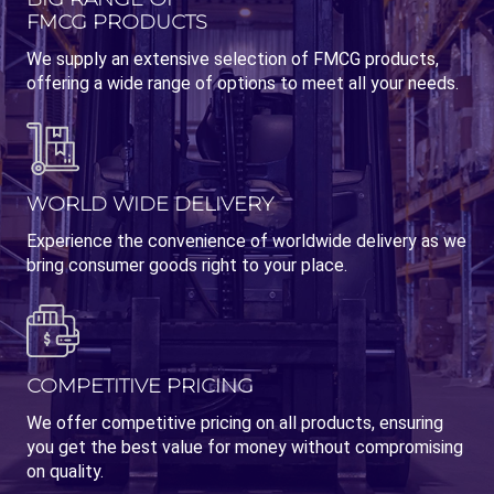
FMCG PRODUCTS
We supply an extensive selection of FMCG products,
offering a wide range of options to meet all your needs.
WORLD WIDE DELIVERY
Experience the convenience of worldwide delivery as we
bring consumer goods right to your place.
COMPETITIVE PRICING
We offer competitive pricing on all products, ensuring
you get the best value for money without compromising
on quality.