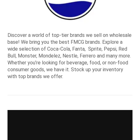
Discover a world of top-tier brands we sell on wholesale
base! We bring you the best FMCG brands. Explore a
wide selection of Coca-Cola, Fanta, Sprite, Pepsi, Red
Bull, Monster, Mondelez, Nestle, Ferrero and many more.
Whether you’re looking for beverage, food, or non-food
consumer goods, we have it. Stock up your inventory
with top brands we offer.