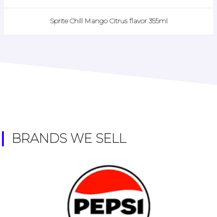
Sprite Chill Mango Citrus flavor 355ml
BRANDS WE SELL