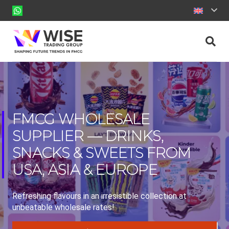
FMCG WHOLESALE
SUPPLIER — DRINKS,
SNACKS & SWEETS FROM
USA, ASIA & EUROPE
Refreshing flavours in an irresistible collection at
unbeatable wholesale rates!