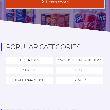
Learn more
POPULAR CATEGORIES
BEVERAGES
SWEETS & CONFECTIONERY
SNACKS
FOOD
HEALTHY PRODUCTS
BEAUTY