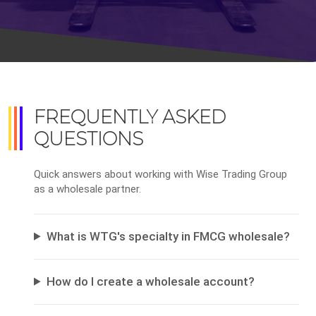
FREQUENTLY ASKED
QUESTIONS
Quick answers about working with Wise Trading Group
as a wholesale partner.
What is WTG's specialty in FMCG wholesale?
How do I create a wholesale account?