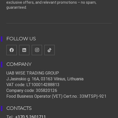
exclusive offers, and relevant promotions – no spam,
guaranteed.
FOLLOW US
COMPANY
UAB WISE TRADING GROUP
J.Jasinskio g. 16A, 03163 Vilnius, Lithuania
VAT code: LT100014288813
Company code: 305820126
Food Business Operator (VET) Cert.no.: 33MTSPĮ-921
CONTACTS
Tel.:
+370 5 2601711