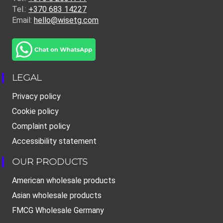
Tel.:
+370 683 14227
Email:
hello@wisetg.com
LEGAL
Privacy policy
Cookie policy
Complaint policy
Accessibility statement
OUR PRODUCTS
American wholesale products
Asian wholesale products
FMCG Wholesale Germany