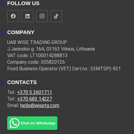
FOLLOW US
COMPANY
UAB WISE TRADING GROUP
J.Jasinskio g. 16A, 03163 Vilnius, Lithuania
VAT code: LT100014288813
Company code: 305820126
Food Business Operator (VET) Cert.no.: 33MTSPĮ-921
CONTACTS
Tel.:
+370 5 2601711
Tel.:
+370 683 14227
Email:
hello@wisetg.com