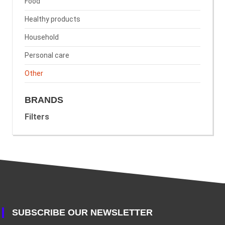
Food
Healthy products
Household
Personal care
Other
BRANDS
Filters
SUBSCRIBE OUR NEWSLETTER