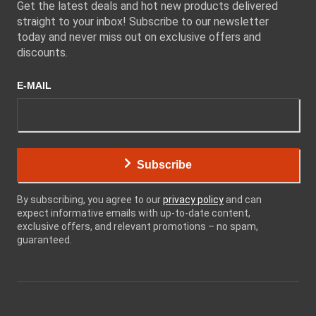
Get the latest deals and hot new products delivered
straight to your inbox! Subscribe to our newsletter
today and never miss out on exclusive offers and
discounts.
E-MAIL
Subscribe
By subscribing, you agree to our
privacy policy
and can
expect informative emails with up-to-date content,
exclusive offers, and relevant promotions – no spam,
guaranteed.