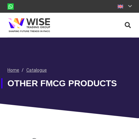
Home
/
Catalogue
OTHER FMCG PRODUCTS