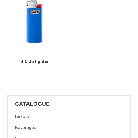
BIC J5 lighter
CATALOGUE
Beauty
Beverages