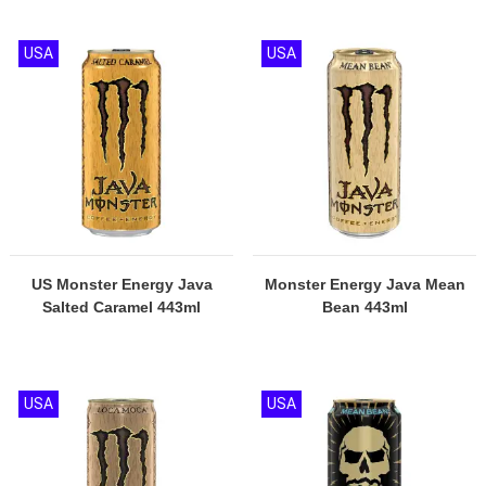
USA
USA
US Monster Energy Java
Monster Energy Java Mean
Salted Caramel 443ml
Bean 443ml
USA
USA