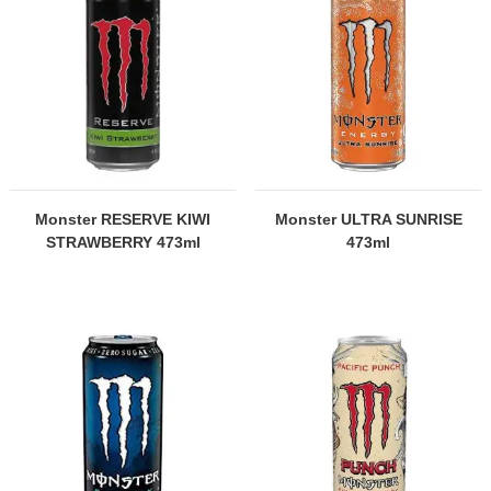
Monster RESERVE KIWI
Monster ULTRA SUNRISE
STRAWBERRY 473ml
473ml