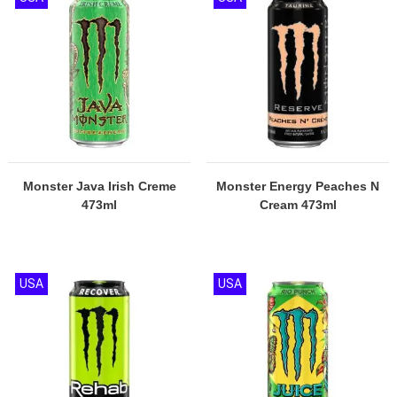
Monster Java Irish Creme
Monster Energy Peaches N
473ml
Cream 473ml
USA
USA