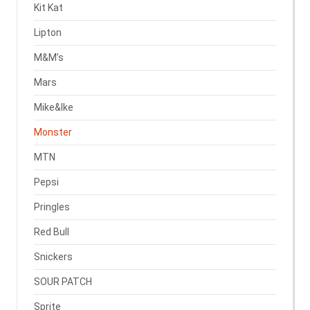
Kit Kat
Lipton
M&M’s
Mars
Mike&Ike
Monster
MTN
Pepsi
Pringles
Red Bull
Snickers
SOUR PATCH
Sprite