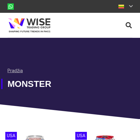
Pradžia
MONSTER
USA
USA