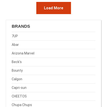
Load More
BRANDS
7UP
Abar
Arizona Marvel
Beck's
Bounty
Calgon
Capri-sun
CHEETOS
Chupa Chups