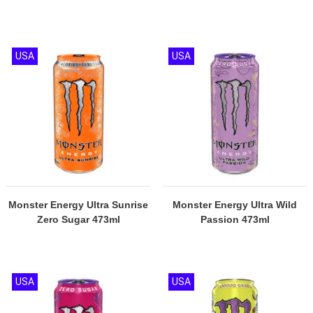
USA
USA
Monster Energy Ultra Sunrise
Monster Energy Ultra Wild
Zero Sugar 473ml
Passion 473ml
USA
USA