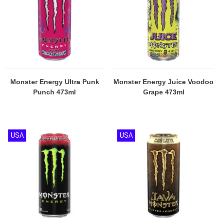
Monster Energy Ultra Punk
Monster Energy Juice Voodoo
Punch 473ml
Grape 473ml
USA
USA