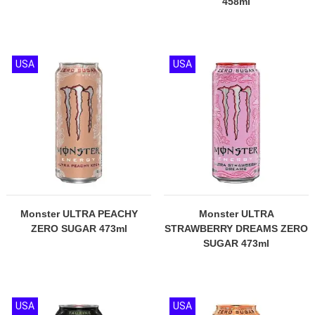
458ml
USA
USA
Monster ULTRA PEACHY
Monster ULTRA
ZERO SUGAR 473ml
STRAWBERRY DREAMS ZERO
SUGAR 473ml
USA
USA