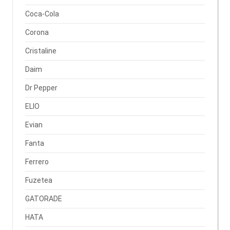
Coca-Cola
Corona
Cristaline
Daim
Dr Pepper
ELIO
Evian
Fanta
Ferrero
Fuzetea
GATORADE
HATA