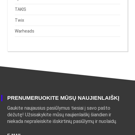
TAKIS
Twix
Warheads
PRENUMERUOKITE MŪSŲ NAUJIENLAIŠKĮ
Gaukite naujausius pasiūlymus tiesiai į savo pašto
dėžutę! Užsisakykite mūsų naujienlaiškį šiandien ir
niekada nepraleiskite išskirtinių pasiūlymų ir nuolaidų.