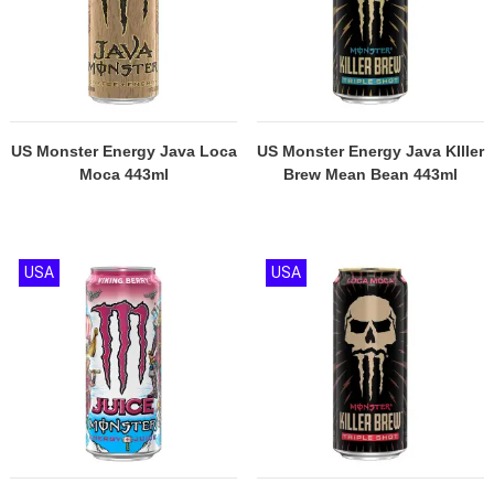
US Monster Energy Java Loca
US Monster Energy Java KIller
Moca 443ml
Brew Mean Bean 443ml
USA
USA