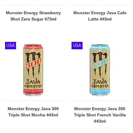
Monster Energy Strawberry
Monster Energy Java Cafe
Shot Zero Sugar 473ml
Latte 443ml
USA
USA
Monster Energy Java 300
Monster Energy Java 300
Triple Shot Mocha 443ml
Triple Shot French Vanilla
443ml