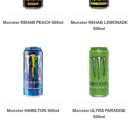
Monster REHAB PEACH 500ml
Monster REHAB LEMONADE
500ml
Monster HAMILTON 500ml
Monster ULTRA PARADISE
500ml