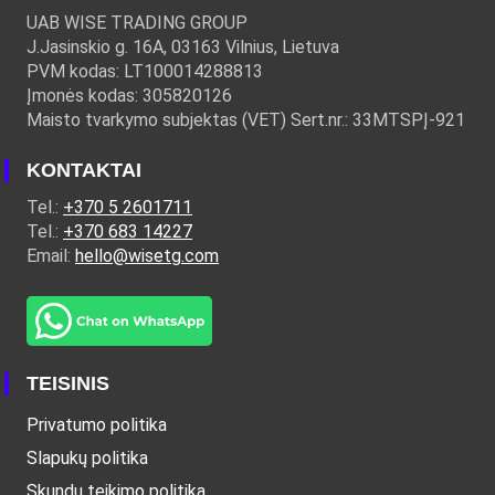
UAB WISE TRADING GROUP
J.Jasinskio g. 16A, 03163 Vilnius, Lietuva
PVM kodas: LT100014288813
Įmonės kodas: 305820126
Maisto tvarkymo subjektas (VET) Sert.nr.: 33MTSPĮ-921
KONTAKTAI
Tel.:
+370 5 2601711
Tel.:
+370 683 14227
Email:
hello@wisetg.com
TEISINIS
Privatumo politika
Slapukų politika
Skundų teikimo politika