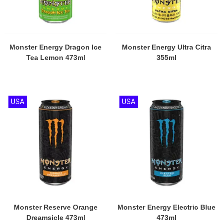
Monster Energy Dragon Ice
Monster Energy Ultra Citra
Tea Lemon 473ml
355ml
USA
USA
Monster Reserve Orange
Monster Energy Electric Blue
Dreamsicle 473ml
473ml