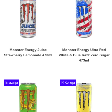
Monster Energy Juice
Monster Energy Ultra Red
Strawberry Lemonade 473ml
White & Blue Razz Zero Sugar
473ml
Brazilija
P. Korėja