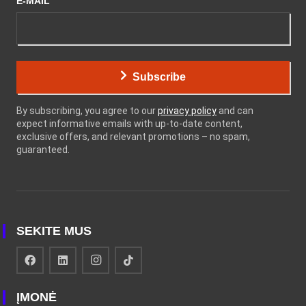
E-MAIL
Subscribe
By subscribing, you agree to our
privacy policy
and can
expect informative emails with up-to-date content,
exclusive offers, and relevant promotions – no spam,
guaranteed.
SEKITE MUS
ĮMONĖ