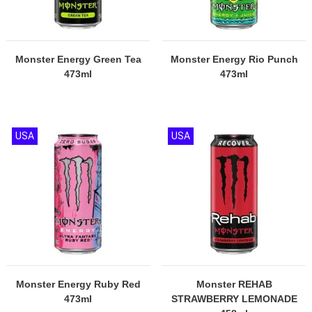
Monster Energy Green Tea
Monster Energy Rio Punch
473ml
473ml
USA
USA
Monster Energy Ruby Red
Monster REHAB
473ml
STRAWBERRY LEMONADE