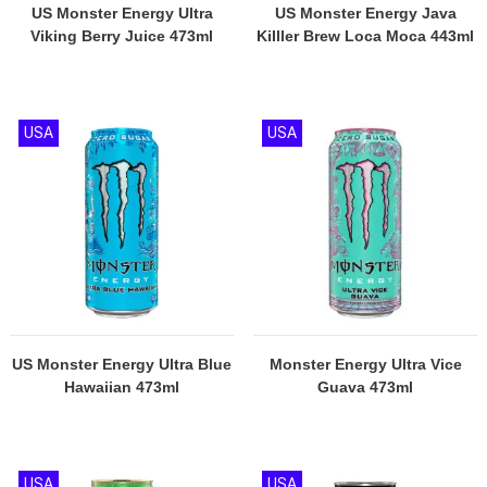
US Monster Energy Ultra
US Monster Energy Java
Viking Berry Juice 473ml
KiIller Brew Loca Moca 443ml
USA
USA
US Monster Energy Ultra Blue
Monster Energy Ultra Vice
Hawaiian 473ml
Guava 473ml
USA
USA