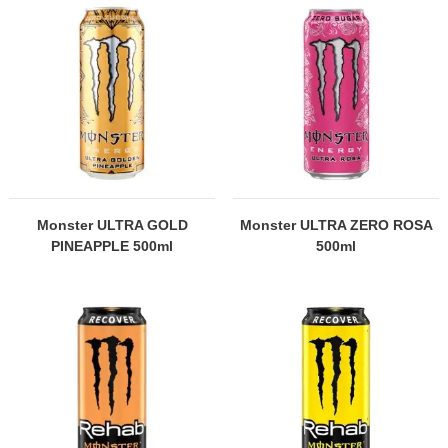
Monster ULTRA GOLD
Monster ULTRA ZERO ROSA
PINEAPPLE 500ml
500ml