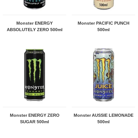
Monster ENERGY
Monster PACIFIC PUNCH
ABSOLUTELY ZERO 500ml
500ml
Monster ENERGY ZERO
Monster AUSSIE LEMONADE
SUGAR 500ml
500ml