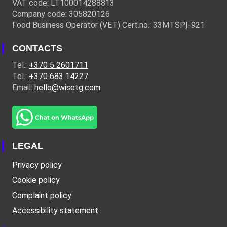
VAT code: LT100014288813
Company code: 305820126
Food Business Operator (VET) Cert.no.: 33MTSPĮ-921
CONTACTS
Tel.:
+370 5 2601711
Tel.:
+370 683 14227
Email:
hello@wisetg.com
LEGAL
Privacy policy
Cookie policy
Complaint policy
Accessibility statement