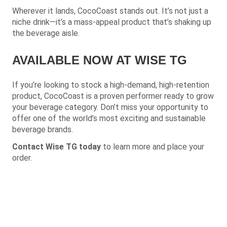
Wherever it lands, CocoCoast stands out. It’s not just a
niche drink—it’s a mass-appeal product that’s shaking up
the beverage aisle.
AVAILABLE NOW AT WISE TG
If you’re looking to stock a high-demand, high-retention
product, CocoCoast is a proven performer ready to grow
your beverage category.
Don’t miss your opportunity to
offer one of the world’s most exciting and sustainable
beverage brands.
Contact Wise TG today
to learn more and place your
order.