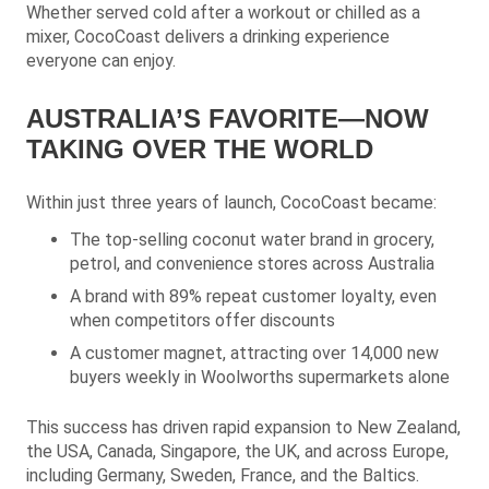
Whether served cold after a workout or chilled as a
mixer, CocoCoast delivers a drinking experience
everyone can enjoy.
AUSTRALIA’S FAVORITE—NOW
TAKING OVER THE WORLD
Within just three years of launch, CocoCoast became:
The top-selling coconut water brand in grocery,
petrol, and convenience stores across Australia
A brand with 89% repeat customer loyalty, even
when competitors offer discounts
A customer magnet, attracting over 14,000 new
buyers weekly in Woolworths supermarkets alone
This success has driven rapid expansion to New Zealand,
the USA, Canada, Singapore, the UK, and across Europe,
including Germany, Sweden, France, and the Baltics.