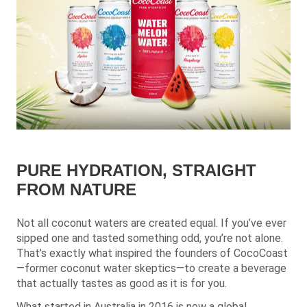
PURE HYDRATION, STRAIGHT
FROM NATURE
Not all coconut waters are created equal. If you’ve ever
sipped one and tasted something odd, you’re not alone.
That’s exactly what inspired the founders of CocoCoast
—former coconut water skeptics—to create a beverage
that actually tastes as good as it is for you.
What started in Australia in 2016 is now a global