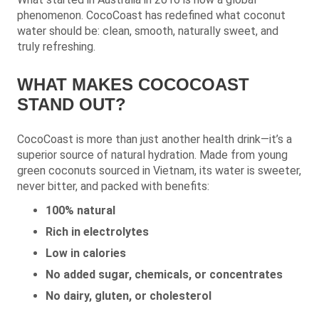
phenomenon. CocoCoast has redefined what coconut
water should be: clean, smooth, naturally sweet, and
truly refreshing.
WHAT MAKES COCOCOAST
STAND OUT?
CocoCoast is more than just another health drink—it’s a
superior source of natural hydration. Made from young
green coconuts sourced in Vietnam, its water is sweeter,
never bitter, and packed with benefits:
100% natural
Rich in electrolytes
Low in calories
No added sugar, chemicals, or concentrates
No dairy, gluten, or cholesterol