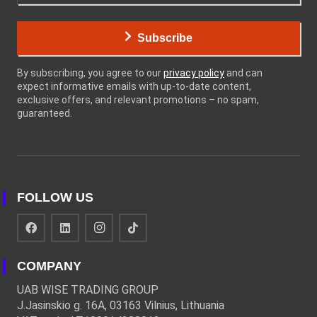
Subscribe
By subscribing, you agree to our
privacy policy
and can
expect informative emails with up-to-date content,
exclusive offers, and relevant promotions – no spam,
guaranteed.
FOLLOW US
COMPANY
UAB WISE TRADING GROUP
J.Jasinskio g. 16A, 03163 Vilnius, Lithuania