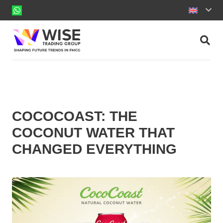
COCOCOAST: THE
COCONUT WATER THAT
CHANGED EVERYTHING