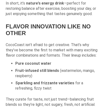
In short, it’s
nature’s energy drink
—perfect for
restoring balance after exercise, boosting your day, or
just enjoying something that tastes genuinely good.
FLAVOR INNOVATION LIKE NO
OTHER
CocoCoast isn’t afraid to get creative. That’s why
they’ve become the first to market with many exciting
flavor combinations and formats. Their lineup includes:
Pure coconut water
Fruit-infused still blends
(watermelon, mango,
raspberry)
Sparkling and frizzante varieties
for a
refreshing, fizzy twist
They curate for taste, not just trend—balancing fruit
blends so they’re light, not sugary; fresh, not artificial.