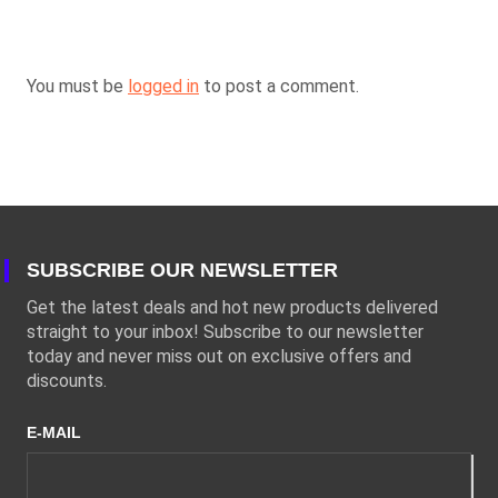
You must be
logged in
to post a comment.
SUBSCRIBE OUR NEWSLETTER
Get the latest deals and hot new products delivered
straight to your inbox! Subscribe to our newsletter
today and never miss out on exclusive offers and
discounts.
E-MAIL