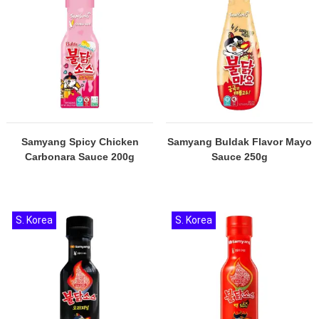
Samyang Spicy Chicken
Samyang Buldak Flavor Mayo
Carbonara Sauce 200g
Sauce 250g
S. Korea
S. Korea