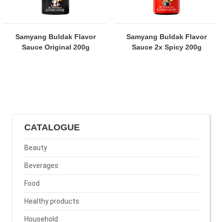
Samyang Buldak Flavor
Samyang Buldak Flavor
Sauce Original 200g
Sauce 2x Spicy 200g
CATALOGUE
Beauty
Beverages
Food
Healthy products
Household