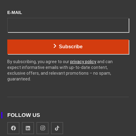
E-MAIL
Subscribe
By subscribing, you agree to our
privacy policy
and can
expect informative emails with up-to-date content,
exclusive offers, and relevant promotions – no spam,
guaranteed.
FOLLOW US