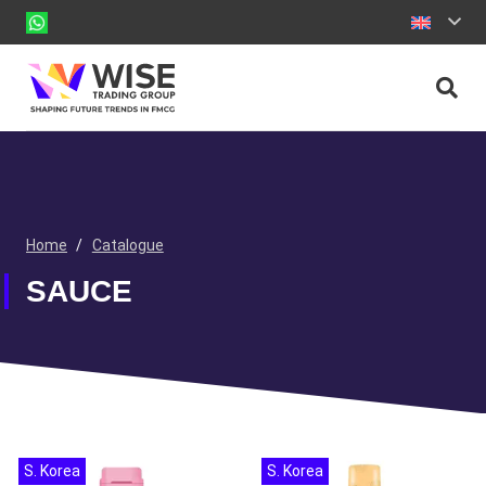
Home
/
Catalogue
SAUCE
S. Korea
S. Korea