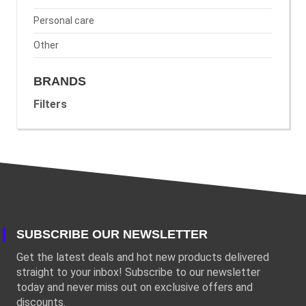
Personal care
Other
BRANDS
Filters
SUBSCRIBE OUR NEWSLETTER
Get the latest deals and hot new products delivered
straight to your inbox! Subscribe to our newsletter
today and never miss out on exclusive offers and
discounts.