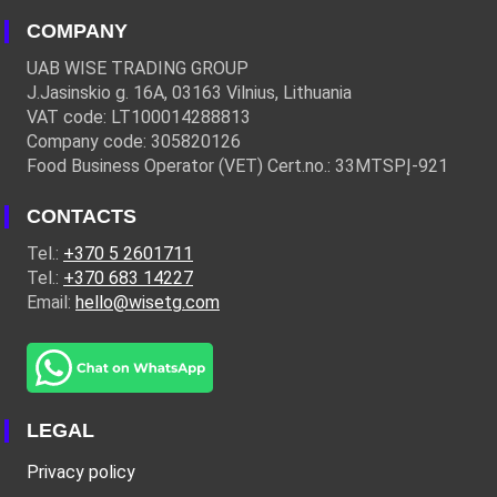
COMPANY
UAB WISE TRADING GROUP
J.Jasinskio g. 16A, 03163 Vilnius, Lithuania
VAT code: LT100014288813
Company code: 305820126
Food Business Operator (VET) Cert.no.: 33MTSPĮ-921
CONTACTS
Tel.:
+370 5 2601711
Tel.:
+370 683 14227
Email:
hello@wisetg.com
LEGAL
Privacy policy