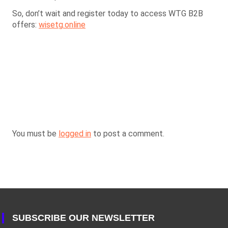
So, don’t wait and register today to access WTG B2B
offers:
wisetg.online
You must be
logged in
to post a comment.
SUBSCRIBE OUR NEWSLETTER