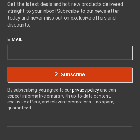
Get the latest deals and hot new products delivered
straight to your inbox! Subscribe to our newsletter
today and never miss out on exclusive offers and
discounts.
E-MAIL
Subscribe
By subscribing, you agree to our
privacy policy
and can
expect informative emails with up-to-date content,
exclusive offers, and relevant promotions – no spam,
guaranteed.