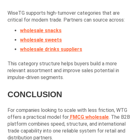
WiseTG supports high-turnover categories that are
critical for modern trade. Partners can source across:
wholesale snacks
wholesale sweets
wholesale drinks suppliers
This category structure helps buyers build a more
relevant assortment and improve sales potential in
impulse-driven segments.
CONCLUSION
For companies looking to scale with less friction, WTG
offers a practical model for
FMCG wholesale
. The B2B
platform combines speed, structure, and international
trade capability into one reliable system for retail and
distribution partners.