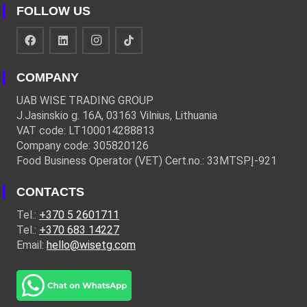
FOLLOW US
COMPANY
UAB WISE TRADING GROUP
J.Jasinskio g. 16A, 03163 Vilnius, Lithuania
VAT code: LT100014288813
Company code: 305820126
Food Business Operator (VET) Cert.no.: 33MTSPĮ-921
CONTACTS
Tel.:
+370 5 2601711
Tel.:
+370 683 14227
Email:
hello@wisetg.com