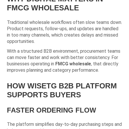
FMCG WHOLESALE
Traditional wholesale workflows often slow teams down.
Product requests, follow-ups, and updates are handled
in too many channels, which creates delays and missed
opportunities.
With a structured B2B environment, procurement teams
can move faster and work with better consistency. For
businesses operating in
FMCG wholesale
, that directly
improves planning and category performance.
HOW WISETG B2B PLATFORM
SUPPORTS BUYERS
FASTER ORDERING FLOW
The platform simplifies day-to-day purchasing steps and