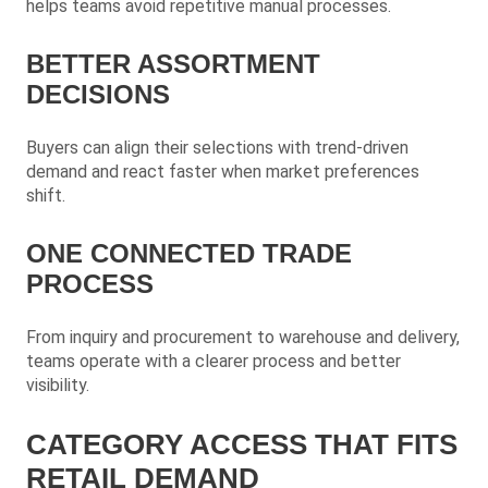
helps teams avoid repetitive manual processes.
BETTER ASSORTMENT
DECISIONS
Buyers can align their selections with trend-driven
demand and react faster when market preferences
shift.
ONE CONNECTED TRADE
PROCESS
From inquiry and procurement to warehouse and delivery,
teams operate with a clearer process and better
visibility.
CATEGORY ACCESS THAT FITS
RETAIL DEMAND