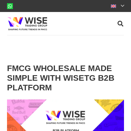
FMCG WHOLESALE MADE
SIMPLE WITH WISETG B2B
PLATFORM