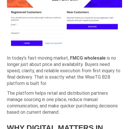
In today’s fast-moving market,
FMCG wholesale
is no
longer just about price and availability. Buyers need
speed, clarity, and reliable execution from first inquiry to
final delivery. That is exactly what the WiseTG B2B
platform is built for.
The platform helps retail and distribution partners
manage sourcing in one place, reduce manual
communication, and make quicker purchasing decisions
based on current demand.
WHY DIGITAL MATTERS IN