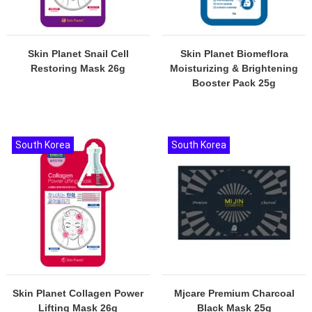
Skin Planet Snail Cell
Skin Planet Biomeflora
Restoring Mask 26g
Moisturizing & Brightening
Booster Pack 25g
South Korea
South Korea
Skin Planet Collagen Power
Mjcare Premium Charcoal
Lifting Mask 26g
Black Mask 25g