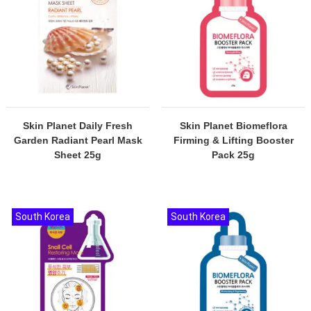
Skin Planet Daily Fresh
Skin Planet Biomeflora
Garden Radiant Pearl Mask
Firming & Lifting Booster
Sheet 25g
Pack 25g
South Korea
South Korea