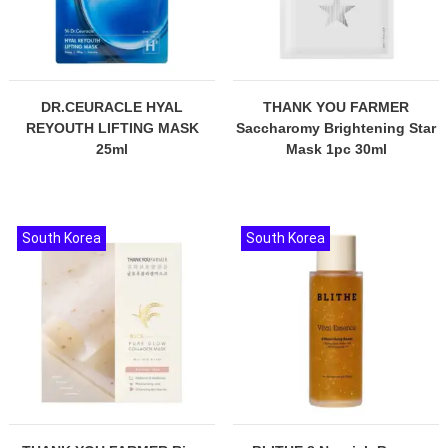
DR.CEURACLE HYAL
THANK YOU FARMER
REYOUTH LIFTING MASK
Saccharomy Brightening Star
25ml
Mask 1pc 30ml
South Korea
South Korea