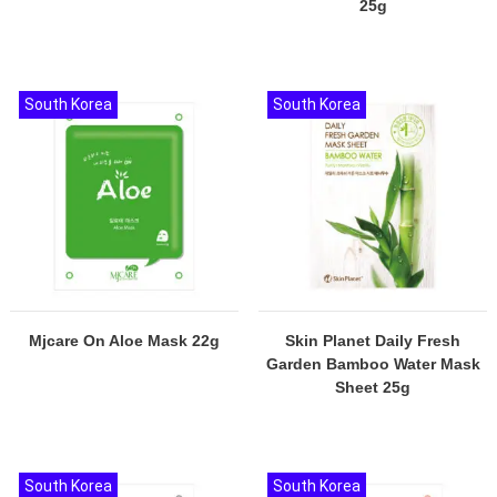
25g
South Korea
South Korea
Mjcare On Aloe Mask 22g
Skin Planet Daily Fresh
Garden Bamboo Water Mask
Sheet 25g
South Korea
South Korea