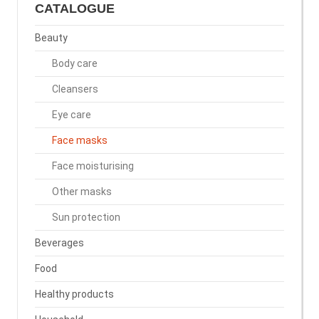
CATALOGUE
Beauty
Body care
Cleansers
Eye care
Face masks
Face moisturising
Other masks
Sun protection
Beverages
Food
Healthy products