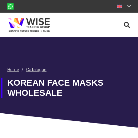
Home
/
Catalogue
KOREAN FACE MASKS
WHOLESALE