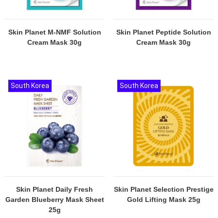
Skin Planet M-NMF Solution
Skin Planet Peptide Solution
Cream Mask 30g
Cream Mask 30g
South Korea
South Korea
Skin Planet Daily Fresh
Skin Planet Selection Prestige
Garden Blueberry Mask Sheet
Gold Lifting Mask 25g
25g