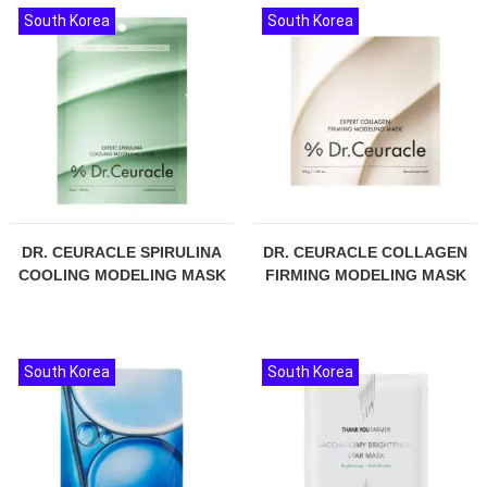
South Korea
South Korea
DR. CEURACLE SPIRULINA
DR. CEURACLE COLLAGEN
COOLING MODELING MASK
FIRMING MODELING MASK
South Korea
South Korea