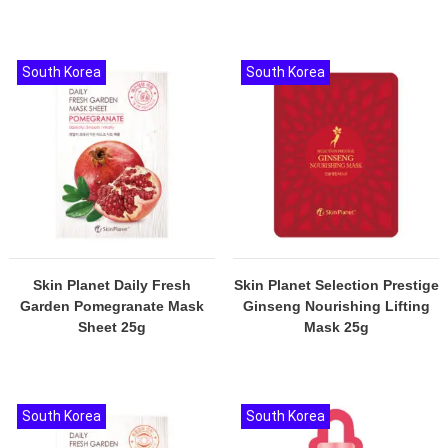
South Korea
South Korea
Skin Planet Daily Fresh
Skin Planet Selection Prestige
Garden Pomegranate Mask
Ginseng Nourishing Lifting
Sheet 25g
Mask 25g
South Korea
South Korea