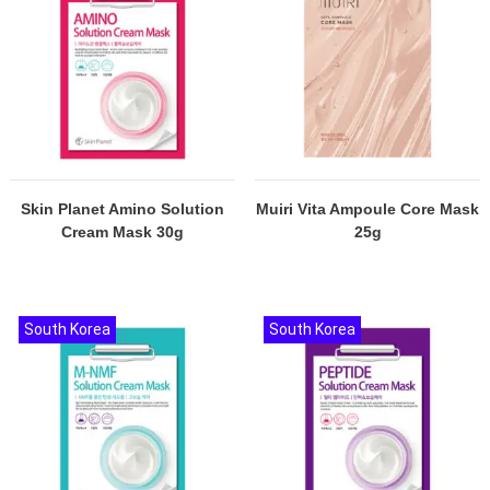
Skin Planet Amino Solution
Muiri Vita Ampoule Core Mask
Cream Mask 30g
25g
South Korea
South Korea