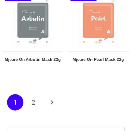
Mjcare On Arbutin Mask 22g
Mjcare On Pearl Mask 22g
1
2