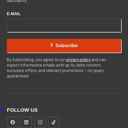
discounts.
E-MAIL
Subscribe
By subscribing, you agree to our
privacy policy
and can
expect informative emails with up-to-date content,
exclusive offers, and relevant promotions – no spam,
guaranteed.
FOLLOW US