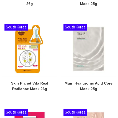
26g
Mask 25g
South Korea
South Korea
Skin Planet Vita Real
Muiri Hyaluronic Acid Core
Radiance Mask 26g
Mask 25g
South Korea
South Korea