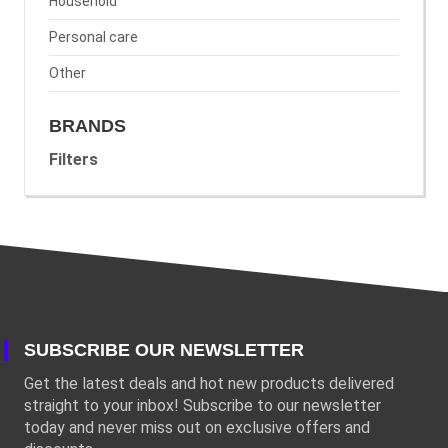
Household
Personal care
Other
BRANDS
Filters
SUBSCRIBE OUR NEWSLETTER
Get the latest deals and hot new products delivered
straight to your inbox! Subscribe to our newsletter
today and never miss out on exclusive offers and