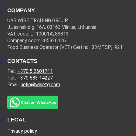
COMPANY
UAB WISE TRADING GROUP
J.Jasinskio g. 16A, 03163 Vilnius, Lithuania
VAT code: LT100014288813
Company code: 305820126
Food Business Operator (VET) Cert.no.: 33MTSPĮ-921
CONTACTS
Tel.:
+370 5 2601711
Tel.:
+370 683 14227
Email:
hello@wisetg.com
LEGAL
Privacy policy