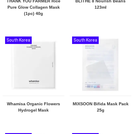
THANK YOU FARMER Rice
BLITHE 8 Nourish Beans
Pure Glow Collagen Mask
123ml
(1pc) 40g
South Korea
South Korea
Whamisa Organic Flowers
MIXSOON Bifida Mask Pack
Hydrogel Mask
25g