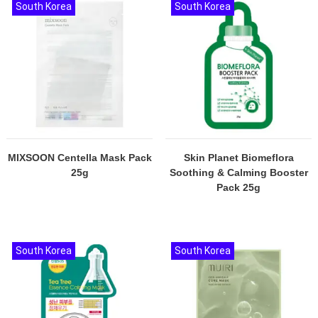
South Korea
South Korea
MIXSOON Centella Mask Pack
Skin Planet Biomeflora
25g
Soothing & Calming Booster
Pack 25g
South Korea
South Korea