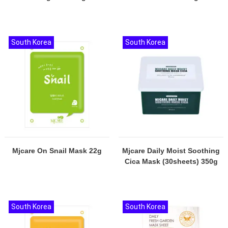
South Korea
South Korea
Mjcare On Snail Mask 22g
Mjcare Daily Moist Soothing
Cica Mask (30sheets) 350g
South Korea
South Korea