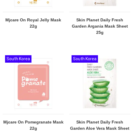
Mjcare On Royal Jelly Mask
Skin Planet Daily Fresh
22g
Garden Argania Mask Sheet
25g
South Korea
South Korea
Mjcare On Pomegranate Mask
Skin Planet Daily Fresh
22g
Garden Aloe Vera Mask Sheet