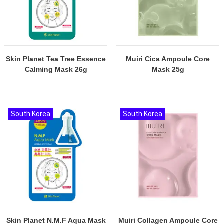
Skin Planet Tea Tree Essence
Muiri Cica Ampoule Core
Calming Mask 26g
Mask 25g
South Korea
South Korea
Skin Planet N.M.F Aqua Mask
Muiri Collagen Ampoule Core