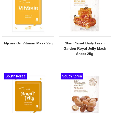
Mjcare On Vitamin Mask 22g
Skin Planet Daily Fresh
Garden Royal Jelly Mask
Sheet 25g
South Korea
South Korea