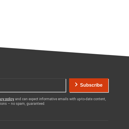
Subscribe
acy policy
and can expect informative emails with up-to-date content,
otions – no spam, guaranteed.