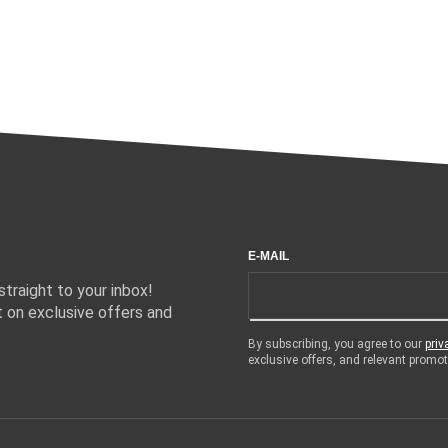
E-MAIL
traight to your inbox!
 on exclusive offers and
By subscribing, you agree to our
priv
exclusive offers, and relevant prom