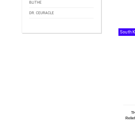
BLITHE
DR. CEURACLE
South 
T
Relie