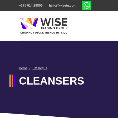
+370 614 29806
hello@wisetg.com
Home
/
Catalogue
CLEANSERS