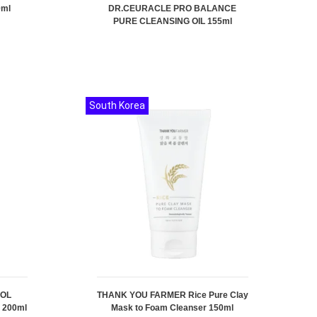
0ml
DR.CEURACLE PRO BALANCE
PURE CLEANSING OIL 155ml
South Korea
ROL
THANK YOU FARMER Rice Pure Clay
 200ml
Mask to Foam Cleanser 150ml