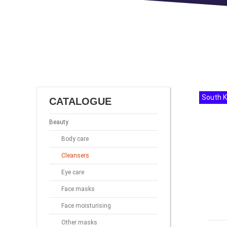
South 
CATALOGUE
Beauty
Body care
Cleansers
Eye care
Face masks
Face moisturising
Other masks