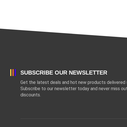
SUBSCRIBE OUR NEWSLETTER
Get the latest deals and hot new products delivered s
Subscribe to our newsletter today and never miss out
discounts.