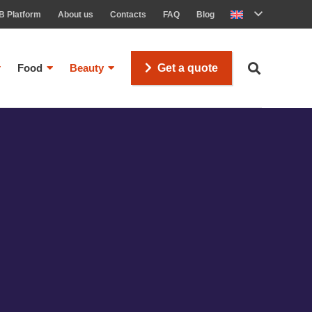
B Platform
About us
Contacts
FAQ
Blog
Food
Beauty
Get a quote