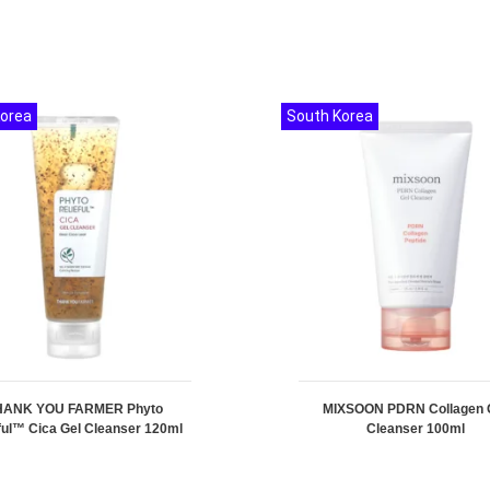
Korea
South Korea
HANK YOU FARMER Phyto
MIXSOON PDRN Collagen 
ful™ Cica Gel Cleanser 120ml
Cleanser 100ml