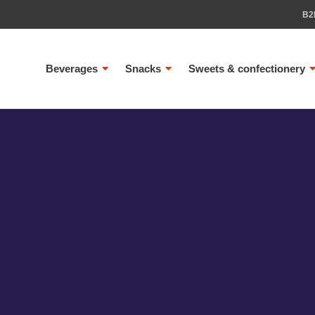
B2
Beverages
Snacks
Sweets & confectionery