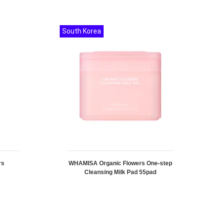
South Korea
rs
WHAMISA Organic Flowers One-step
Cleansing Milk Pad 55pad