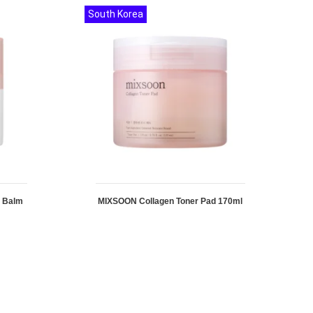
South Korea
g Balm
MIXSOON Collagen Toner Pad 170ml