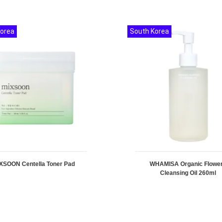
Korea
South Korea
XSOON Centella Toner Pad
WHAMISA Organic Flowe
Cleansing Oil 260ml