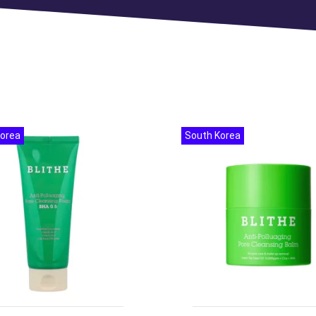
Korea
South Korea