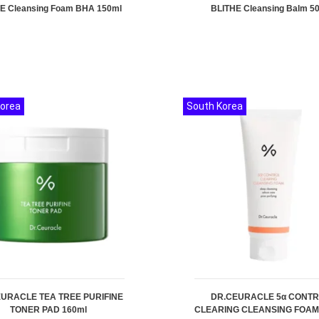
E Cleansing Foam BHA 150ml
BLITHE Cleansing Balm 5
Korea
South Korea
URACLE TEA TREE PURIFINE
DR.CEURACLE 5α CONT
TONER PAD 160ml
CLEARING CLEANSING FOAM