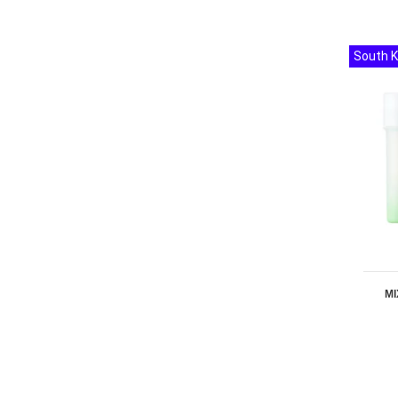
South 
MI