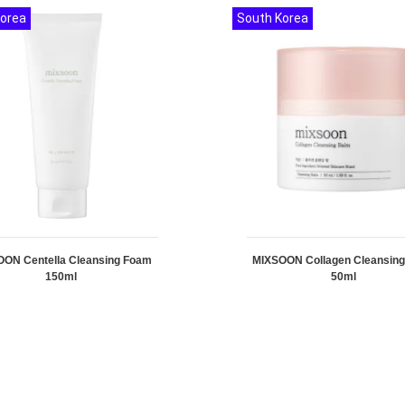
Korea
South Korea
ON Centella Cleansing Foam
MIXSOON Collagen Cleansin
150ml
50ml