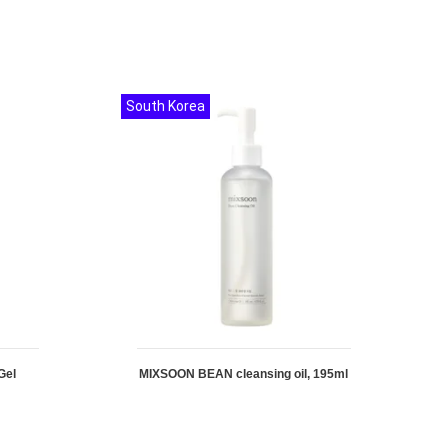
South Korea
Gel
MIXSOON BEAN cleansing oil, 195ml