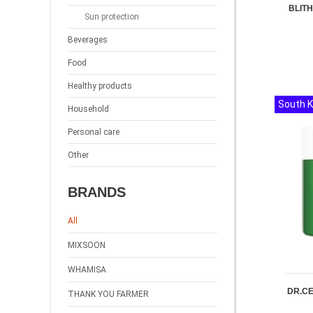
BLITH
Sun protection
Beverages
Food
Healthy products
South 
Household
Personal care
Other
BRANDS
All
MIXSOON
WHAMISA
DR.CE
THANK YOU FARMER