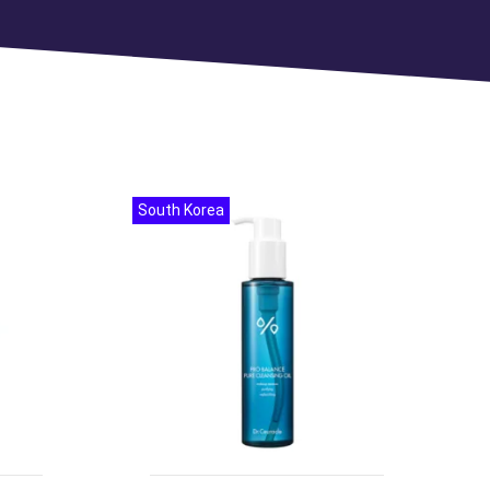
South Korea