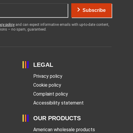
Subscribe
acy policy
and can expect informative emails with up-to-date content,
otions – no spam, guaranteed.
LEGAL
Privacy policy
Cookie policy
Complaint policy
Accessibility statement
OUR PRODUCTS
American wholesale products