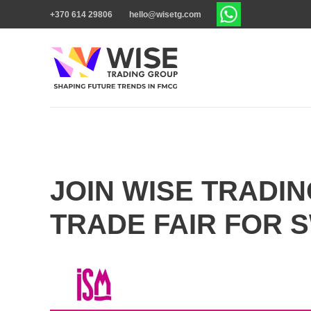
+370 614 29806
hello@wisetg.com
JOIN WISE TRADIN
TRADE FAIR FOR 