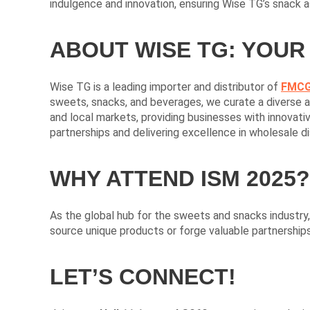
indulgence and innovation, ensuring Wise TG’s snack 
ABOUT WISE TG: YOUR
Wise TG is a leading importer and distributor of
FMCG
sweets, snacks, and beverages, we curate a diverse an
and local markets, providing businesses with innovati
partnerships and delivering excellence in wholesale di
WHY ATTEND ISM 2025?
As the global hub for the sweets and snacks industry
source unique products or forge valuable partnerships
LET’S CONNECT!