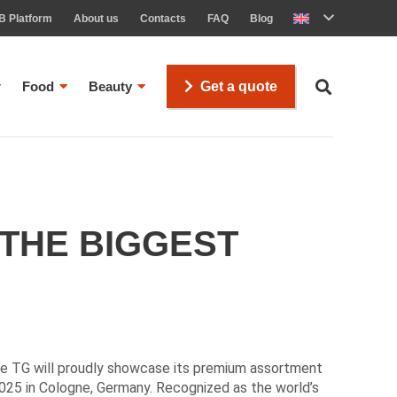
B Platform
About us
Contacts
FAQ
Blog
Food
Beauty
Get a quote
 THE BIGGEST
se TG will proudly showcase its premium assortment
25 in Cologne, Germany. Recognized as the world’s