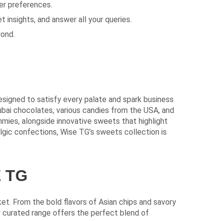
er preferences.
 insights, and answer all your queries.
yond.
esigned to satisfy every palate and spark business
Dubai chocolates, various candies from the USA, and
mies, alongside innovative sweets that highlight
algic confections, Wise TG’s sweets collection is
 TG
t. From the bold flavors of Asian chips and savory
ly curated range offers the perfect blend of