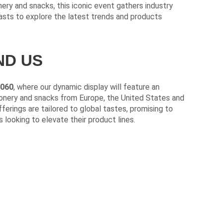
nery and snacks, this iconic event gathers industry
iasts to explore the latest trends and products
ND US
G060
, where our dynamic display will feature an
ionery and snacks from Europe, the United States and
ferings are tailored to global tastes, promising to
 looking to elevate their product lines.