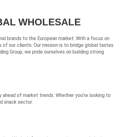
OBAL WHOLESALE
ional brands to the European market. With a focus on
f our clients. Our mission is to bridge global tastes
ding Group, we pride ourselves on building strong
y ahead of market trends. Whether you’re looking to
nd snack sector.