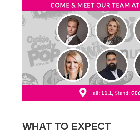
WHAT TO EXPECT