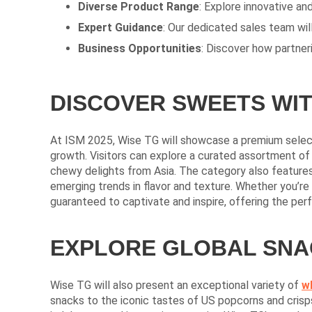
Diverse Product Range
: Explore innovative a
Expert Guidance
: Our dedicated sales team will
Business Opportunities
: Discover how partner
DISCOVER SWEETS WIT
At ISM 2025, Wise TG will showcase a premium selec
growth. Visitors can explore a curated assortment of 
chewy delights from Asia. The category also features
emerging trends in flavor and texture. Whether you’re 
guaranteed to captivate and inspire, offering the perfe
EXPLORE GLOBAL SNAC
Wise TG will also present an exceptional variety of
w
snacks to the iconic tastes of US popcorns and crisps,