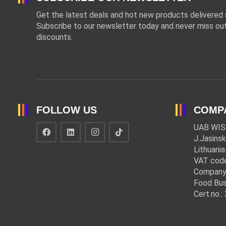
Get the latest deals and hot new products delivered s
Subscribe to our newsletter today and never miss out
discounts.
FOLLOW US
COMP
UAB WIS
J.Jasinsk
Lithuania
VAT cod
Company
Food Bus
Cert.no.