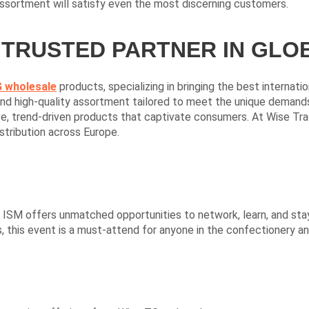
assortment will satisfy even the most discerning customers.
 TRUSTED PARTNER IN GL
 wholesale
products, specializing in bringing the best internat
d high-quality assortment tailored to meet the unique demands o
ve, trend-driven products that captivate consumers. At Wise Tra
stribution across Europe.
, ISM offers unmatched opportunities to network, learn, and sta
, this event is a must-attend for anyone in the confectionery a