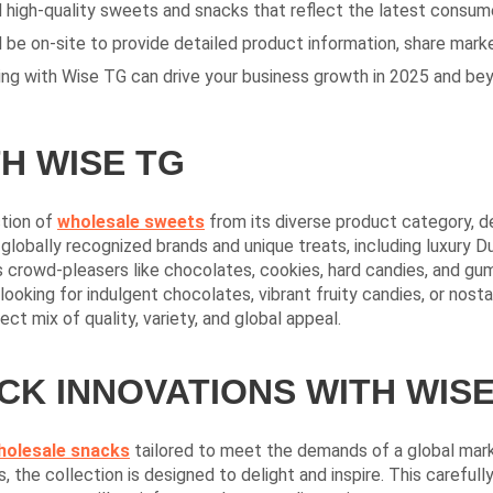
nd high-quality sweets and snacks that reflect the latest consum
 be on-site to provide detailed product information, share market
ing with Wise TG can drive your business growth in 2025 and be
H WISE TG
tion of
wholesale
sweets
from its diverse product category, d
globally recognized brands and unique treats, including luxury 
 crowd-pleasers like chocolates, cookies, hard candies, and gum
looking for indulgent chocolates, vibrant fruity candies, or nost
ct mix of quality, variety, and global appeal.
K INNOVATIONS WITH WISE
holesale snacks
tailored to meet the demands of a global marke
 the collection is designed to delight and inspire. This careful