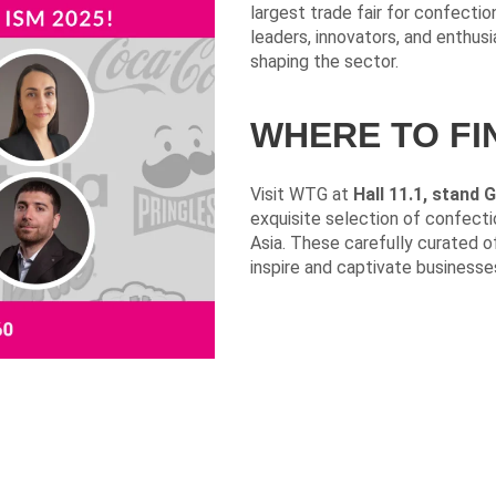
largest trade fair for confectio
leaders, innovators, and enthus
shaping the sector.
WHERE TO FI
Visit WTG at
Hall 11.1, stand 
exquisite selection of confect
Asia. These carefully curated of
inspire and captivate businesses