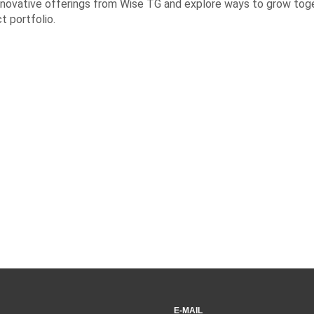
innovative offerings from Wise TG and explore ways to grow tog
 portfolio.
E-MAIL