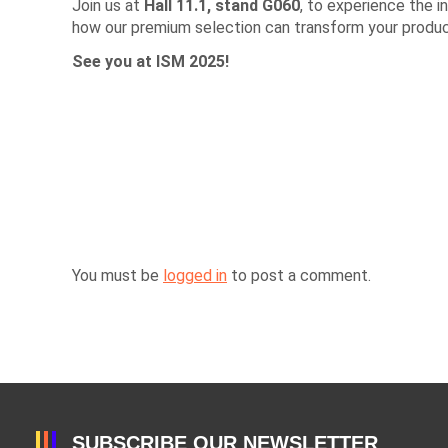
Join us at
Hall 11.1, stand G060
, to experience the 
how our premium selection can transform your product
See you at ISM 2025!
You must be
logged in
to post a comment.
SUBSCRIBE OUR NEWSLETTER