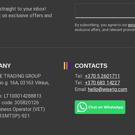
traight to your inbox!
 on exclusive offers and
By subscribing, you agree to our
priv
exclusive offers, and relevant prom
ANY
CONTACTS
E TRADING GROUP
Tel.:
+370 5 2601711
io g. 16A, 03163 Vilnius,
Tel.:
+370 683 14227
Email:
hello@wisetg.com
e: LT100014288813
 code: 305820126
iness Operator (VET)
: 33MTSPĮ-921