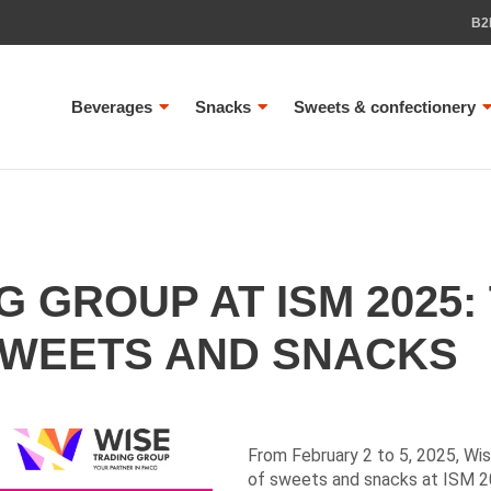
B2
Beverages
Snacks
Sweets & confectionery
G GROUP AT ISM 2025:
SWEETS AND SNACKS
From February 2 to 5, 2025, Wi
of sweets and snacks at ISM 20