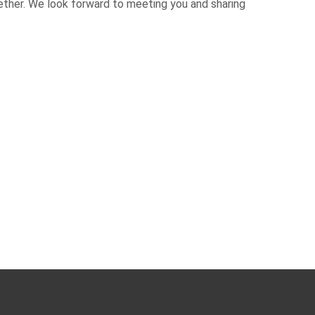
ether. We look forward to meeting you and sharing