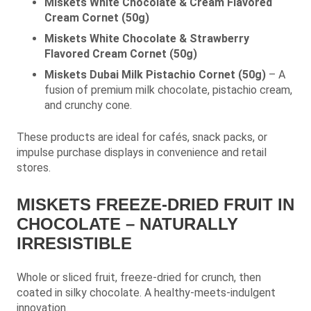
Miskets White Chocolate & Cream Flavored
Cream Cornet (50g)
Miskets White Chocolate & Strawberry
Flavored Cream Cornet (50g)
Miskets Dubai Milk Pistachio Cornet (50g)
– A
fusion of premium milk chocolate, pistachio cream,
and crunchy cone.
These products are ideal for cafés, snack packs, or
impulse purchase displays in convenience and retail
stores.
MISKETS FREEZE-DRIED FRUIT IN
CHOCOLATE – NATURALLY
IRRESISTIBLE
Whole or sliced fruit, freeze-dried for crunch, then
coated in silky chocolate. A healthy-meets-indulgent
innovation.