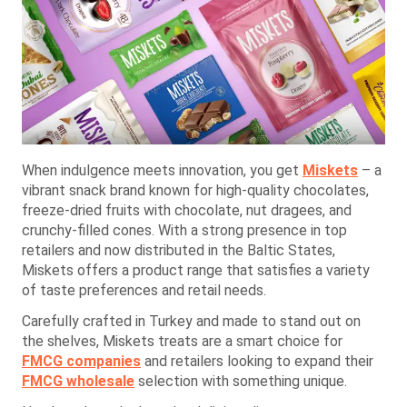
When indulgence meets innovation, you get
Miskets
– a
vibrant snack brand known for high-quality chocolates,
freeze-dried fruits with chocolate, nut dragees, and
crunchy-filled cones. With a strong presence in top
retailers and now distributed in the Baltic States,
Miskets offers a product range that satisfies a variety
of taste preferences and retail needs.
Carefully crafted in Turkey and made to stand out on
the shelves, Miskets treats are a smart choice for
FMCG companies
and retailers looking to expand their
FMCG wholesale
selection with something unique.