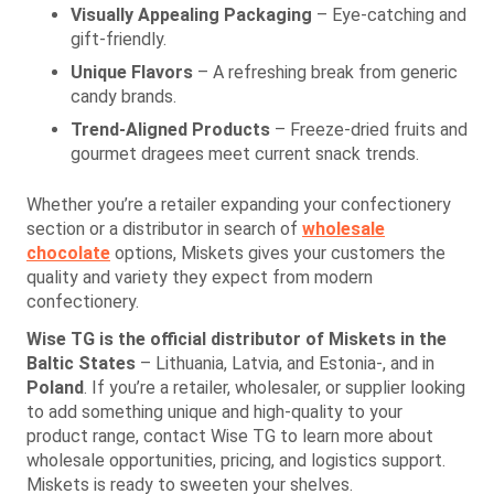
Visually Appealing Packaging
– Eye-catching and
gift-friendly.
Unique Flavors
– A refreshing break from generic
candy brands.
Trend-Aligned Products
– Freeze-dried fruits and
gourmet dragees meet current snack trends.
Whether you’re a retailer expanding your confectionery
section or a distributor in search of
wholesale
chocolate
options, Miskets gives your customers the
quality and variety they expect from modern
confectionery.
Wise TG is the official distributor of Miskets in the
Baltic States
– Lithuania, Latvia, and Estonia-, and in
Poland
. If you’re a retailer, wholesaler, or supplier looking
to add something unique and high-quality to your
product range, contact Wise TG to learn more about
wholesale opportunities, pricing, and logistics support.
Miskets is ready to sweeten your shelves.