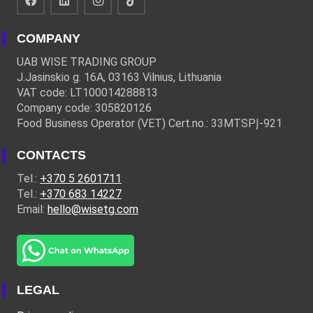
COMPANY
UAB WISE TRADING GROUP
J.Jasinskio g. 16A, 03163 Vilnius, Lithuania
VAT code: LT100014288813
Company code: 305820126
Food Business Operator (VET) Cert.no.: 33MTSPĮ-921
CONTACTS
Tel.:
+370 5 2601711
Tel.:
+370 683 14227
Email:
hello@wisetg.com
LEGAL