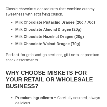
Classic chocolate-coated nuts that combine creamy
sweetness with satisfying crunch.
Milk Chocolate Pistachio Dragee (20g / 70g)
Milk Chocolate Almond Dragee (20g)
Milk Chocolate Hazelnut Dragee (20g)
Milk Chocolate Walnut Dragee (70g)
Perfect for grab-and-go sections, gift sets, or premium
snack assortments.
WHY CHOOSE MISKETS FOR
YOUR RETAIL OR WHOLESALE
BUSINESS?
Premium Ingredients
– Carefully sourced, always
delicious.