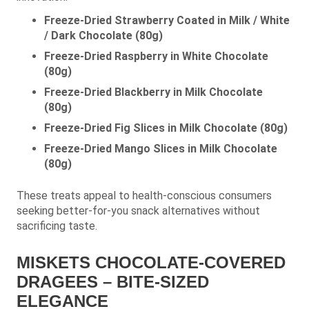
Freeze-Dried Strawberry Coated in Milk / White
/ Dark Chocolate (80g)
Freeze-Dried Raspberry in White Chocolate
(80g)
Freeze-Dried Blackberry in Milk Chocolate
(80g)
Freeze-Dried Fig Slices in Milk Chocolate (80g)
Freeze-Dried Mango Slices in Milk Chocolate
(80g)
These treats appeal to health-conscious consumers
seeking better-for-you snack alternatives without
sacrificing taste.
MISKETS CHOCOLATE-COVERED
DRAGEES – BITE-SIZED
ELEGANCE