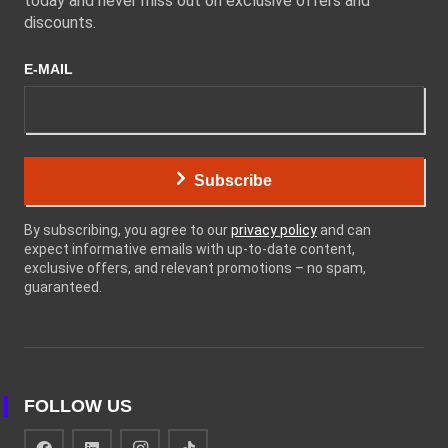
today and never miss out on exclusive offers and
discounts.
E-MAIL
Subscribe
By subscribing, you agree to our
privacy policy
and can
expect informative emails with up-to-date content,
exclusive offers, and relevant promotions – no spam,
guaranteed.
FOLLOW US