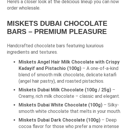
Here’s a closer look at the delicious lineup you can now
order wholesale.
MISKETS DUBAI CHOCOLATE
BARS – PREMIUM PLEASURE
Handcrafted chocolate bars featuring luxurious
ingredients and textures.
Miskets Angel Hair Milk Chocolate with Crispy
Kadayif and Pistachio (100g)
– A one-of-a-kind
blend of smooth milk chocolate, delicate kataifi
(angel hair pastry), and roasted pistachios.
Miskets Dubai Milk Chocolate (100g / 25g)
–
Creamy, rich milk chocolate – classic and elegant.
Miskets Dubai White Chocolate (100g)
– Silky-
smooth white chocolate that melts in your mouth.
Miskets Dubai Dark Chocolate (100g)
– Deep
cocoa flavor for those who prefer a more intense