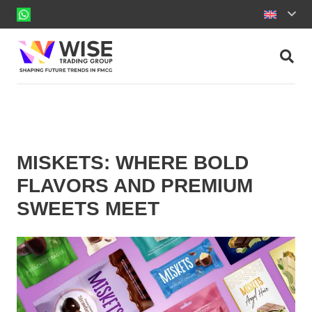
MISKETS: WHERE BOLD
FLAVORS AND PREMIUM
SWEETS MEET