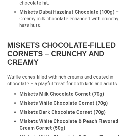
chocolate hit.
Miskets Dubai Hazelnut Chocolate (100g)
–
Creamy milk chocolate enhanced with crunchy
hazelnuts.
MISKETS CHOCOLATE-FILLED
CORNETS – CRUNCHY AND
CREAMY
Waffle cones filled with rich creams and coated in
chocolate – a playful treat for both kids and adults.
Miskets Milk Chocolate Cornet (70g)
Miskets White Chocolate Cornet (70g)
Miskets Dark Chocolate Cornet (70g)
Miskets White Chocolate & Peach Flavored
Cream Cornet (50g)