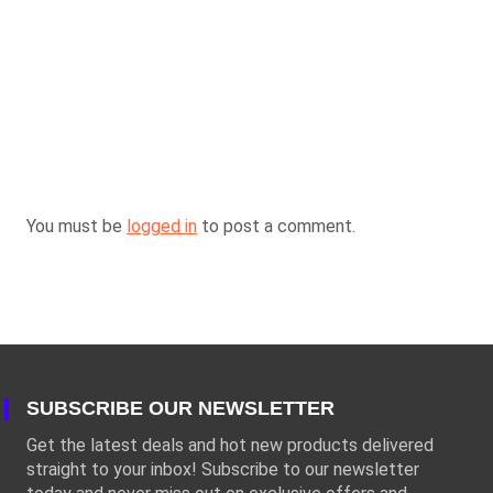
You must be
logged in
to post a comment.
SUBSCRIBE OUR NEWSLETTER
Get the latest deals and hot new products delivered
straight to your inbox! Subscribe to our newsletter