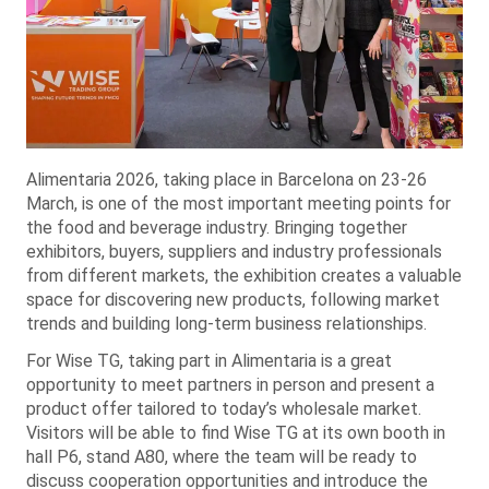
Alimentaria 2026, taking place in Barcelona on 23-26
March, is one of the most important meeting points for
the food and beverage industry. Bringing together
exhibitors, buyers, suppliers and industry professionals
from different markets, the exhibition creates a valuable
space for discovering new products, following market
trends and building long-term business relationships.
For Wise TG, taking part in Alimentaria is a great
opportunity to meet partners in person and present a
product offer tailored to today’s wholesale market.
Visitors will be able to find Wise TG at its own booth in
hall P6, stand A80, where the team will be ready to
discuss cooperation opportunities and introduce the