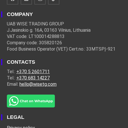
COMPANY
UAB WISE TRADING GROUP
J.Jasinskio g. 16A, 03163 Vilnius, Lithuania
VAT code: LT100014288813
Company code: 305820126
Food Business Operator (VET) Cert.no.: 33MTSPĮ-921
CONTACTS
Tel.:
+370 5 2601711
Tel.:
+370 683 14227
Email:
hello@wisetg.com
LEGAL
Privacy policy