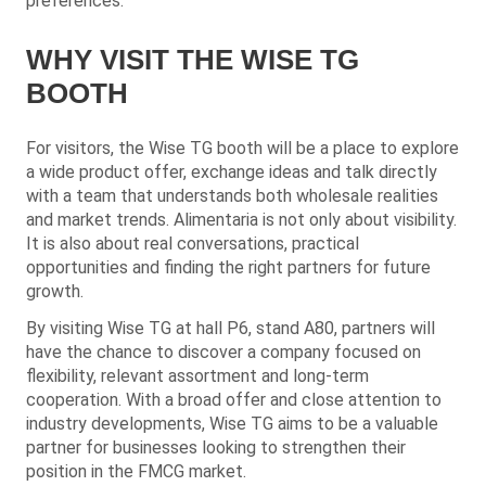
preferences.
WHY VISIT THE WISE TG
BOOTH
For visitors, the Wise TG booth will be a place to explore
a wide product offer, exchange ideas and talk directly
with a team that understands both wholesale realities
and market trends. Alimentaria is not only about visibility.
It is also about real conversations, practical
opportunities and finding the right partners for future
growth.
By visiting Wise TG at hall P6, stand A80, partners will
have the chance to discover a company focused on
flexibility, relevant assortment and long-term
cooperation. With a broad offer and close attention to
industry developments, Wise TG aims to be a valuable
partner for businesses looking to strengthen their
position in the FMCG market.