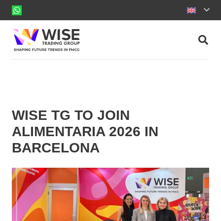
WISE TG TO JOIN
ALIMENTARIA 2026 IN
BARCELONA