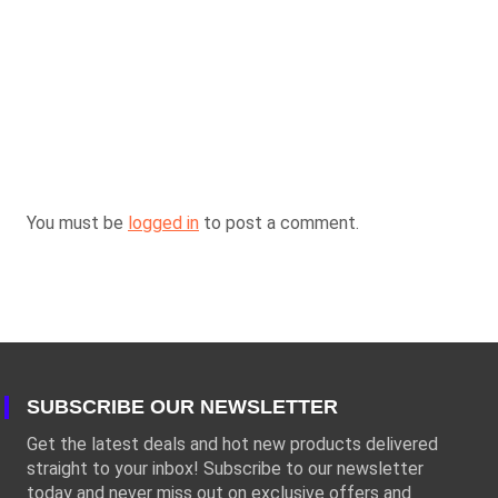
You must be
logged in
to post a comment.
SUBSCRIBE OUR NEWSLETTER
Get the latest deals and hot new products delivered
straight to your inbox! Subscribe to our newsletter
today and never miss out on exclusive offers and