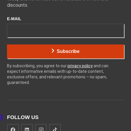
discounts.
E-MAIL
Subscribe
By subscribing, you agree to our
privacy policy
and can
expect informative emails with up-to-date content,
exclusive offers, and relevant promotions – no spam,
guaranteed.
FOLLOW US