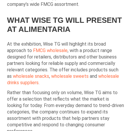
company’s wide FMCG assortment.
WHAT WISE TG WILL PRESENT
AT ALIMENTARIA
At the exhibition, Wise TG will highlight its broad
approach to
FMCG wholesale
, with a product range
designed for retailers, distributors and other business
partners looking for reliable supply and commercially
relevant categories. The offer includes products such
as
wholesale snacks
,
wholesale sweets
and
wholesale
drinks suppliers
.
Rather than focusing only on volume, Wise TG aims to
offer a selection that reflects what the market is
looking for today. From everyday demand to trend-driven
categories, the company continues to expand its
assortment with products that help partners stay
competitive and respond to changing consumer