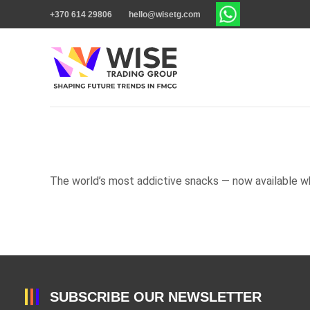
+370 614 29806
hello@wisetg.com
The world’s most addictive snacks — now available w
SUBSCRIBE OUR NEWSLETTER