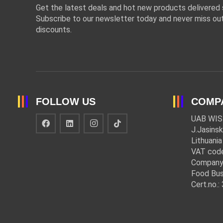
Get the latest deals and hot new products delivered s
Subscribe to our newsletter today and never miss out
discounts.
FOLLOW US
COMP
UAB WIS
J.Jasinsk
Lithuania
VAT cod
Company
Food Bus
Cert.no.