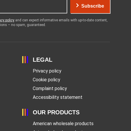
Subscribe
acy policy
and can expect informative emails with up-to-date content,
otions – no spam, guaranteed.
LEGAL
Privacy policy
Cookie policy
Complaint policy
Accessibility statement
OUR PRODUCTS
American wholesale products