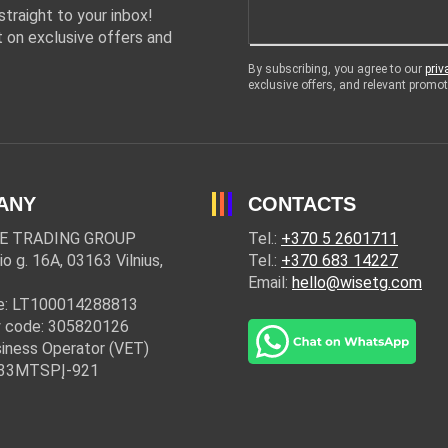
traight to your inbox!
 on exclusive offers and
By subscribing, you agree to our
priv
exclusive offers, and relevant prom
ANY
CONTACTS
E TRADING GROUP
Tel.:
+370 5 2601711
io g. 16A, 03163 Vilnius,
Tel.:
+370 683 14227
Email:
hello@wisetg.com
e: LT100014288813
 code: 305820126
iness Operator (VET)
: 33MTSPĮ-921