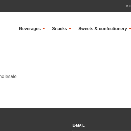
B2
Beverages
Snacks
Sweets & confectionery
holesale.
E-MAIL