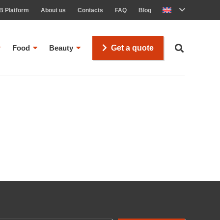
B Platform
About us
Contacts
FAQ
Blog
Food
Beauty
Get a quote