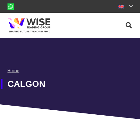
Home
CALGON