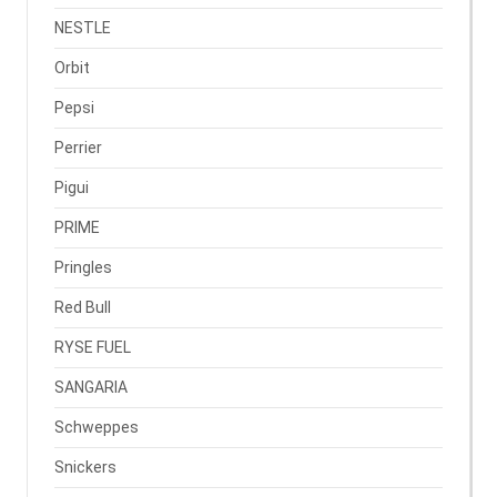
NESTLE
Orbit
Pepsi
Perrier
Pigui
PRIME
Pringles
Red Bull
RYSE FUEL
SANGARIA
Schweppes
Snickers