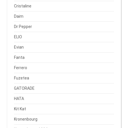
Cristaline
Daim
Dr Pepper
ELIO
Evian
Fanta
Ferrero
Fuzetea
GATORADE
HATA
Kit Kat
Kronenbourg