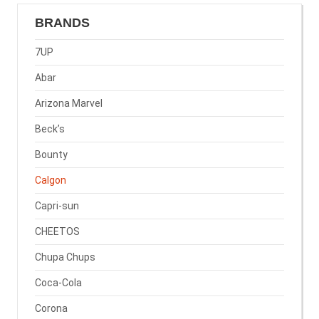
BRANDS
7UP
Abar
Arizona Marvel
Beck’s
Bounty
Calgon
Capri-sun
CHEETOS
Chupa Chups
Coca-Cola
Corona