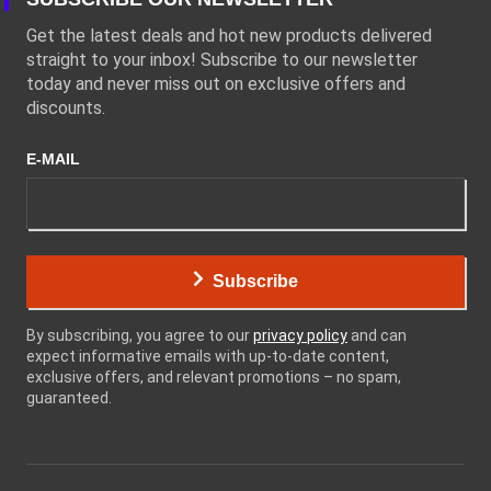
Get the latest deals and hot new products delivered
straight to your inbox! Subscribe to our newsletter
today and never miss out on exclusive offers and
discounts.
E-MAIL
Subscribe
By subscribing, you agree to our
privacy policy
and can
expect informative emails with up-to-date content,
exclusive offers, and relevant promotions – no spam,
guaranteed.