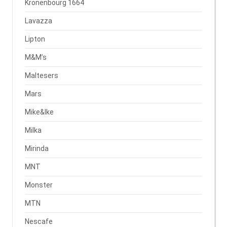
Kronenbourg 1664
Lavazza
Lipton
M&M’s
Maltesers
Mars
Mike&Ike
Milka
Mirinda
MNT
Monster
MTN
Nescafe