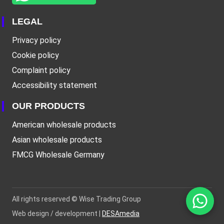
LEGAL
Privacy policy
Cookie policy
Complaint policy
Accessibility statement
OUR PRODUCTS
American wholesale products
Asian wholesale products
FMCG Wholesale Germany
All rights reserved ©
Wise Trading Group
Web design / development |
DESAmedia