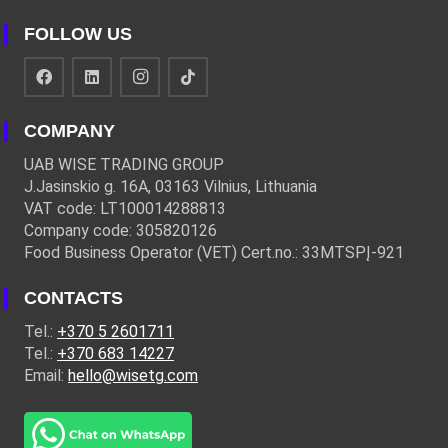
FOLLOW US
COMPANY
UAB WISE TRADING GROUP
J.Jasinskio g. 16A, 03163 Vilnius, Lithuania
VAT code: LT100014288813
Company code: 305820126
Food Business Operator (VET) Cert.no.: 33MTSPĮ-921
CONTACTS
Tel.:
+370 5 2601711
Tel.:
+370 683 14227
Email:
hello@wisetg.com