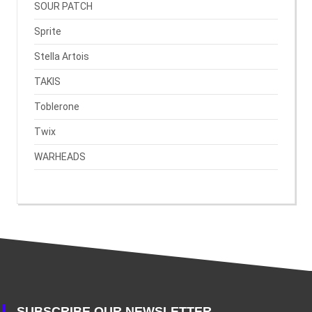
SOUR PATCH
Sprite
Stella Artois
TAKIS
Toblerone
Twix
WARHEADS
SUBSCRIBE OUR NEWSLETTER