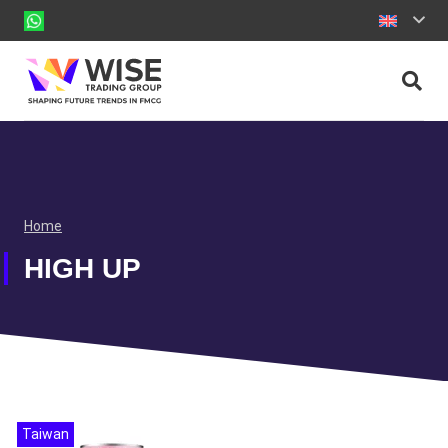
Home
HIGH UP
Taiwan