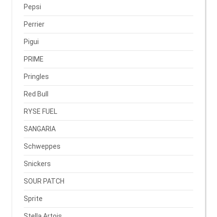
Pepsi
Perrier
Pigui
PRIME
Pringles
Red Bull
RYSE FUEL
SANGARIA
Schweppes
Snickers
SOUR PATCH
Sprite
Stella Artois