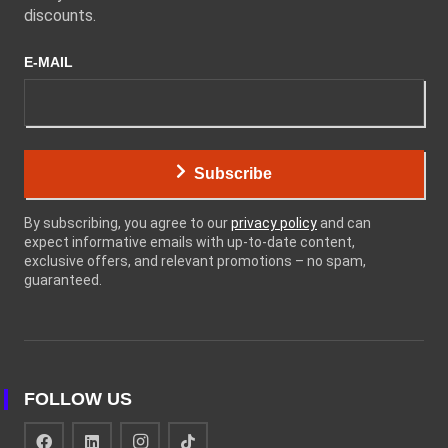
discounts.
E-MAIL
Subscribe
By subscribing, you agree to our
privacy policy
and can
expect informative emails with up-to-date content,
exclusive offers, and relevant promotions – no spam,
guaranteed.
FOLLOW US