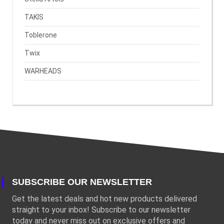
TAKIS
Toblerone
Twix
WARHEADS
SUBSCRIBE OUR NEWSLETTER
Get the latest deals and hot new products delivered
straight to your inbox! Subscribe to our newsletter
today and never miss out on exclusive offers and