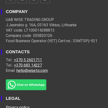
COMPANY
UAB WISE TRADING GROUP
J.Jasinskio g. 16A, 03163 Vilnius, Lithuania
VAT code: LT100014288813
Company code: 305820126
Food Business Operator (VET) Cert.no.: 33MTSPĮ-921
CONTACTS
Tel.:
+370 5 2601711
Tel.:
+370 683 14227
Email:
hello@wisetg.com
LEGAL
Privacy policy