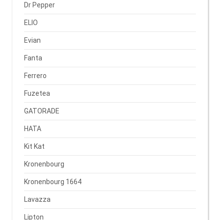
Dr Pepper
ELIO
Evian
Fanta
Ferrero
Fuzetea
GATORADE
HATA
Kit Kat
Kronenbourg
Kronenbourg 1664
Lavazza
Lipton