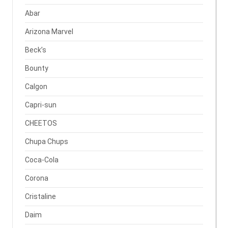
Abar
Arizona Marvel
Beck’s
Bounty
Calgon
Capri-sun
CHEETOS
Chupa Chups
Coca-Cola
Corona
Cristaline
Daim