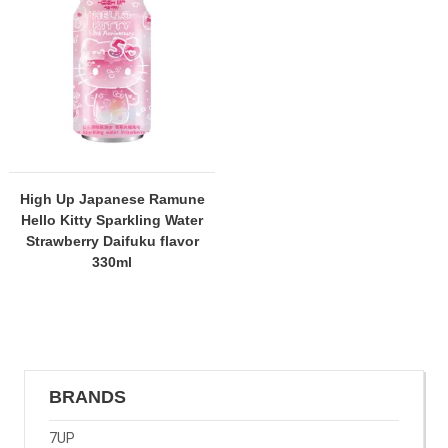
High Up Japanese Ramune
Hello Kitty Sparkling Water
Strawberry Daifuku flavor
330ml
BRANDS
7UP