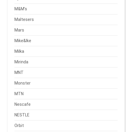
M&M’s
Maltesers
Mars
Mike&Ike
Milka
Mirinda
MNT
Monster
MTN
Nescafe
NESTLE
Orbit