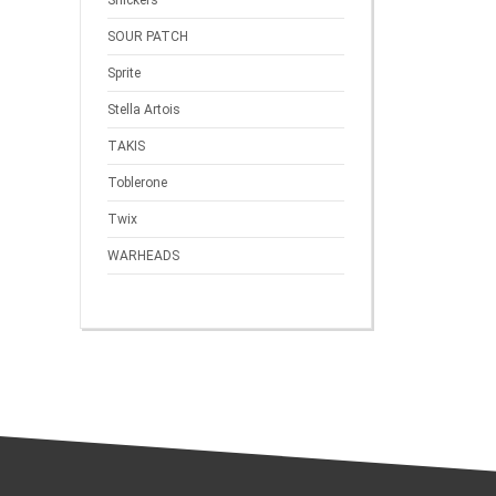
Snickers
SOUR PATCH
Sprite
Stella Artois
TAKIS
Toblerone
Twix
WARHEADS