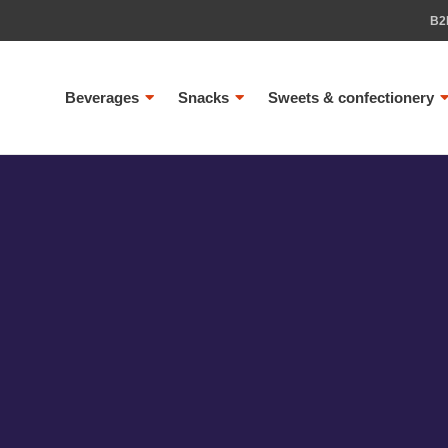
B2
Beverages
Snacks
Sweets & confectionery