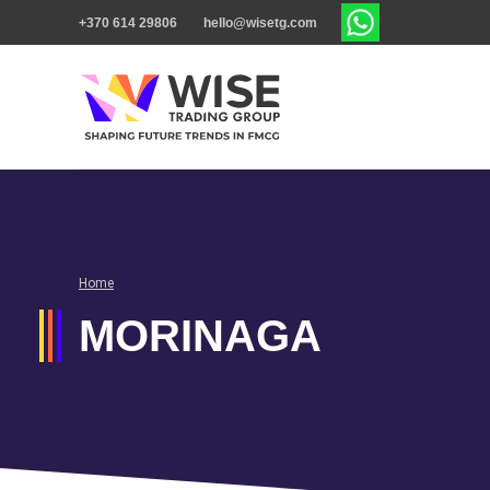
+370 614 29806
hello@wisetg.com
Home
MORINAGA