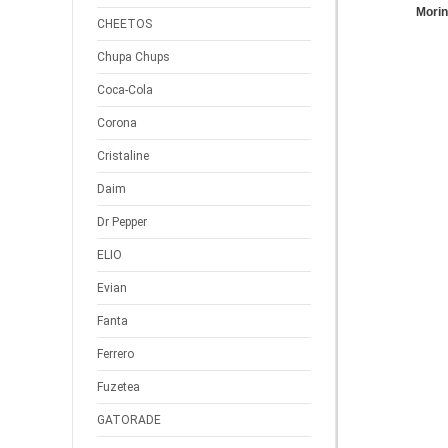
Mori
CHEETOS
Chupa Chups
Coca-Cola
Corona
Cristaline
Daim
Dr Pepper
ELIO
Evian
Fanta
Ferrero
Fuzetea
GATORADE