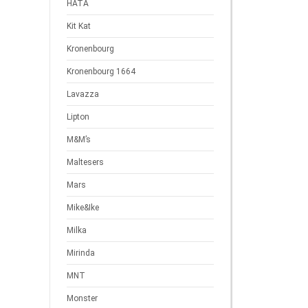
HATA
Kit Kat
Kronenbourg
Kronenbourg 1664
Lavazza
Lipton
M&M’s
Maltesers
Mars
Mike&Ike
Milka
Mirinda
MNT
Monster