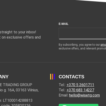
E-MAIL
traight to your inbox!
 on exclusive offers and
By subscribing, you agree to our
priv
exclusive offers, and relevant prom
ANY
CONTACTS
E TRADING GROUP
Tel.:
+370 5 2601711
io g. 16A, 03163 Vilnius,
Tel.:
+370 683 14227
Email:
hello@wisetg.com
e: LT100014288813
 code: 305820126