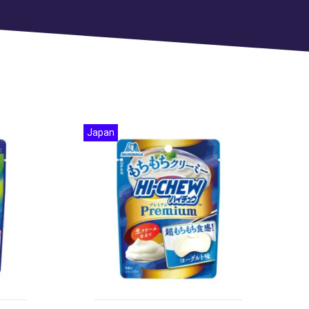
Japan