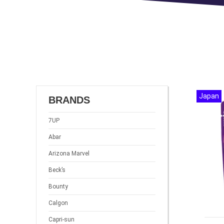
Japan
BRANDS
7UP
Abar
Arizona Marvel
Beck’s
Bounty
Calgon
Capri-sun