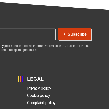
Subscribe
acy policy
and can expect informative emails with up-to-date content,
otions – no spam, guaranteed.
LEGAL
Privacy policy
Cookie policy
Complaint policy