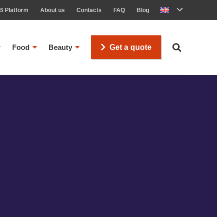
B Platform
About us
Contacts
FAQ
Blog
Food
Beauty
Get a quote