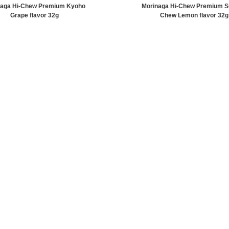
naga Hi-Chew Premium Kyoho
Morinaga Hi-Chew Premium S
Grape flavor 32g
Chew Lemon flavor 32g