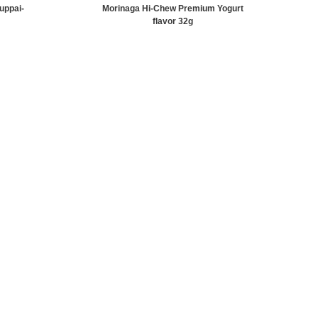
uppai-
Morinaga Hi-Chew Premium Yogurt
flavor 32g