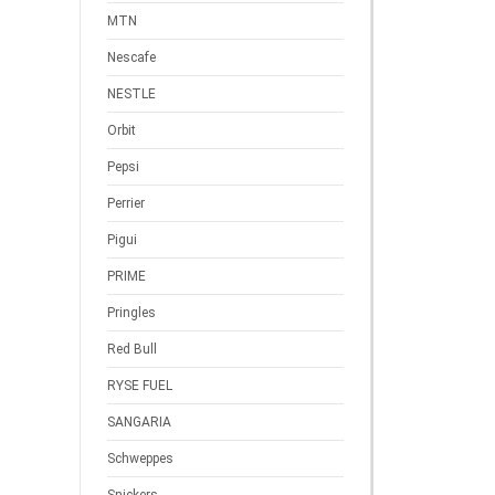
MTN
Nescafe
NESTLE
Orbit
Pepsi
Perrier
Pigui
PRIME
Pringles
Red Bull
RYSE FUEL
SANGARIA
Schweppes