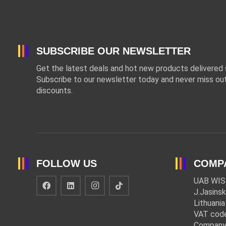
SUBSCRIBE OUR NEWSLETTER
Get the latest deals and hot new products delivered s
Subscribe to our newsletter today and never miss out
discounts.
FOLLOW US
COMP
UAB WIS
J.Jasinsk
Lithuania
VAT cod
Company