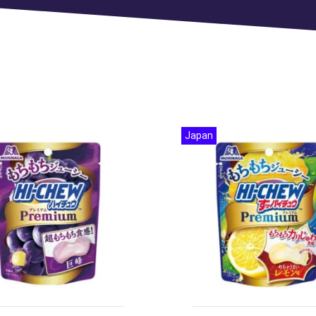
Japan