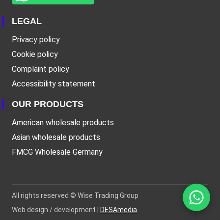
LEGAL
Privacy policy
Cookie policy
Complaint policy
Accessibility statement
OUR PRODUCTS
American wholesale products
Asian wholesale products
FMCG Wholesale Germany
All rights reserved ©
Wise Trading Group
Web design / development |
DESAmedia