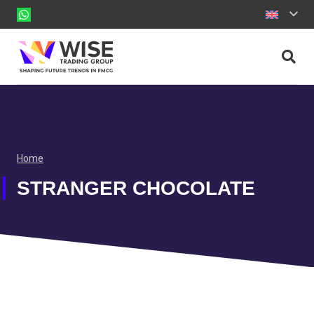
Home
STRANGER CHOCOLATE