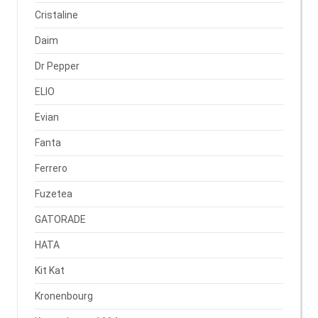
Cristaline
Daim
Dr Pepper
ELIO
Evian
Fanta
Ferrero
Fuzetea
GATORADE
HATA
Kit Kat
Kronenbourg