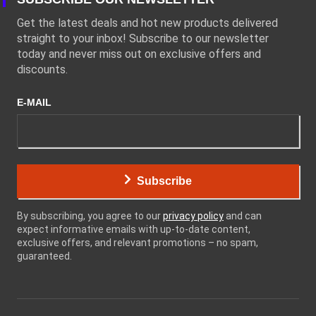
Get the latest deals and hot new products delivered
straight to your inbox! Subscribe to our newsletter
today and never miss out on exclusive offers and
discounts.
E-MAIL
Subscribe
By subscribing, you agree to our
privacy policy
and can
expect informative emails with up-to-date content,
exclusive offers, and relevant promotions – no spam,
guaranteed.