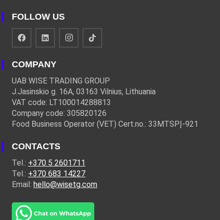
FOLLOW US
COMPANY
UAB WISE TRADING GROUP
J.Jasinskio g. 16A, 03163 Vilnius, Lithuania
VAT code: LT100014288813
Company code: 305820126
Food Business Operator (VET) Cert.no.: 33MTSPĮ-921
CONTACTS
Tel.:
+370 5 2601711
Tel.:
+370 683 14227
Email:
hello@wisetg.com