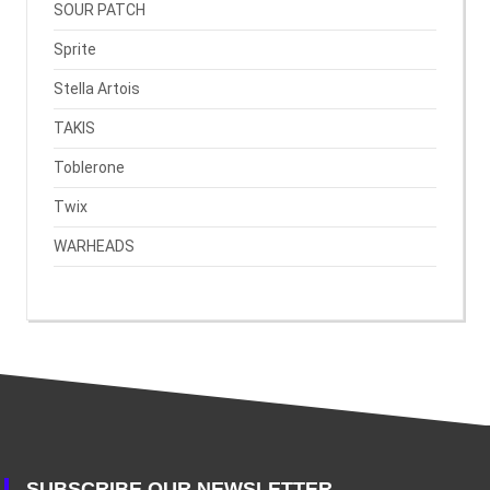
SOUR PATCH
Sprite
Stella Artois
TAKIS
Toblerone
Twix
WARHEADS
SUBSCRIBE OUR NEWSLETTER