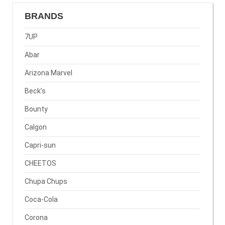
BRANDS
7UP
Abar
Arizona Marvel
Beck’s
Bounty
Calgon
Capri-sun
CHEETOS
Chupa Chups
Coca-Cola
Corona