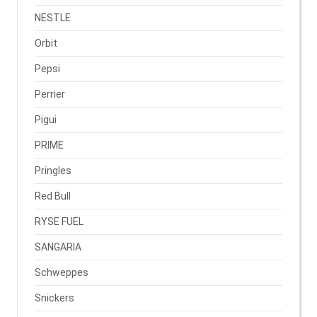
NESTLE
Orbit
Pepsi
Perrier
Pigui
PRIME
Pringles
Red Bull
RYSE FUEL
SANGARIA
Schweppes
Snickers