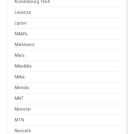
Kronenbourg 1664
Lavazza
Lipton
M&M’s
Maltesers
Mars
Mike&Ike
Milka
Mirinda
MNT
Monster
MTN
Nescafe