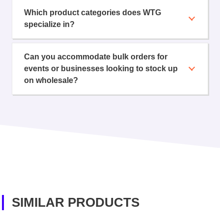
Which product categories does WTG
specialize in?
Can you accommodate bulk orders for
events or businesses looking to stock up
on wholesale?
SIMILAR PRODUCTS