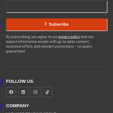
Subscribe
By subscribing, you agree to our
privacy policy
and can
expect informative emails with up-to-date content,
exclusive offers, and relevant promotions – no spam,
guaranteed.
FOLLOW US
COMPANY