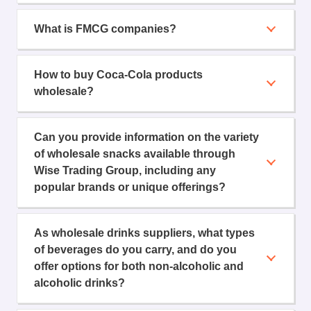
What is FMCG companies?
How to buy Coca-Cola products
wholesale?
Can you provide information on the variety
of wholesale snacks available through
Wise Trading Group, including any
popular brands or unique offerings?
As wholesale drinks suppliers, what types
of beverages do you carry, and do you
offer options for both non-alcoholic and
alcoholic drinks?