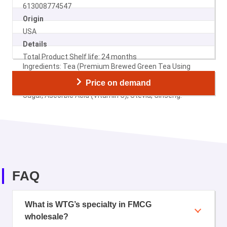
613008774547
Origin
USA
Details
Total Product Shelf life: 24 months
Ingredients: Tea (Premium Brewed Green Tea Using
Filtered Water), High Fructose Corn Syrup (Glucose-
Price on demand
Fructose Syrup), Honey, Citric Acid, Natural Flavors,
Sugar, Ascorbic Acid (Vitamin C), Stevia, Ginseng.
FAQ
What is WTG’s specialty in FMCG
wholesale?