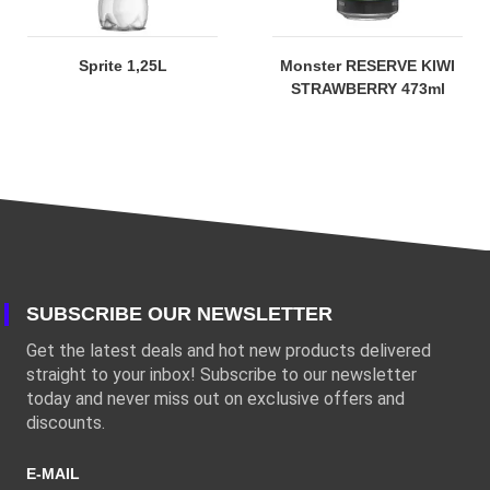
Sprite 1,25L
Monster RESERVE KIWI
STRAWBERRY 473ml
SUBSCRIBE OUR NEWSLETTER
Get the latest deals and hot new products delivered
straight to your inbox! Subscribe to our newsletter
today and never miss out on exclusive offers and
discounts.
E-MAIL