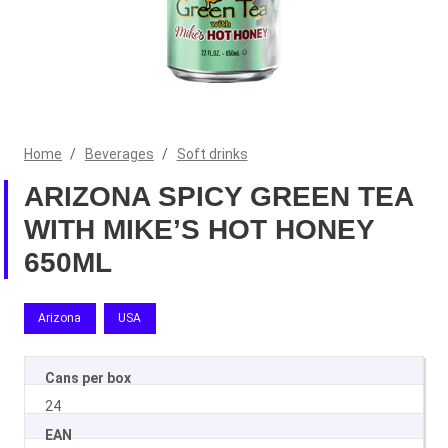
Home
/
Beverages
/
Soft drinks
ARIZONA SPICY GREEN TEA
WITH MIKE’S HOT HONEY
650ML
Arizona
USA
Cans per box
24
EAN