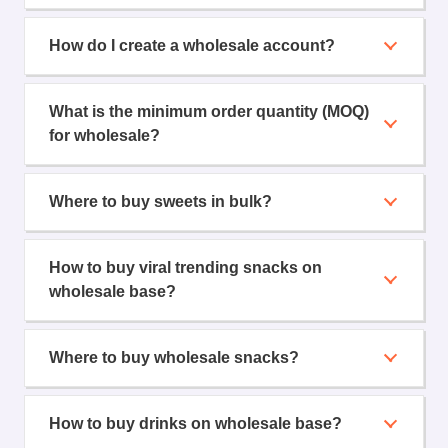
How do I create a wholesale account?
What is the minimum order quantity (MOQ)
for wholesale?
Where to buy sweets in bulk?
How to buy viral trending snacks on
wholesale base?
Where to buy wholesale snacks?
How to buy drinks on wholesale base?