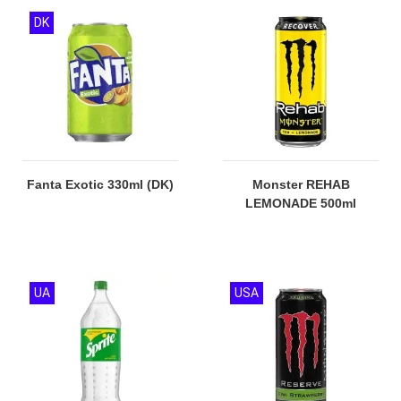
DK
Fanta Exotic 330ml (DK)
Monster REHAB
LEMONADE 500ml
UA
USA