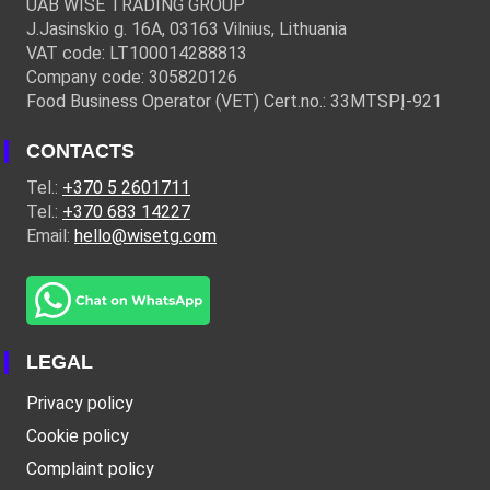
UAB WISE TRADING GROUP
J.Jasinskio g. 16A, 03163 Vilnius, Lithuania
VAT code: LT100014288813
Company code: 305820126
Food Business Operator (VET) Cert.no.: 33MTSPĮ-921
CONTACTS
Tel.:
+370 5 2601711
Tel.:
+370 683 14227
Email:
hello@wisetg.com
LEGAL
Privacy policy
Cookie policy
Complaint policy