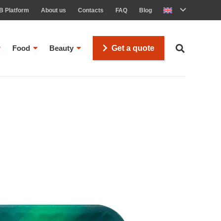
B Platform
About us
Contacts
FAQ
Blog
Food
Beauty
Get a quote