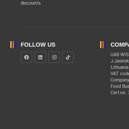
discounts.
FOLLOW US
COMP
UAB WIS
J.Jasinsk
Lithuania
VAT cod
Company
Food Bus
Cert.no.