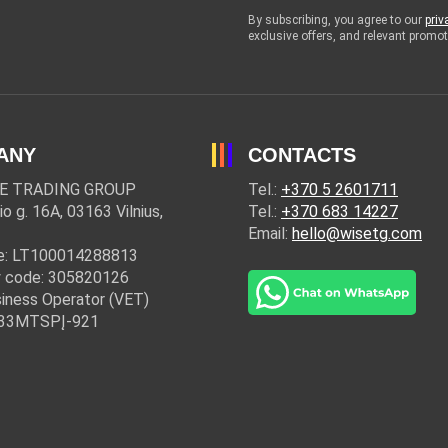
By subscribing, you agree to our
priv
exclusive offers, and relevant prom
ANY
CONTACTS
E TRADING GROUP
Tel.:
+370 5 2601711
io g. 16A, 03163 Vilnius,
Tel.:
+370 683 14227
Email:
hello@wisetg.com
e: LT100014288813
 code: 305820126
iness Operator (VET)
: 33MTSPĮ-921