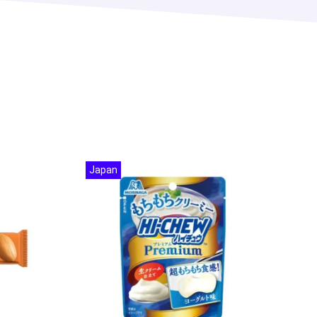
Japan