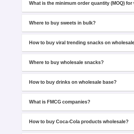
What is the minimum order quantity (MOQ) for
Where to buy sweets in bulk?
How to buy viral trending snacks on wholesal
Where to buy wholesale snacks?
How to buy drinks on wholesale base?
What is FMCG companies?
How to buy Coca-Cola products wholesale?