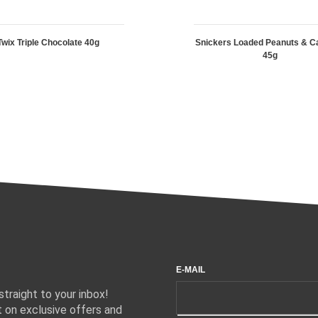
Twix Triple Chocolate 40g
Snickers Loaded Peanuts & C
45g
E-MAIL
traight to your inbox!
 on exclusive offers and