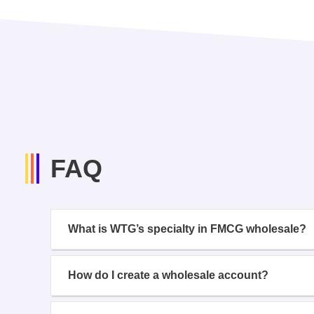
FAQ
What is WTG’s specialty in FMCG wholesale?
How do I create a wholesale account?