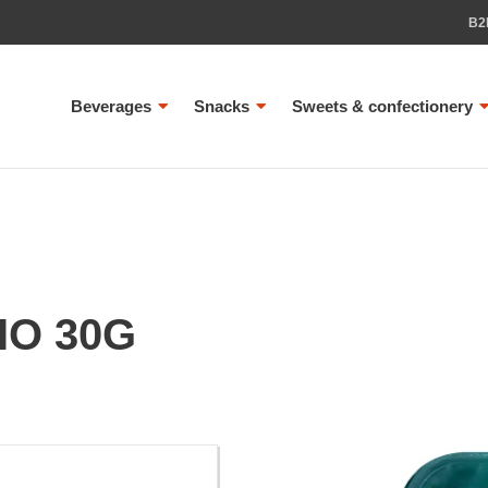
B2
Beverages
Snacks
Sweets & confectionery
IO 30G