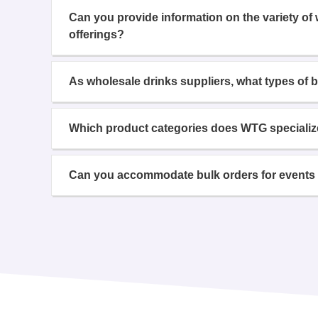
Can you provide information on the variety of
offerings?
As wholesale drinks suppliers, what types of 
Which product categories does WTG specializ
Can you accommodate bulk orders for events 