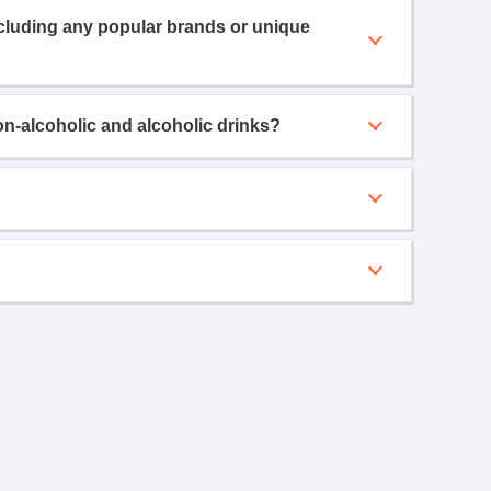
ncluding any popular brands or unique
on-alcoholic and alcoholic drinks?