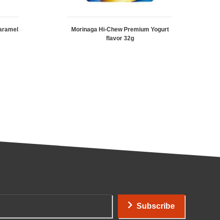
aramel
Morinaga Hi-Chew Premium Yogurt
flavor 32g
Subscribe