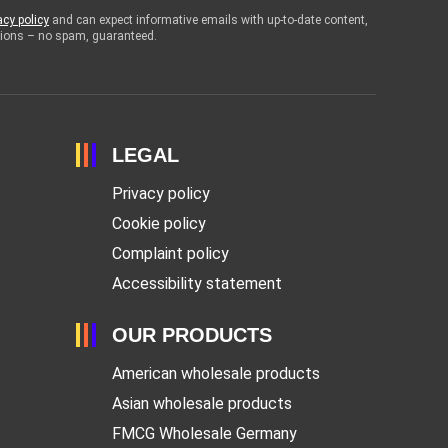
acy policy
and can expect informative emails with up-to-date content,
otions – no spam, guaranteed.
LEGAL
Privacy policy
Cookie policy
Complaint policy
Accessibility statement
OUR PRODUCTS
American wholesale products
Asian wholesale products
FMCG Wholesale Germany