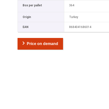
Box per pallet
364
Origin
Turkey
EAN
8684041686014
Price on demand