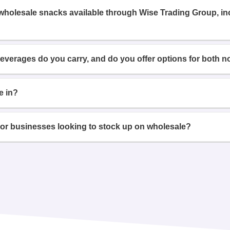
 wholesale snacks available through Wise Trading Group, i
beverages do you carry, and do you offer options for both n
e in?
or businesses looking to stock up on wholesale?