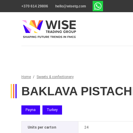
+370 614 29806
hello@wisetg.com
Home
/
Sweets & confectionery
BAKLAVA PISTACH
Payna
Turkey
Units per carton
24