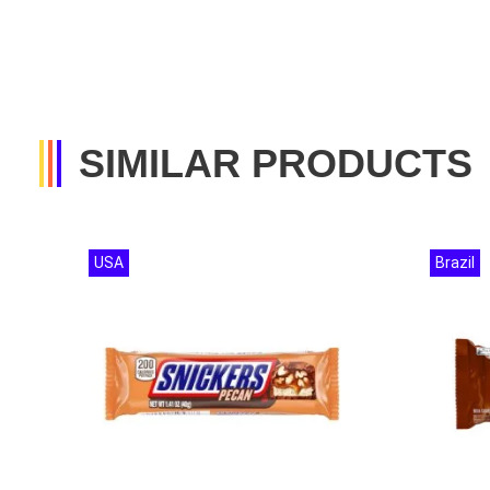
SIMILAR PRODUCTS
USA
Brazil