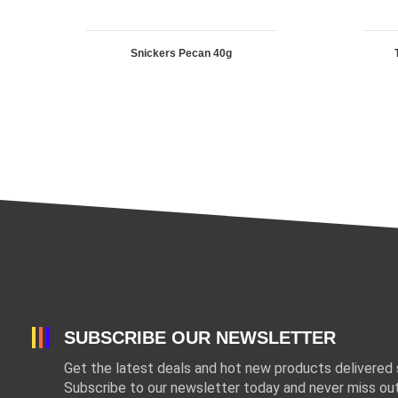
Snickers Pecan 40g
SUBSCRIBE OUR NEWSLETTER
Get the latest deals and hot new products delivered s
Subscribe to our newsletter today and never miss out