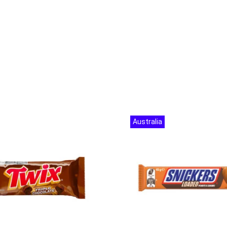
Australia