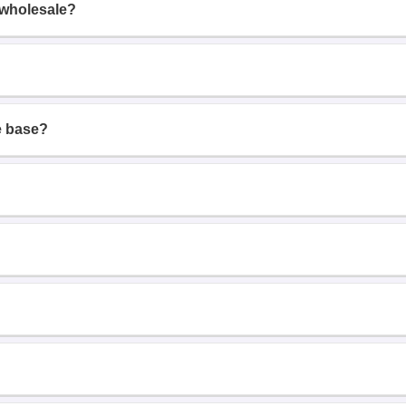
 wholesale?
e base?