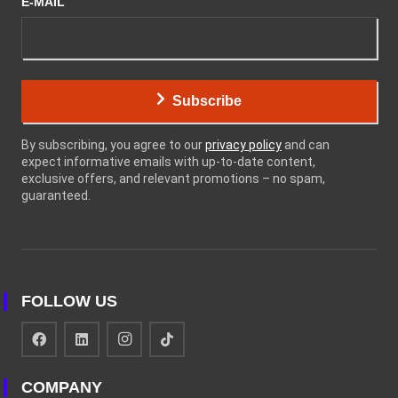
E-MAIL
Subscribe
By subscribing, you agree to our
privacy policy
and can
expect informative emails with up-to-date content,
exclusive offers, and relevant promotions – no spam,
guaranteed.
FOLLOW US
COMPANY