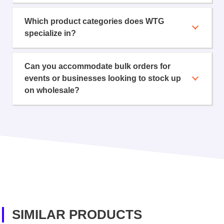
Which product categories does WTG
specialize in?
Can you accommodate bulk orders for
events or businesses looking to stock up
on wholesale?
SIMILAR PRODUCTS