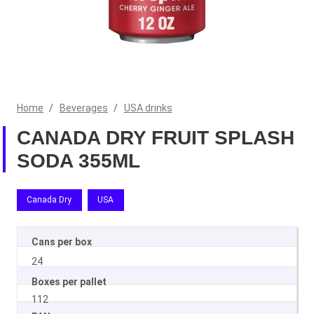
Home
/
Beverages
/
USA drinks
CANADA DRY FRUIT SPLASH
SODA 355ML
Canada Dry
USA
Cans per box
24
Boxes per pallet
112