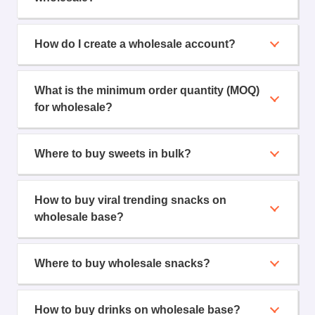
How do I create a wholesale account?
What is the minimum order quantity (MOQ)
for wholesale?
Where to buy sweets in bulk?
How to buy viral trending snacks on
wholesale base?
Where to buy wholesale snacks?
How to buy drinks on wholesale base?