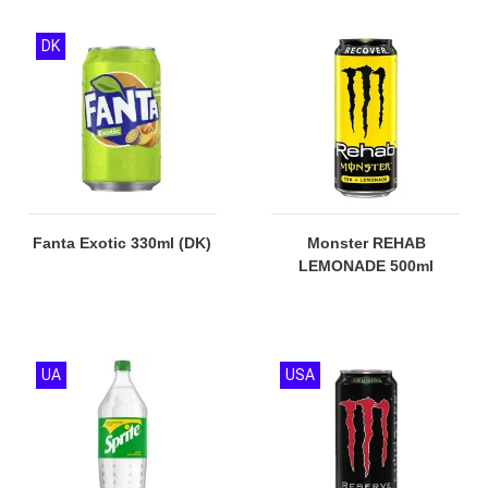
DK
Fanta Exotic 330ml (DK)
Monster REHAB
LEMONADE 500ml
UA
USA