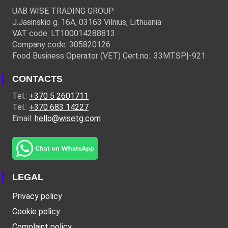
UAB WISE TRADING GROUP
J.Jasinskio g. 16A, 03163 Vilnius, Lithuania
VAT code: LT100014288813
Company code: 305820126
Food Business Operator (VET) Cert.no.: 33MTSPĮ-921
CONTACTS
Tel.:
+370 5 2601711
Tel.:
+370 683 14227
Email:
hello@wisetg.com
LEGAL
Privacy policy
Cookie policy
Complaint policy