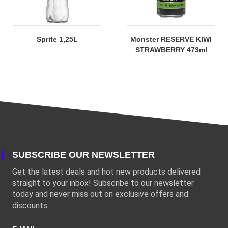
Sprite 1,25L
Monster RESERVE KIWI
STRAWBERRY 473ml
SUBSCRIBE OUR NEWSLETTER
Get the latest deals and hot new products delivered
straight to your inbox! Subscribe to our newsletter
today and never miss out on exclusive offers and
discounts.