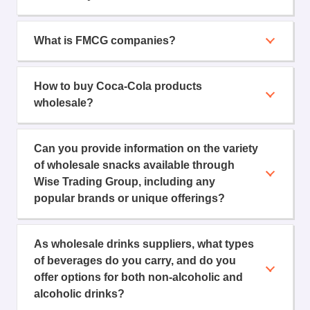
What is FMCG companies?
How to buy Coca-Cola products
wholesale?
Can you provide information on the variety
of wholesale snacks available through
Wise Trading Group, including any
popular brands or unique offerings?
As wholesale drinks suppliers, what types
of beverages do you carry, and do you
offer options for both non-alcoholic and
alcoholic drinks?