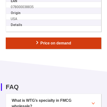
EAN
078000038835
Origin
USA
Details
Price on demand
FAQ
What is WTG’s specialty in FMCG
wholesale?