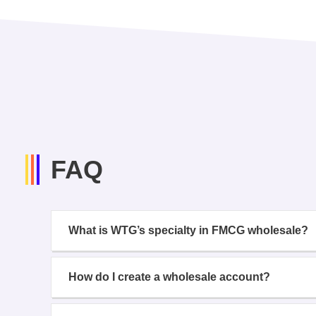
FAQ
What is WTG’s specialty in FMCG wholesale?
How do I create a wholesale account?