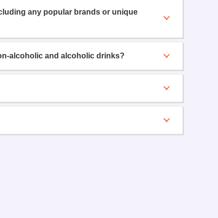
ncluding any popular brands or unique
on-alcoholic and alcoholic drinks?