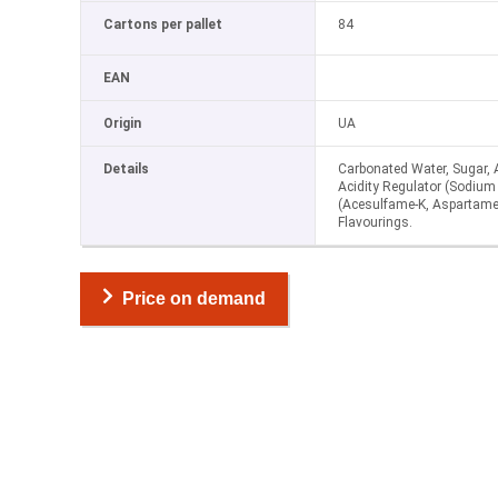
Cartons per pallet
84
EAN
Origin
UA
Details
Carbonated Water, Sugar, Ac
Acidity Regulator (Sodium 
(Acesulfame-K, Aspartame
Flavourings.
Price on demand