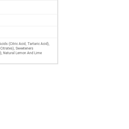
ids (Citric Acid, Tartaric Acid),
Citrates), Sweeteners
), Natural Lemon And Lime