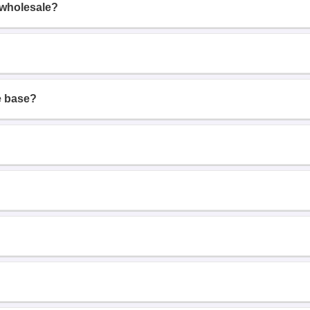
 wholesale?
e base?