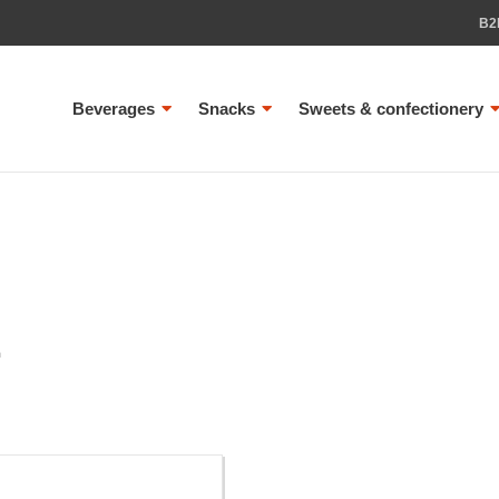
B2
Beverages
Snacks
Sweets & confectionery
L