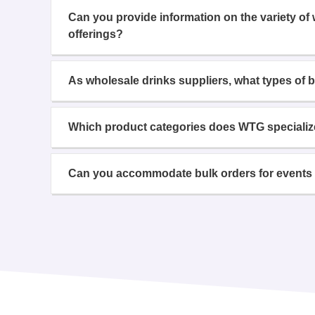
Can you provide information on the variety of
offerings?
As wholesale drinks suppliers, what types of 
Which product categories does WTG specializ
Can you accommodate bulk orders for events 