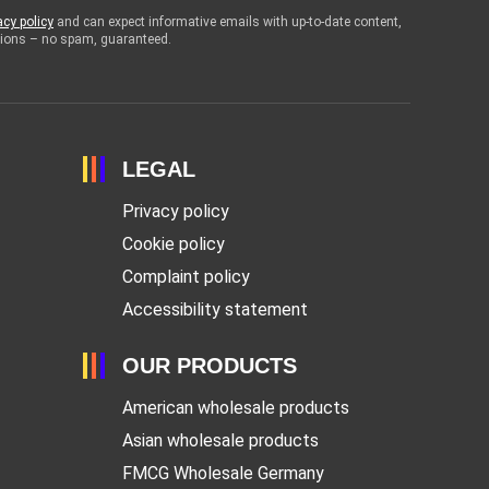
acy policy
and can expect informative emails with up-to-date content,
otions – no spam, guaranteed.
LEGAL
Privacy policy
Cookie policy
Complaint policy
Accessibility statement
OUR PRODUCTS
American wholesale products
Asian wholesale products
FMCG Wholesale Germany