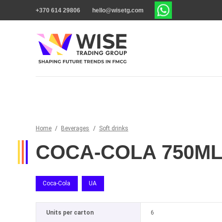
+370 614 29806
hello@wisetg.com
Home
/
Beverages
/
Soft drinks
COCA-COLA 750M
Coca-Cola
UA
Units per carton
6