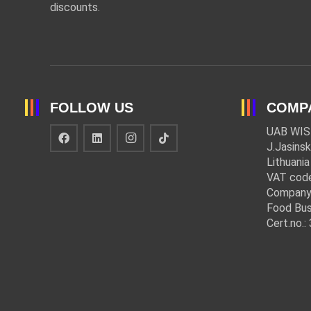
discounts.
FOLLOW US
COMP
UAB WIS
J.Jasinsk
Lithuania
VAT cod
Company
Food Bus
Cert.no.