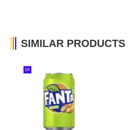
SIMILAR PRODUCTS
DK