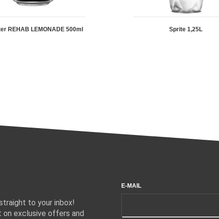
ter REHAB LEMONADE 500ml
Sprite 1,25L
E-MAIL
traight to your inbox!
 on exclusive offers and