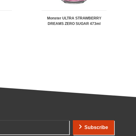
Monster ULTRA STRAWBERRY
DREAMS ZERO SUGAR 473ml
Subscribe