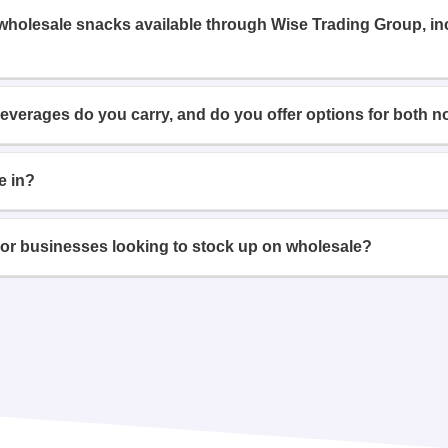
 wholesale snacks available through Wise Trading Group, i
beverages do you carry, and do you offer options for both n
e in?
or businesses looking to stock up on wholesale?