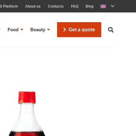
B Platform
About us
Contacts
FAQ
Blog
Food
Beauty
Get a quote