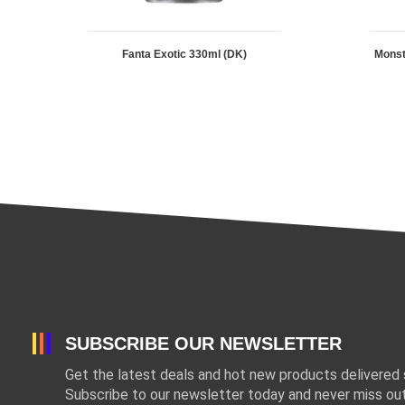
Fanta Exotic 330ml (DK)
Mons
SUBSCRIBE OUR NEWSLETTER
Get the latest deals and hot new products delivered s
Subscribe to our newsletter today and never miss out