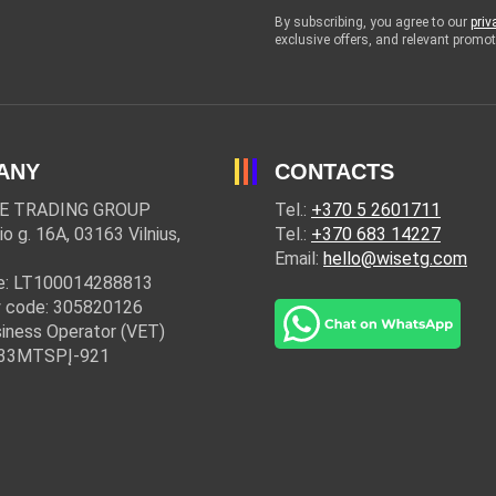
By subscribing, you agree to our
priv
exclusive offers, and relevant prom
ANY
CONTACTS
E TRADING GROUP
Tel.:
+370 5 2601711
io g. 16A, 03163 Vilnius,
Tel.:
+370 683 14227
Email:
hello@wisetg.com
e: LT100014288813
 code: 305820126
iness Operator (VET)
: 33MTSPĮ-921