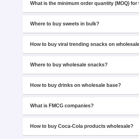
What is the minimum order quantity (MOQ) for
Where to buy sweets in bulk?
How to buy viral trending snacks on wholesal
Where to buy wholesale snacks?
How to buy drinks on wholesale base?
What is FMCG companies?
How to buy Coca-Cola products wholesale?