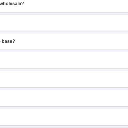
 wholesale?
e base?