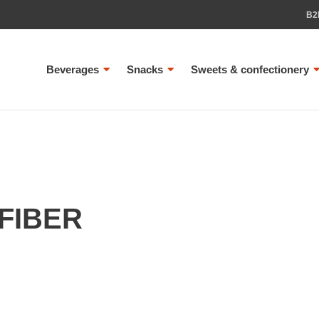
B2
Beverages
Snacks
Sweets & confectionery
FIBER