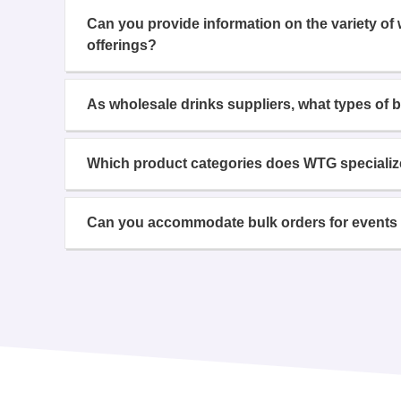
Can you provide information on the variety of
offerings?
As wholesale drinks suppliers, what types of 
Which product categories does WTG specializ
Can you accommodate bulk orders for events 