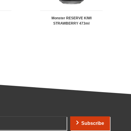
Monster RESERVE KIWI
STRAWBERRY 473ml
Subscribe