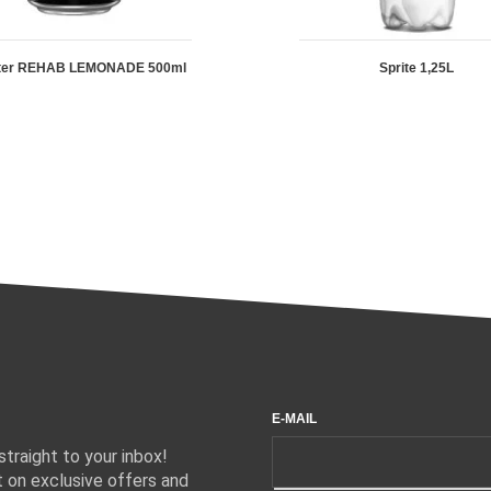
ter REHAB LEMONADE 500ml
Sprite 1,25L
E-MAIL
traight to your inbox!
 on exclusive offers and