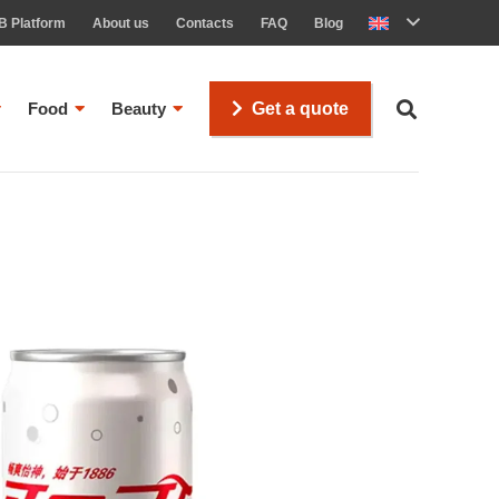
B Platform
About us
Contacts
FAQ
Blog
Food
Beauty
Get a quote