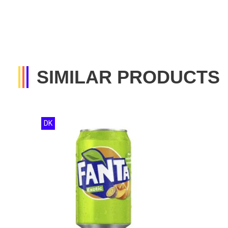
SIMILAR PRODUCTS
DK