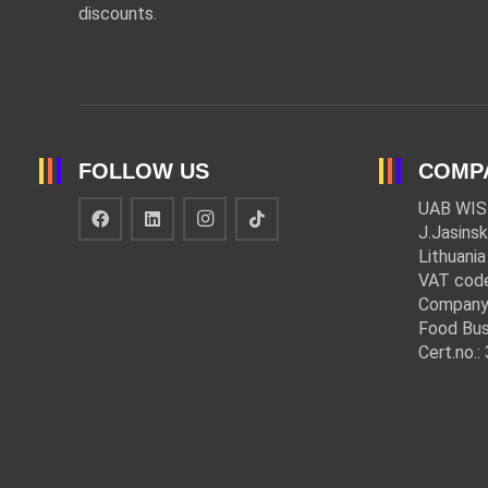
discounts.
FOLLOW US
COMP
UAB WIS
J.Jasinsk
Lithuania
VAT cod
Company
Food Bus
Cert.no.