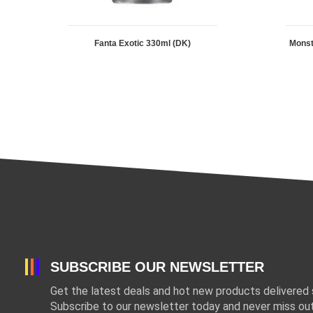
Fanta Exotic 330ml (DK)
Mons
SUBSCRIBE OUR NEWSLETTER
Get the latest deals and hot new products delivered s
Subscribe to our newsletter today and never miss out