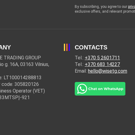
By subscribing, you agree to our
priv
exclusive offers, and relevant prom
ANY
CONTACTS
E TRADING GROUP
Tel.:
+370 5 2601711
io g. 16A, 03163 Vilnius,
Tel.:
+370 683 14227
Email:
hello@wisetg.com
e: LT100014288813
 code: 305820126
iness Operator (VET)
: 33MTSPĮ-921