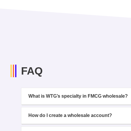
FAQ
What is WTG’s specialty in FMCG wholesale?
How do I create a wholesale account?