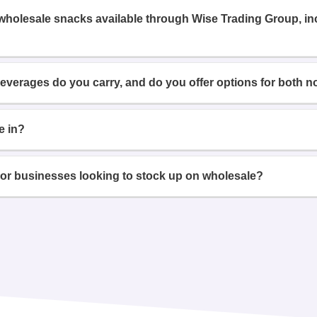
 wholesale snacks available through Wise Trading Group, i
beverages do you carry, and do you offer options for both n
e in?
or businesses looking to stock up on wholesale?