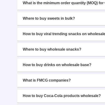
What is the minimum order quantity (MOQ) for
Where to buy sweets in bulk?
How to buy viral trending snacks on wholesal
Where to buy wholesale snacks?
How to buy drinks on wholesale base?
What is FMCG companies?
How to buy Coca-Cola products wholesale?