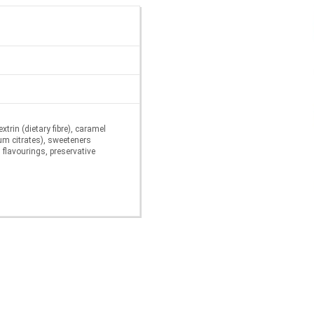
trin (dietary fibre), caramel
ium citrates), sweeteners
flavourings, preservative