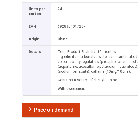
Units per
24
carton
EAN
6928804017267
Origin
China
Details
Total Product Shelf life: 12 months
Ingredients: Carbonated water, resistant maltodex
colour, acidity regulators (phosphoric acid, sod
(aspartame, acesulfame potassium, sucralose), 
(sodium benzoate), caffeine (10mg/100ml).
Contains a source of phenylalanine.
With sweeteners.
Price on demand