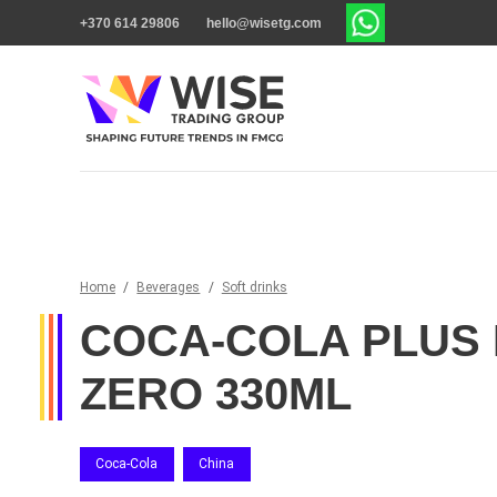
+370 614 29806
hello@wisetg.com
Home
/
Beverages
/
Soft drinks
COCA-COLA PLUS 
ZERO 330ML
Coca-Cola
China