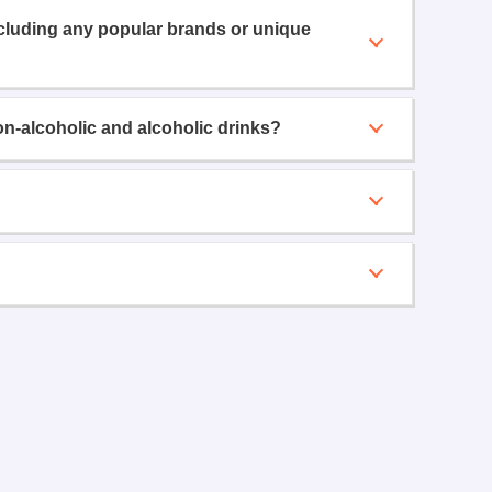
ncluding any popular brands or unique
on-alcoholic and alcoholic drinks?