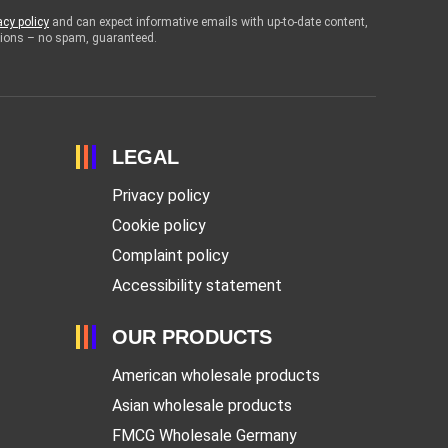
acy policy
and can expect informative emails with up-to-date content,
otions – no spam, guaranteed.
LEGAL
Privacy policy
Cookie policy
Complaint policy
Accessibility statement
OUR PRODUCTS
American wholesale products
Asian wholesale products
FMCG Wholesale Germany