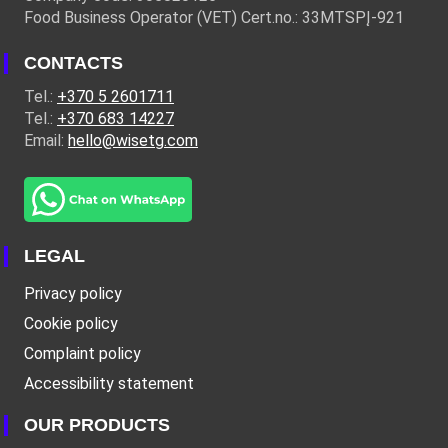
Food Business Operator (VET) Cert.no.: 33MTSPĮ-921
CONTACTS
Tel.:
+370 5 2601711
Tel.:
+370 683 14227
Email:
hello@wisetg.com
LEGAL
Privacy policy
Cookie policy
Complaint policy
Accessibility statement
OUR PRODUCTS