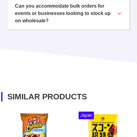
Can you accommodate bulk orders for
events or businesses looking to stock up
on wholesale?
SIMILAR PRODUCTS
Japan