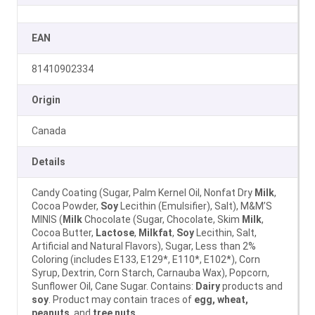
EAN
81410902334
Origin
Canada
Details
Candy Coating (Sugar, Palm Kernel Oil, Nonfat Dry
Milk
,
Cocoa Powder,
Soy
Lecithin (Emulsifier), Salt), M&M’S
MINIS (
Milk
Chocolate (Sugar, Chocolate, Skim
Milk
,
Cocoa Butter,
Lactose
,
Milkfat
,
Soy
Lecithin, Salt,
Artificial and Natural Flavors), Sugar, Less than 2%
Coloring (includes E133, E129*, E110*, E102*), Corn
Syrup, Dextrin, Corn Starch, Carnauba Wax), Popcorn,
Sunflower Oil, Cane Sugar. Contains:
Dairy
products and
soy
. Product may contain traces of
egg, wheat,
peanuts
, and
tree nuts
.