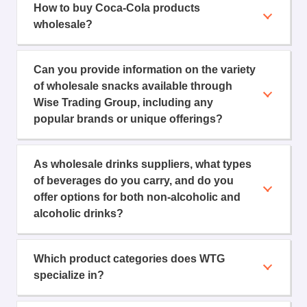
How to buy Coca-Cola products
wholesale?
Can you provide information on the variety
of wholesale snacks available through
Wise Trading Group, including any
popular brands or unique offerings?
As wholesale drinks suppliers, what types
of beverages do you carry, and do you
offer options for both non-alcoholic and
alcoholic drinks?
Which product categories does WTG
specialize in?