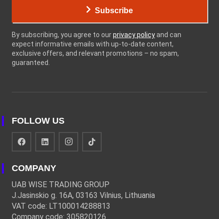
Subscribe
By subscribing, you agree to our
privacy policy
and can
expect informative emails with up-to-date content,
exclusive offers, and relevant promotions – no spam,
guaranteed.
FOLLOW US
COMPANY
UAB WISE TRADING GROUP
J.Jasinskio g. 16A, 03163 Vilnius, Lithuania
VAT code: LT100014288813
Company code: 305820126