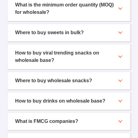
What is the minimum order quantity (MOQ)
for wholesale?
Where to buy sweets in bulk?
How to buy viral trending snacks on
wholesale base?
Where to buy wholesale snacks?
How to buy drinks on wholesale base?
What is FMCG companies?