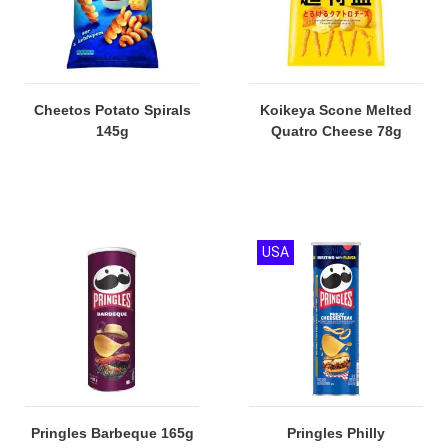
Cheetos Potato Spirals
Koikeya Scone Melted
145g
Quatro Cheese 78g
USA
Pringles Barbeque 165g
Pringles Philly