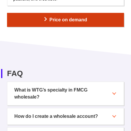
Price on demand
FAQ
What is WTG’s specialty in FMCG
wholesale?
How do I create a wholesale account?