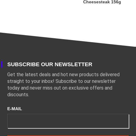
Cheesesteak 156g
SUBSCRIBE OUR NEWSLETTER
Get the latest deals and hot new products delivered
straight to your inbox! Subscribe to our newsletter
today and never miss out on exclusive offers and
discounts.
E-MAIL