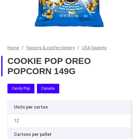
Home
/
Sweets & confectionery
/
USA Sweets
COOKIE POP OREO
POPCORN 149G
Candy Pop
Canada
Units per carton
12
Cartons per pallet