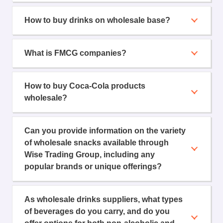
How to buy drinks on wholesale base?
What is FMCG companies?
How to buy Coca-Cola products
wholesale?
Can you provide information on the variety
of wholesale snacks available through
Wise Trading Group, including any
popular brands or unique offerings?
As wholesale drinks suppliers, what types
of beverages do you carry, and do you