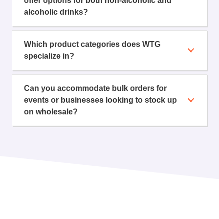
offer options for both non-alcoholic and
alcoholic drinks?
Which product categories does WTG
specialize in?
Can you accommodate bulk orders for
events or businesses looking to stock up
on wholesale?