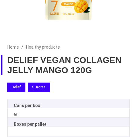
Home
/
Healthy products
DELIEF VEGAN COLLAGEN
JELLY MANGO 120G
Delief
S. Korea
Cans per box
60
Boxes per pallet