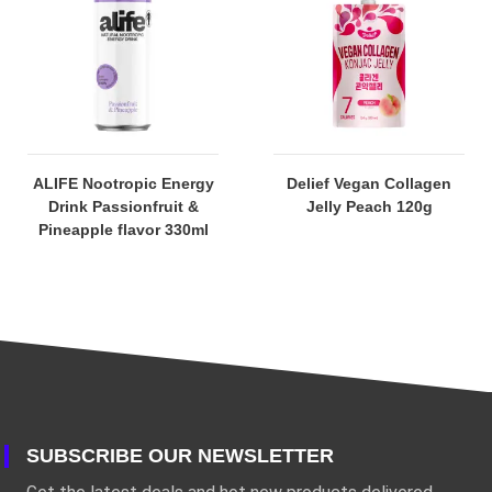
ALIFE Nootropic Energy
Delief Vegan Collagen
Drink Passionfruit &
Jelly Peach 120g
Pineapple flavor 330ml
SUBSCRIBE OUR NEWSLETTER