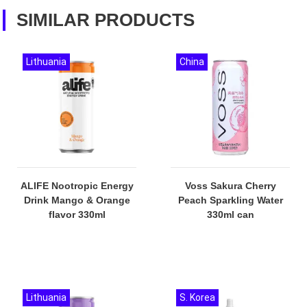
SIMILAR PRODUCTS
Lithuania
China
ALIFE Nootropic Energy
Voss Sakura Cherry
Drink Mango & Orange
Peach Sparkling Water
flavor 330ml
330ml can
Lithuania
S. Korea