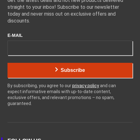
Get the latest deals and hot new products delivered
straight to your inbox! Subscribe to our newsletter
today and never miss out on exclusive offers and
discounts.
E-MAIL
Subscribe
By subscribing, you agree to our
privacy policy
and can
expect informative emails with up-to-date content,
exclusive offers, and relevant promotions – no spam,
guaranteed.