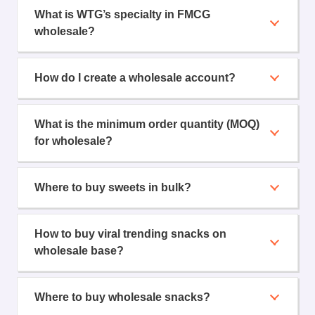
What is WTG’s specialty in FMCG
wholesale?
How do I create a wholesale account?
What is the minimum order quantity (MOQ)
for wholesale?
Where to buy sweets in bulk?
How to buy viral trending snacks on
wholesale base?
Where to buy wholesale snacks?