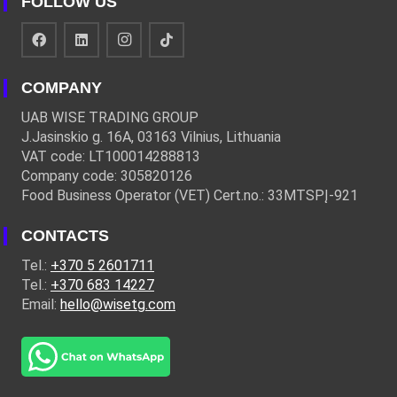
FOLLOW US
COMPANY
UAB WISE TRADING GROUP
J.Jasinskio g. 16A, 03163 Vilnius, Lithuania
VAT code: LT100014288813
Company code: 305820126
Food Business Operator (VET) Cert.no.: 33MTSPĮ-921
CONTACTS
Tel.:
+370 5 2601711
Tel.:
+370 683 14227
Email:
hello@wisetg.com