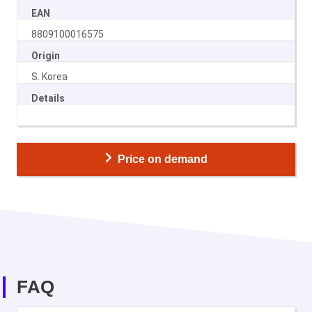
EAN
8809100016575
Origin
S. Korea
Details
Price on demand
FAQ