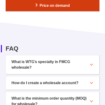
Price on demand
FAQ
What is WTG’s specialty in FMCG
wholesale?
How do I create a wholesale account?
What is the minimum order quantity (MOQ)
for wholesale?