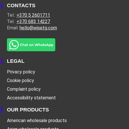
CONTACTS
Tel.:
+370 5 2601711
Tel.:
+370 683 14227
Email:
hello@wisetg.com
LEGAL
Privacy policy
Cookie policy
Complaint policy
Accessibility statement
OUR PRODUCTS
American wholesale products