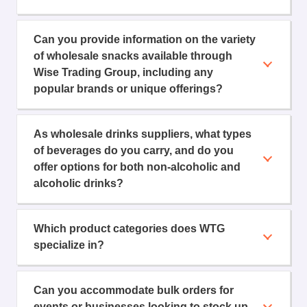
Can you provide information on the variety
of wholesale snacks available through
Wise Trading Group, including any
popular brands or unique offerings?
As wholesale drinks suppliers, what types
of beverages do you carry, and do you
offer options for both non-alcoholic and
alcoholic drinks?
Which product categories does WTG
specialize in?
Can you accommodate bulk orders for
events or businesses looking to stock up