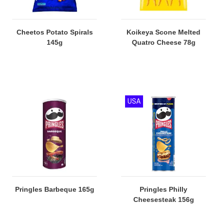
Cheetos Potato Spirals
Koikeya Scone Melted
145g
Quatro Cheese 78g
USA
Pringles Barbeque 165g
Pringles Philly
Cheesesteak 156g