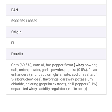
EAN
5900259118639
Origin
EU
Details
Corn (69.5%), corn oil, hot pepper flavor [
whey
powder,
salt, onion powder, garlic powder, paprika (0.8%), flavor
enhancers ( monosodium glutamate, sodium salts of
5- ribonucleotides), flavorings, caraway, potassium
chloride, coloring (paprika extract), chilli pepper (0.1%)
separated
whey
, acidity regulator ( malic acid)].