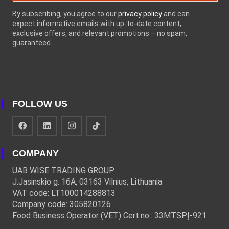
By subscribing, you agree to our
privacy policy
and can
expect informative emails with up-to-date content,
exclusive offers, and relevant promotions – no spam,
guaranteed.
FOLLOW US
COMPANY
UAB WISE TRADING GROUP
J.Jasinskio g. 16A, 03163 Vilnius, Lithuania
VAT code: LT100014288813
Company code: 305820126
Food Business Operator (VET) Cert.no.: 33MTSPĮ-921