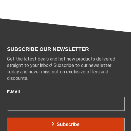
SUBSCRIBE OUR NEWSLETTER
Get the latest deals and hot new products delivered
straight to your inbox! Subscribe to our newsletter
today and never miss out on exclusive offers and
discounts.
E-MAIL
Subscribe