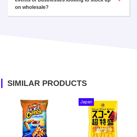
on wholesale?
SIMILAR PRODUCTS
Japan