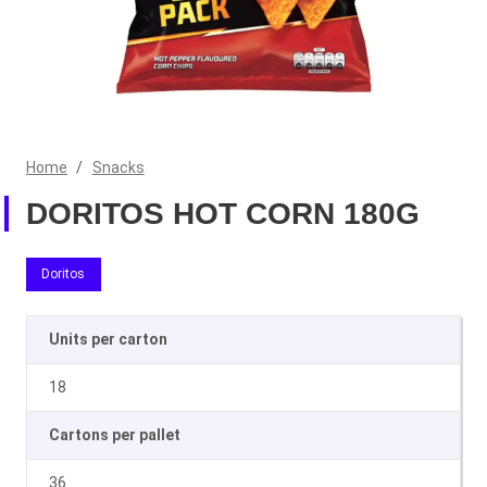
Home
/
Snacks
DORITOS HOT CORN 180G
Doritos
Units per carton
18
Cartons per pallet
36