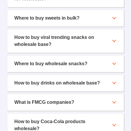
Where to buy sweets in bulk?
How to buy viral trending snacks on
wholesale base?
Where to buy wholesale snacks?
How to buy drinks on wholesale base?
What is FMCG companies?
How to buy Coca-Cola products
wholesale?