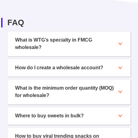
FAQ
What is WTG’s specialty in FMCG
wholesale?
How do I create a wholesale account?
What is the minimum order quantity (MOQ)
for wholesale?
Where to buy sweets in bulk?
How to buy viral trending snacks on