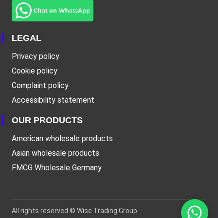
LEGAL
Privacy policy
Cookie policy
Complaint policy
Accessibility statement
OUR PRODUCTS
American wholesale products
Asian wholesale products
FMCG Wholesale Germany
All rights reserved ©
Wise Trading Group