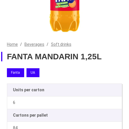
Home
/
Beverages
/
Soft drinks
FANTA MANDARIN 1,25L
Fanta
UA
Units per carton
6
Cartons per pallet
84