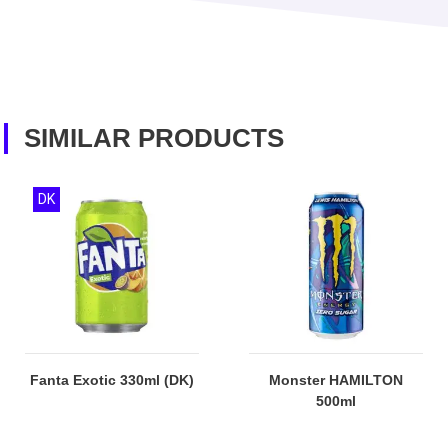
SIMILAR PRODUCTS
DK
Fanta Exotic 330ml (DK)
Monster HAMILTON
500ml