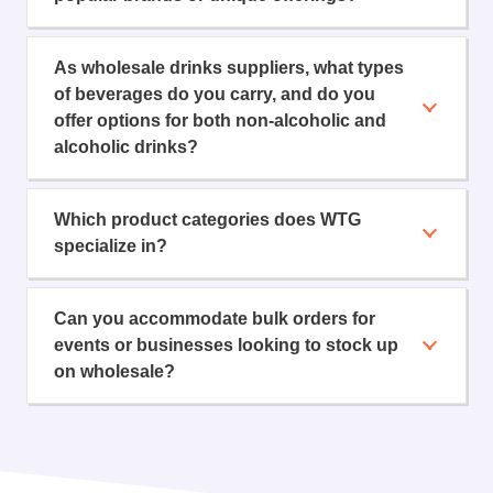
As wholesale drinks suppliers, what types
of beverages do you carry, and do you
offer options for both non-alcoholic and
alcoholic drinks?
Which product categories does WTG
specialize in?
Can you accommodate bulk orders for
events or businesses looking to stock up
on wholesale?