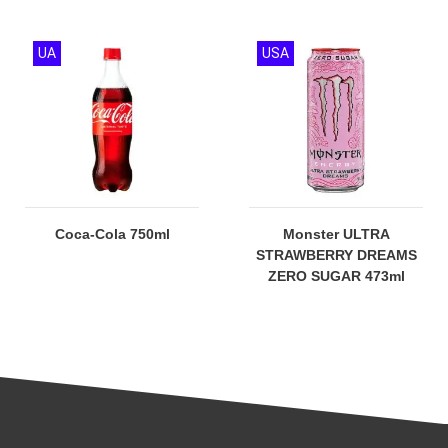
UA
USA
Coca-Cola 750ml
Monster ULTRA
STRAWBERRY DREAMS
ZERO SUGAR 473ml