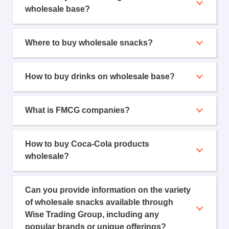
wholesale base?
Where to buy wholesale snacks?
How to buy drinks on wholesale base?
What is FMCG companies?
How to buy Coca-Cola products
wholesale?
Can you provide information on the variety
of wholesale snacks available through
Wise Trading Group, including any
popular brands or unique offerings?