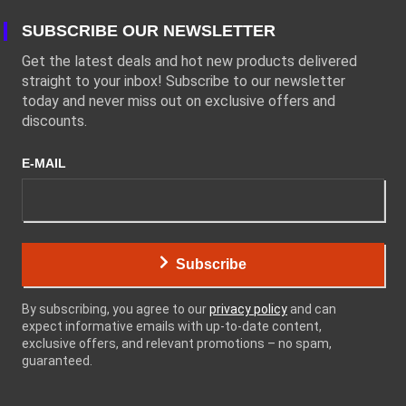
SUBSCRIBE OUR NEWSLETTER
Get the latest deals and hot new products delivered
straight to your inbox! Subscribe to our newsletter
today and never miss out on exclusive offers and
discounts.
E-MAIL
Subscribe
By subscribing, you agree to our
privacy policy
and can
expect informative emails with up-to-date content,
exclusive offers, and relevant promotions – no spam,
guaranteed.