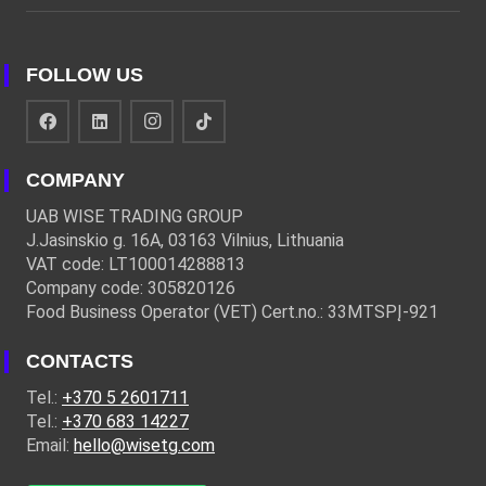
FOLLOW US
COMPANY
UAB WISE TRADING GROUP
J.Jasinskio g. 16A, 03163 Vilnius, Lithuania
VAT code: LT100014288813
Company code: 305820126
Food Business Operator (VET) Cert.no.: 33MTSPĮ-921
CONTACTS
Tel.:
+370 5 2601711
Tel.:
+370 683 14227
Email:
hello@wisetg.com