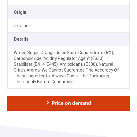
Origin
Ukraine
Details
Water, Sugar, Orange Juice From Concentrate (6%),
Carbondioxide, Acidity Regulator Agent (E330),
Stabiliser (E414, E445), Antioxidant, (E300), Natural
Citrus Aroma. We Cannot Guarantee The Accuracy Of
These Ingredients. Always Check The Packaging
Thoroughly Before Consuming.
Price on demand