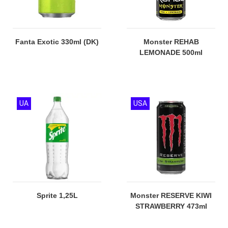
Fanta Exotic 330ml (DK)
Monster REHAB
LEMONADE 500ml
UA
USA
Sprite 1,25L
Monster RESERVE KIWI
STRAWBERRY 473ml