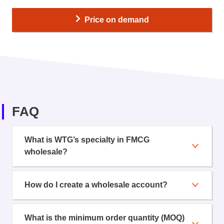
Price on demand
FAQ
What is WTG’s specialty in FMCG
wholesale?
How do I create a wholesale account?
What is the minimum order quantity (MOQ)