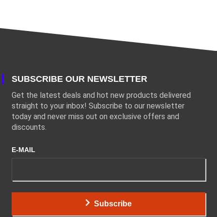
SUBSCRIBE OUR NEWSLETTER
Get the latest deals and hot new products delivered
straight to your inbox! Subscribe to our newsletter
today and never miss out on exclusive offers and
discounts.
E-MAIL
Subscribe