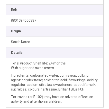
EAN
8801094000387
Origin
South Korea
Details
Total Product Shelf life: 24 months
With sugar and sweeteners.
Ingredients: carbonated water, corn syrup, bulking
agent: polydextrose; acid: citric acid; flavourings, acidity
regulator: sodium citrates; sweeteners: acesulfame K,
sucralose; colours: tartrazine, Brilliant Blue FCF.
Tartrazine (or E 102): may have an adverse effect on
activity and attention in children.