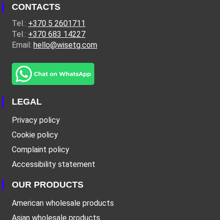
CONTACTS
Tel.:
+370 5 2601711
Tel.:
+370 683 14227
Email:
hello@wisetg.com
LEGAL
Privacy policy
Cookie policy
Complaint policy
Accessibility statement
OUR PRODUCTS
American wholesale products
Asian wholesale products