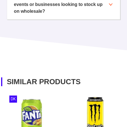
events or businesses looking to stock up
on wholesale?
SIMILAR PRODUCTS
DK