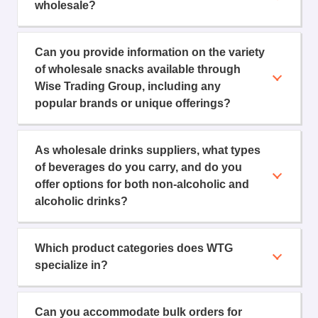
wholesale?
Can you provide information on the variety
of wholesale snacks available through
Wise Trading Group, including any
popular brands or unique offerings?
As wholesale drinks suppliers, what types
of beverages do you carry, and do you
offer options for both non-alcoholic and
alcoholic drinks?
Which product categories does WTG
specialize in?
Can you accommodate bulk orders for