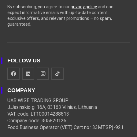
By subscribing, you agree to our
privacy policy
and can
expect informative emails with up-to-date content,
exclusive offers, and relevant promotions – no spam,
guaranteed.
FOLLOW US
COMPANY
UAB WISE TRADING GROUP
J.Jasinskio g. 16A, 03163 Vilnius, Lithuania
VAT code: LT100014288813
Company code: 305820126
Food Business Operator (VET) Cert.no.: 33MTSPĮ-921