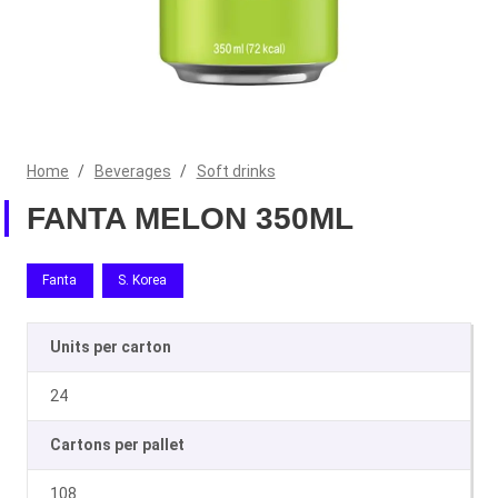
Home
/
Beverages
/
Soft drinks
FANTA MELON 350ML
Fanta
S. Korea
Units per carton
24
Cartons per pallet
108