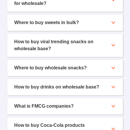
for wholesale?
Where to buy sweets in bulk?
How to buy viral trending snacks on
wholesale base?
Where to buy wholesale snacks?
How to buy drinks on wholesale base?
What is FMCG companies?
How to buy Coca-Cola products