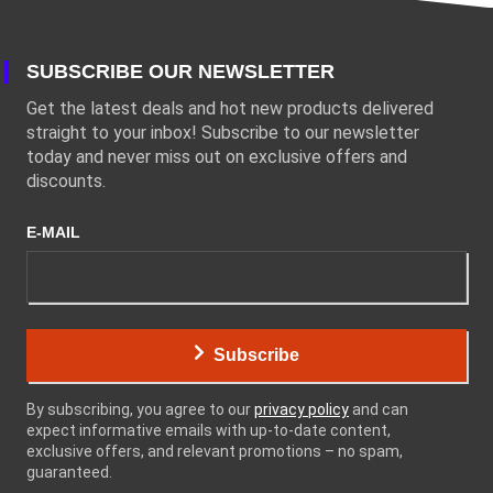
SUBSCRIBE OUR NEWSLETTER
Get the latest deals and hot new products delivered
straight to your inbox! Subscribe to our newsletter
today and never miss out on exclusive offers and
discounts.
E-MAIL
Subscribe
By subscribing, you agree to our
privacy policy
and can
expect informative emails with up-to-date content,
exclusive offers, and relevant promotions – no spam,
guaranteed.