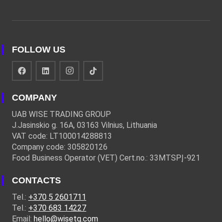
FOLLOW US
COMPANY
UAB WISE TRADING GROUP
J.Jasinskio g. 16A, 03163 Vilnius, Lithuania
VAT code: LT100014288813
Company code: 305820126
Food Business Operator (VET) Cert.no.: 33MTSPĮ-921
CONTACTS
Tel.:
+370 5 2601711
Tel.:
+370 683 14227
Email:
hello@wisetg.com