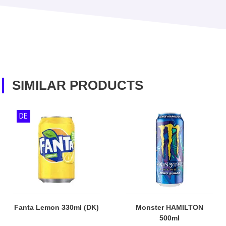
SIMILAR PRODUCTS
DE
Fanta Lemon 330ml (DK)
Monster HAMILTON
500ml