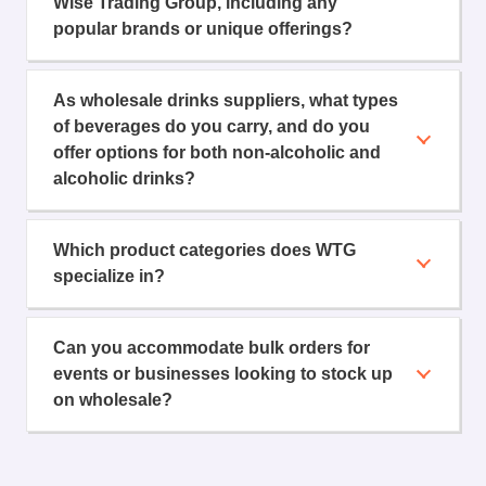
Wise Trading Group, including any
popular brands or unique offerings?
As wholesale drinks suppliers, what types
of beverages do you carry, and do you
offer options for both non-alcoholic and
alcoholic drinks?
Which product categories does WTG
specialize in?
Can you accommodate bulk orders for
events or businesses looking to stock up
on wholesale?