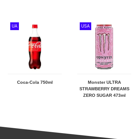
UA
USA
Coca-Cola 750ml
Monster ULTRA
STRAWBERRY DREAMS
ZERO SUGAR 473ml