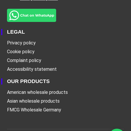
LEGAL
Privacy policy
Cookie policy
Complaint policy
Accessibility statement
OUR PRODUCTS
American wholesale products
Asian wholesale products
FMCG Wholesale Germany