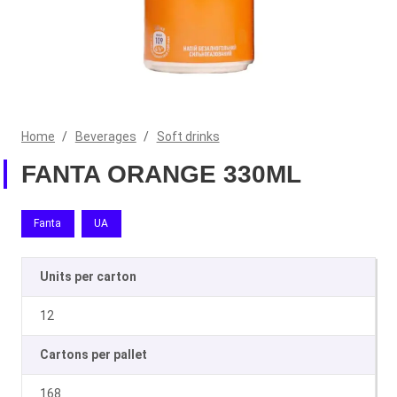
Home
/
Beverages
/
Soft drinks
FANTA ORANGE 330ML
Fanta
UA
Units per carton
12
Cartons per pallet
168