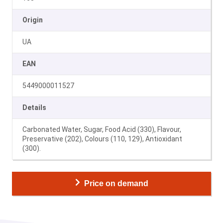
Origin
UA
EAN
5449000011527
Details
Carbonated Water, Sugar, Food Acid (330), Flavour,
Preservative (202), Colours (110, 129), Antioxidant
(300).
Price on demand