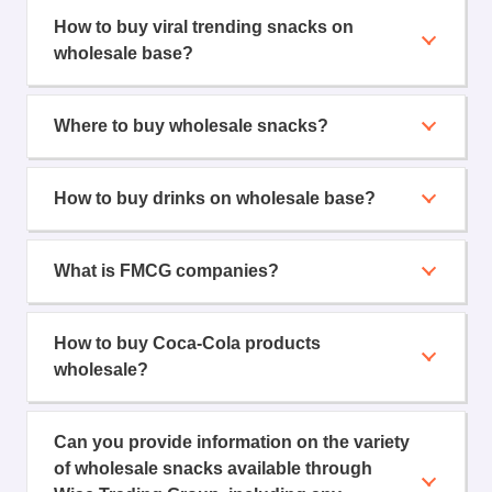
How to buy viral trending snacks on
wholesale base?
Where to buy wholesale snacks?
How to buy drinks on wholesale base?
What is FMCG companies?
How to buy Coca-Cola products
wholesale?
Can you provide information on the variety
of wholesale snacks available through