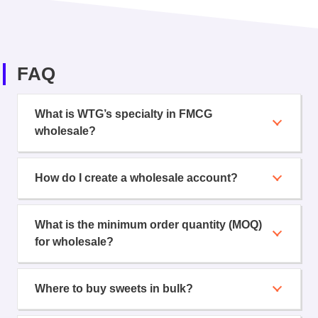
FAQ
What is WTG’s specialty in FMCG
wholesale?
How do I create a wholesale account?
What is the minimum order quantity (MOQ)
for wholesale?
Where to buy sweets in bulk?