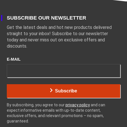
SUBSCRIBE OUR NEWSLETTER
Get the latest deals and hot new products delivered
straight to your inbox! Subscribe to our newsletter
today and never miss out on exclusive offers and
discounts.
E-MAIL
Subscribe
By subscribing, you agree to our
privacy policy
and can
expect informative emails with up-to-date content,
exclusive offers, and relevant promotions – no spam,
guaranteed.