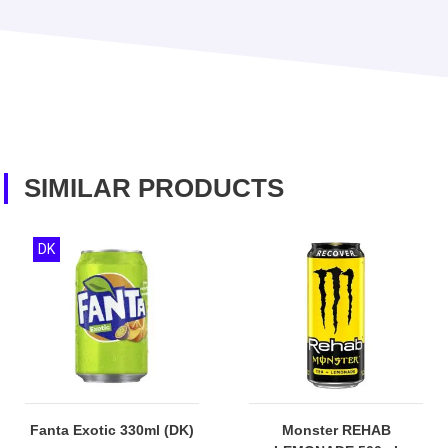
SIMILAR PRODUCTS
DK
Fanta Exotic 330ml (DK)
Monster REHAB