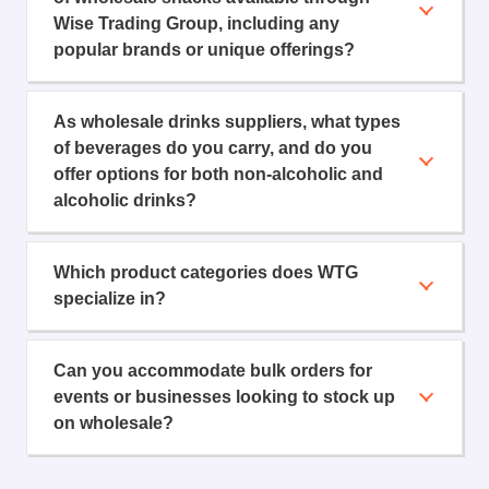
Wise Trading Group, including any
popular brands or unique offerings?
As wholesale drinks suppliers, what types
of beverages do you carry, and do you
offer options for both non-alcoholic and
alcoholic drinks?
Which product categories does WTG
specialize in?
Can you accommodate bulk orders for
events or businesses looking to stock up
on wholesale?