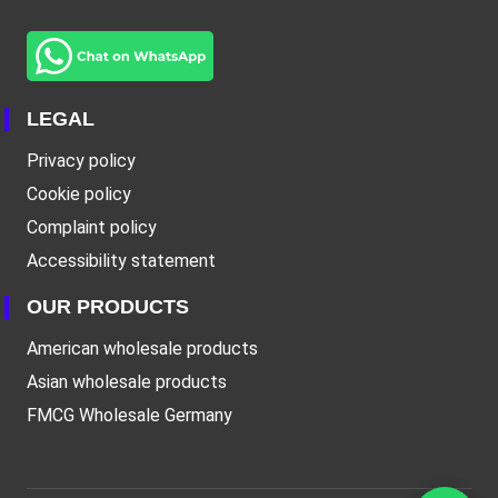
LEGAL
Privacy policy
Cookie policy
Complaint policy
Accessibility statement
OUR PRODUCTS
American wholesale products
Asian wholesale products
FMCG Wholesale Germany