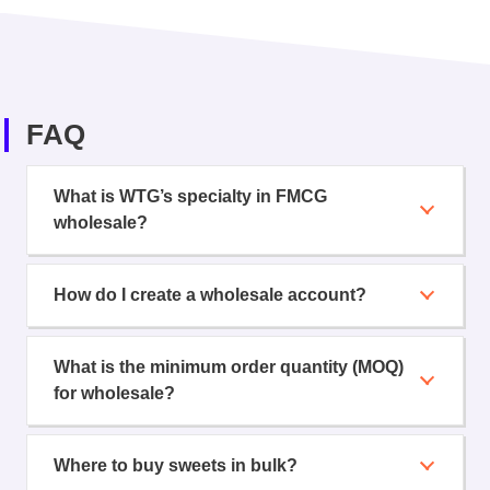
FAQ
What is WTG’s specialty in FMCG
wholesale?
How do I create a wholesale account?
What is the minimum order quantity (MOQ)
for wholesale?
Where to buy sweets in bulk?