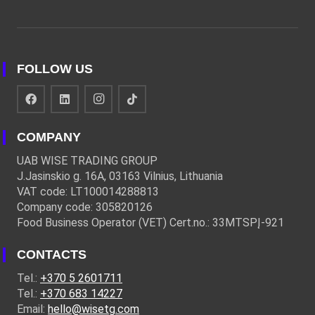
FOLLOW US
COMPANY
UAB WISE TRADING GROUP
J.Jasinskio g. 16A, 03163 Vilnius, Lithuania
VAT code: LT100014288813
Company code: 305820126
Food Business Operator (VET) Cert.no.: 33MTSPĮ-921
CONTACTS
Tel.:
+370 5 2601711
Tel.:
+370 683 14227
Email:
hello@wisetg.com