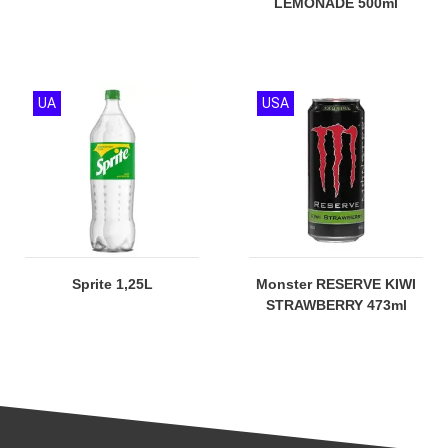
LEMONADE 500ml
UA
USA
Sprite 1,25L
Monster RESERVE KIWI
STRAWBERRY 473ml