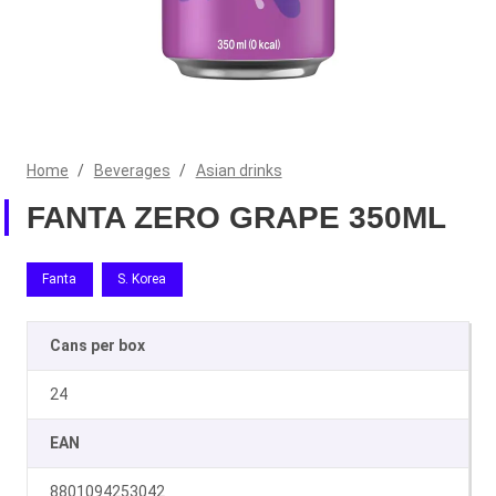
Home
/
Beverages
/
Asian drinks
FANTA ZERO GRAPE 350ML
Fanta
S. Korea
Cans per box
24
EAN
8801094253042