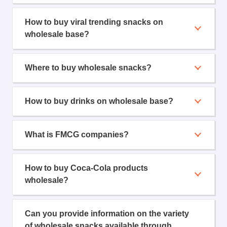
How to buy viral trending snacks on
wholesale base?
Where to buy wholesale snacks?
How to buy drinks on wholesale base?
What is FMCG companies?
How to buy Coca-Cola products
wholesale?
Can you provide information on the variety
of wholesale snacks available through