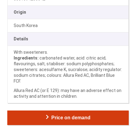
Origin
South Korea
Details
With sweeteners.
Ingredients:
carbonated water, acid: citric acid;
flavourings, salt, stabiliser: sodium polyphosphates;
sweeteners: acesulfame K, sucralose; acidity regulator:
sodium citrates; colours: Allura Red AC, Brilliant Blue
FCF.
Allura Red AC (or E 129): may have an adverse effect on
activity and attention in children.
Price on demand