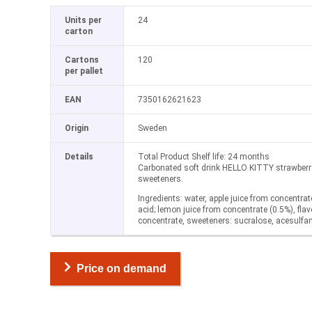
Units per
24
carton
Cartons
120
per pallet
EAN
7350162621623
Origin
Sweden
Details
Total Product Shelf life: 24 months
Carbonated soft drink HELLO KITTY strawberry-
sweeteners.
Ingredients: water, apple juice from concentrate
acid; lemon juice from concentrate (0.5%), flav
concentrate, sweeteners: sucralose, acesulfa
Price on demand