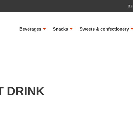
B2
Beverages
Snacks
Sweets & confectionery
T DRINK