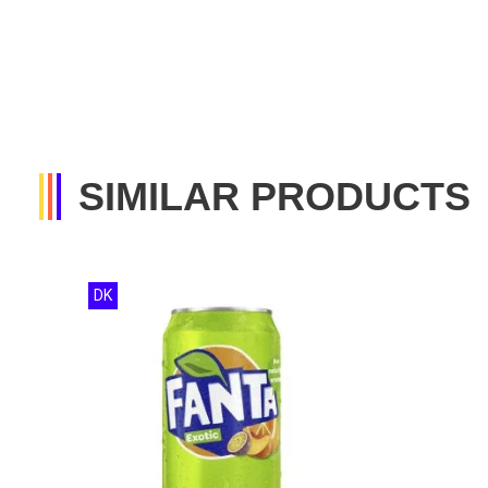
SIMILAR PRODUCTS
DK