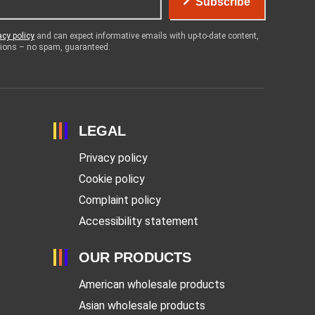
Subscribe
acy policy
and can expect informative emails with up-to-date content,
otions – no spam, guaranteed.
LEGAL
Privacy policy
Cookie policy
Complaint policy
Accessibility statement
OUR PRODUCTS
American wholesale products
Asian wholesale products