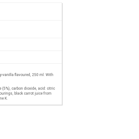
vanilla flavoured, 250 ml. With
 (5%), carbon dioxide, acid: citric
ourings, black carrot juice from
me K.