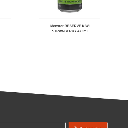
Monster RESERVE KIWI
STRAWBERRY 473ml