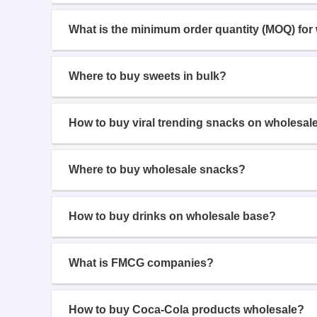
What is the minimum order quantity (MOQ) for
Where to buy sweets in bulk?
How to buy viral trending snacks on wholesal
Where to buy wholesale snacks?
How to buy drinks on wholesale base?
What is FMCG companies?
How to buy Coca-Cola products wholesale?