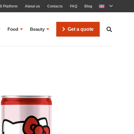
B Platform
About us
Contacts
FAQ
Blog
Food
Beauty
Get a quote