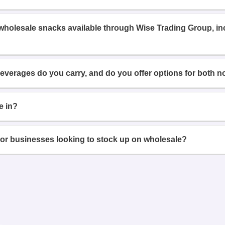
 wholesale snacks available through Wise Trading Group, i
beverages do you carry, and do you offer options for both n
e in?
or businesses looking to stock up on wholesale?