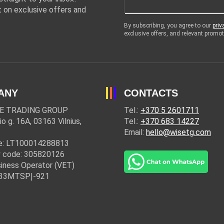
 on exclusive offers and
By subscribing, you agree to our
priv
exclusive offers, and relevant prom
ANY
CONTACTS
E TRADING GROUP
Tel.:
+370 5 2601711
io g. 16A, 03163 Vilnius,
Tel.:
+370 683 14227
Email:
hello@wisetg.com
e: LT100014288813
 code: 305820126
iness Operator (VET)
: 33MTSPĮ-921