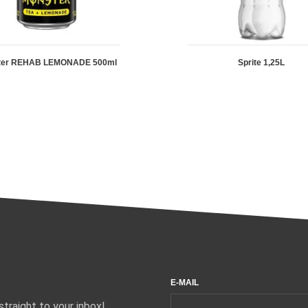
ter REHAB LEMONADE 500ml
Sprite 1,25L
E-MAIL
traight to your inbox!