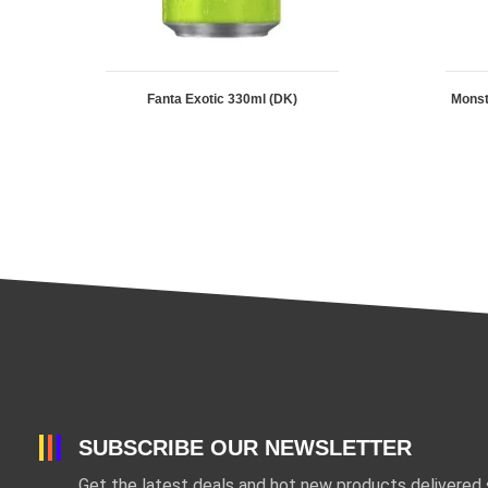
Fanta Exotic 330ml (DK)
Mons
SUBSCRIBE OUR NEWSLETTER
Get the latest deals and hot new products delivered s