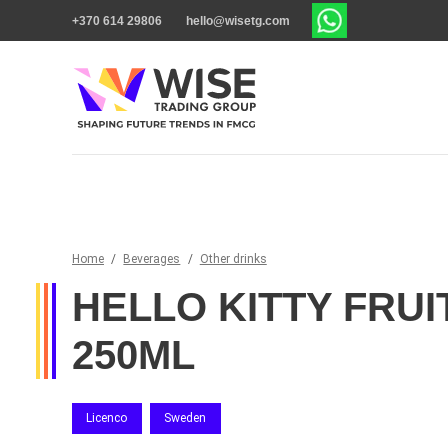
+370 614 29806
hello@wisetg.com
Home
/
Beverages
/
Other drinks
HELLO KITTY FRUI
250ML
Licenco
Sweden