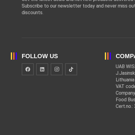
Subscribe to our newsletter today and never miss out
discounts.
FOLLOW US
COMP
UAB WIS
J.Jasinsk
Lithuania
VAT cod
Company
Food Bus
Cert.no.