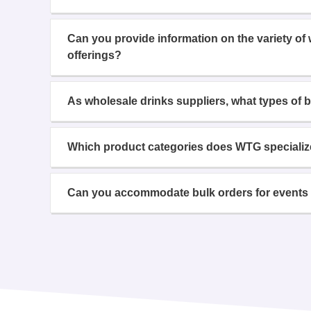
Can you provide information on the variety of
offerings?
As wholesale drinks suppliers, what types of 
Which product categories does WTG specializ
Can you accommodate bulk orders for events 