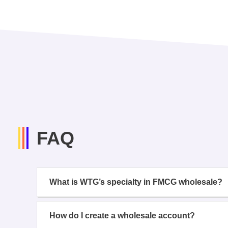
FAQ
What is WTG’s specialty in FMCG wholesale?
How do I create a wholesale account?