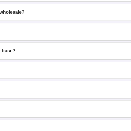
 wholesale?
e base?