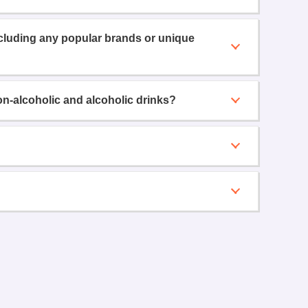
ncluding any popular brands or unique
on-alcoholic and alcoholic drinks?