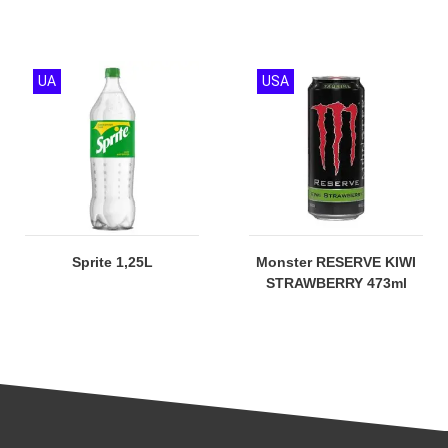
UA
USA
Sprite 1,25L
Monster RESERVE KIWI
STRAWBERRY 473ml