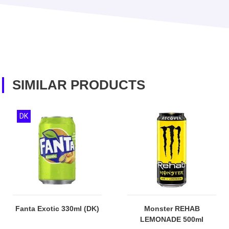
SIMILAR PRODUCTS
DK
Fanta Exotic 330ml (DK)
Monster REHAB
LEMONADE 500ml