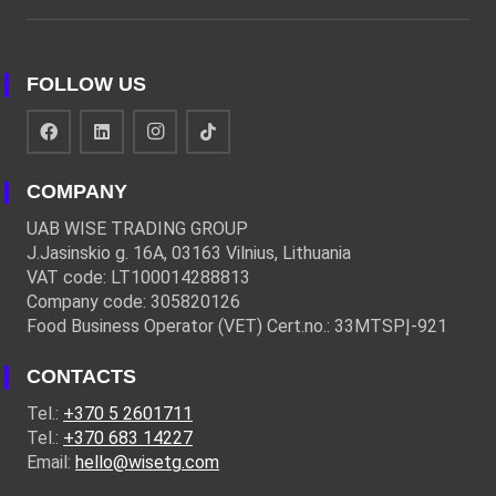
FOLLOW US
COMPANY
UAB WISE TRADING GROUP
J.Jasinskio g. 16A, 03163 Vilnius, Lithuania
VAT code: LT100014288813
Company code: 305820126
Food Business Operator (VET) Cert.no.: 33MTSPĮ-921
CONTACTS
Tel.:
+370 5 2601711
Tel.:
+370 683 14227
Email:
hello@wisetg.com