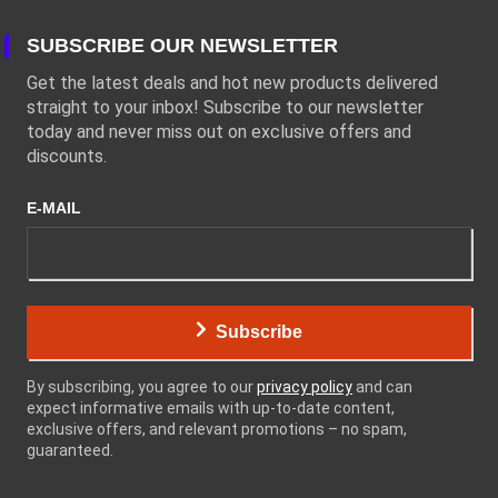
SUBSCRIBE OUR NEWSLETTER
Get the latest deals and hot new products delivered
straight to your inbox! Subscribe to our newsletter
today and never miss out on exclusive offers and
discounts.
E-MAIL
Subscribe
By subscribing, you agree to our
privacy policy
and can
expect informative emails with up-to-date content,
exclusive offers, and relevant promotions – no spam,
guaranteed.