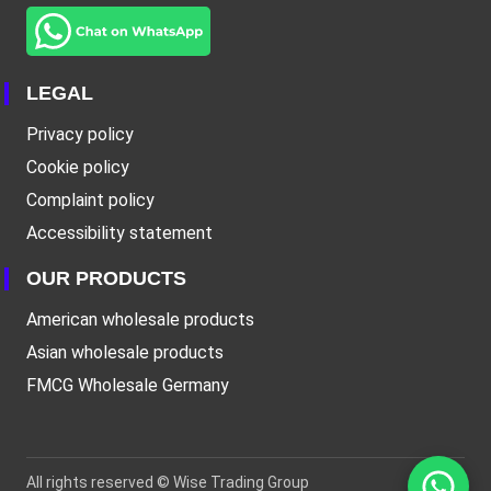
LEGAL
Privacy policy
Cookie policy
Complaint policy
Accessibility statement
OUR PRODUCTS
American wholesale products
Asian wholesale products
FMCG Wholesale Germany
All rights reserved ©
Wise Trading Group