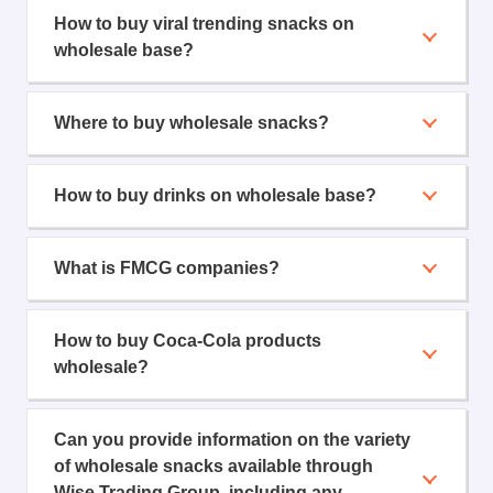
How to buy viral trending snacks on
wholesale base?
Where to buy wholesale snacks?
How to buy drinks on wholesale base?
What is FMCG companies?
How to buy Coca-Cola products
wholesale?
Can you provide information on the variety
of wholesale snacks available through
Wise Trading Group, including any