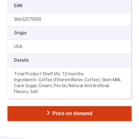
EAN
36632075000
Origin
USA
Details
Total Product Shelf life: 12 months
Ingredients: Coffee (Filtered Water, Coffee), Skim Milk,
Cane Sugar, Cream, Pectin, Natural And Artificial
Flavors, Salt.
Price on demand