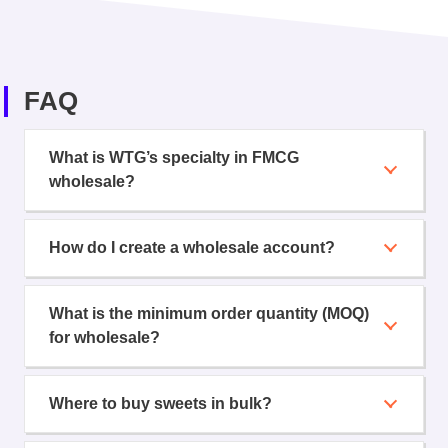
FAQ
What is WTG’s specialty in FMCG
wholesale?
How do I create a wholesale account?
What is the minimum order quantity (MOQ)
for wholesale?
Where to buy sweets in bulk?