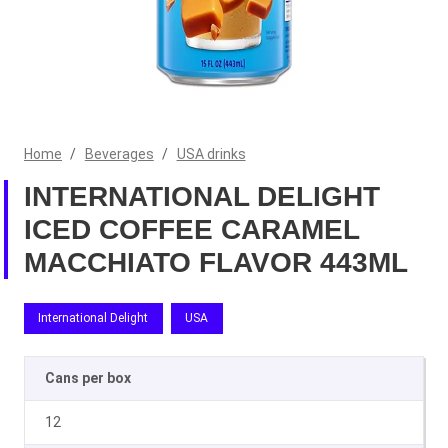
Home
/
Beverages
/
USA drinks
INTERNATIONAL DELIGHT
ICED COFFEE CARAMEL
MACCHIATO FLAVOR 443ML
International Delight
USA
Cans per box
12