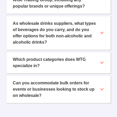
popular brands or unique offerings?
As wholesale drinks suppliers, what types
of beverages do you carry, and do you
offer options for both non-alcoholic and
alcoholic drinks?
Which product categories does WTG
specialize in?
Can you accommodate bulk orders for
events or businesses looking to stock up
on wholesale?