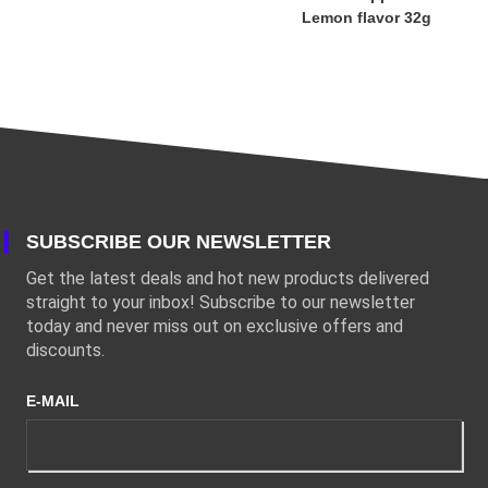
Lemon flavor 32g
SUBSCRIBE OUR NEWSLETTER
Get the latest deals and hot new products delivered
straight to your inbox! Subscribe to our newsletter
today and never miss out on exclusive offers and
discounts.
E-MAIL