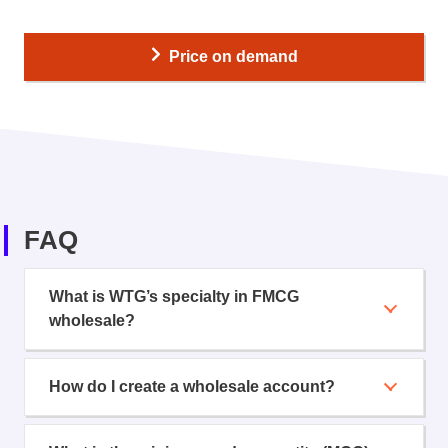
Price on demand
FAQ
What is WTG’s specialty in FMCG
wholesale?
How do I create a wholesale account?