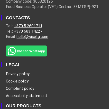
Company code: 305820126
Food Business Operator (VET) Cert.no.: 33MTSPĮ-921
CONTACTS
Tel.:
+370 5 2601711
Tel.:
+370 683 14227
Email:
hello@wisetg.com
LEGAL
Privacy policy
Cookie policy
Complaint policy
Accessibility statement
OUR PRODUCTS