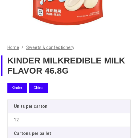
Home
/
Sweets & confectionery
KINDER MILKREDIBLE MILK
FLAVOR 46.8G
Kinder
China
Units per carton
12
Cartons per pallet