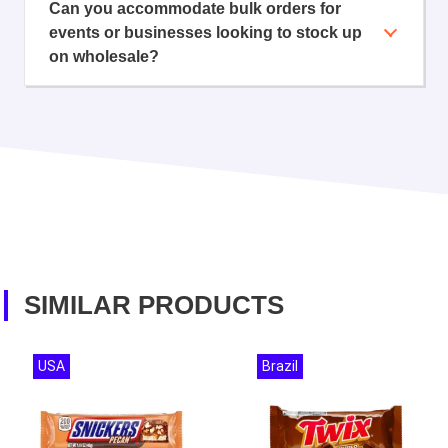
Can you accommodate bulk orders for
events or businesses looking to stock up
on wholesale?
SIMILAR PRODUCTS
USA
Brazil