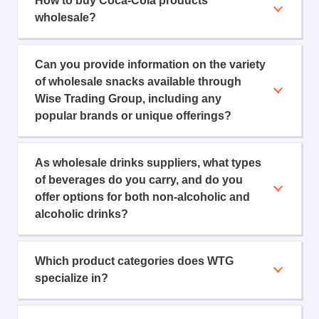
How to buy Coca-Cola products
wholesale?
Can you provide information on the variety
of wholesale snacks available through
Wise Trading Group, including any
popular brands or unique offerings?
As wholesale drinks suppliers, what types
of beverages do you carry, and do you
offer options for both non-alcoholic and
alcoholic drinks?
Which product categories does WTG
specialize in?