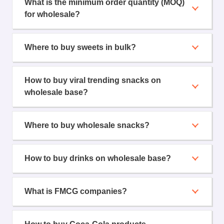
What is the minimum order quantity (MOQ)
for wholesale?
Where to buy sweets in bulk?
How to buy viral trending snacks on
wholesale base?
Where to buy wholesale snacks?
How to buy drinks on wholesale base?
What is FMCG companies?