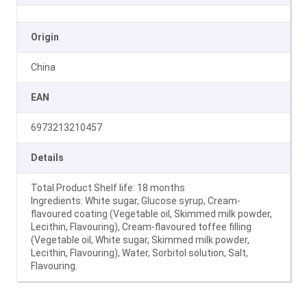
Origin
China
EAN
6973213210457
Details
Total Product Shelf life: 18 months
Ingredients: White sugar, Glucose syrup, Cream-
flavoured coating (Vegetable oil, Skimmed milk powder,
Lecithin, Flavouring), Cream-flavoured toffee filling
(Vegetable oil, White sugar, Skimmed milk powder,
Lecithin, Flavouring), Water, Sorbitol solution, Salt,
Flavouring.