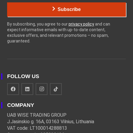
Subscribe
By subscribing, you agree to our
privacy policy
and can
expect informative emails with up-to-date content,
exclusive offers, and relevant promotions – no spam,
guaranteed.
FOLLOW US
COMPANY
UAB WISE TRADING GROUP
J.Jasinskio g. 16A, 03163 Vilnius, Lithuania
VAT code: LT100014288813