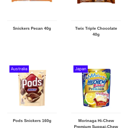
Snickers Pecan 40g
Twix Triple Chocolate
40g
Australia
Japan
Pods Snickers 160g
Morinaga Hi-Chew
Premium Suppai-Chew