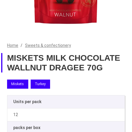
Home
/
Sweets & confectionery
MISKETS MILK CHOCOLATE
WALLNUT DRAGEE 70G
Miskets
Turkey
Units per pack
12
packs per box