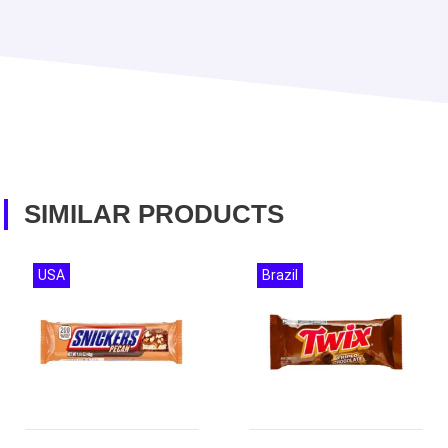
SIMILAR PRODUCTS
USA
Brazil