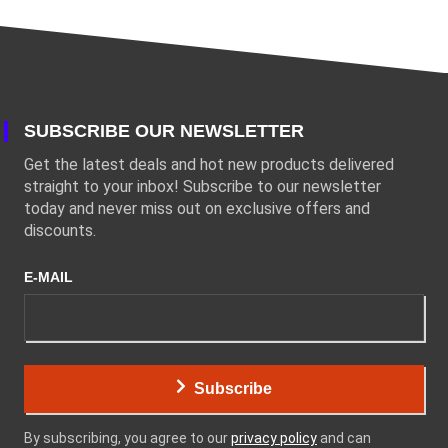
SUBSCRIBE OUR NEWSLETTER
Get the latest deals and hot new products delivered
straight to your inbox! Subscribe to our newsletter
today and never miss out on exclusive offers and
discounts.
E-MAIL
Subscribe
By subscribing, you agree to our
privacy policy
and can