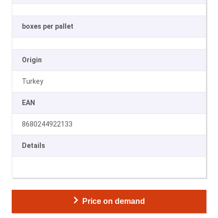
boxes per pallet
Origin
Turkey
EAN
8680244922133
Details
Price on demand