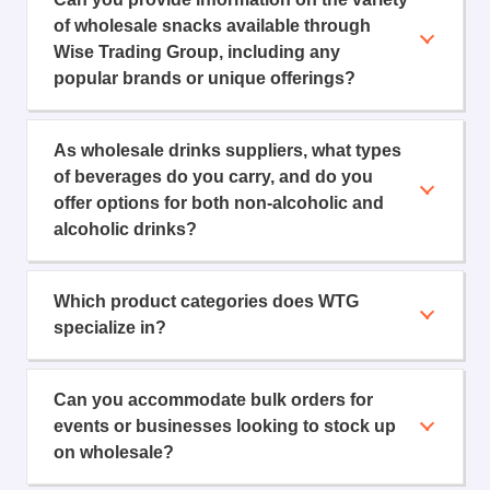
of wholesale snacks available through
Wise Trading Group, including any
popular brands or unique offerings?
As wholesale drinks suppliers, what types
of beverages do you carry, and do you
offer options for both non-alcoholic and
alcoholic drinks?
Which product categories does WTG
specialize in?
Can you accommodate bulk orders for
events or businesses looking to stock up
on wholesale?