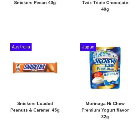
Snickers Pecan 40g
Twix Triple Chocolate
40g
Australia
Japan
Snickers Loaded
Morinaga Hi-Chew
Peanuts & Caramel 45g
Premium Yogurt flavor
32g