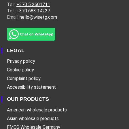
Tel.:
+370 5 2601711
Tel.:
+370 683 14227
Email:
hello@wisetg.com
LEGAL
Privacy policy
Cookie policy
Complaint policy
Accessibility statement
OUR PRODUCTS
American wholesale products
Asian wholesale products
FMCG Wholesale Germany