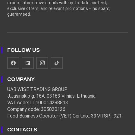
expect informative emails with up-to-date content,
exclusive offers, and relevant promotions – no spam,
guaranteed.
FOLLOW US
COMPANY
UAB WISE TRADING GROUP
J.Jasinskio g. 16A, 03163 Vilnius, Lithuania
VAT code: LT100014288813
Company code: 305820126
Food Business Operator (VET) Cert.no.: 33MTSPĮ-921
CONTACTS