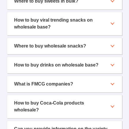
Where to buy sweets in bulk?
How to buy viral trending snacks on
wholesale base?
Where to buy wholesale snacks?
How to buy drinks on wholesale base?
What is FMCG companies?
How to buy Coca-Cola products
wholesale?
Can you provide information on the variety