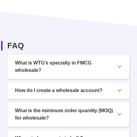
FAQ
What is WTG’s specialty in FMCG
wholesale?
How do I create a wholesale account?
What is the minimum order quantity (MOQ)
for wholesale?