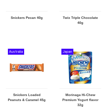
Snickers Pecan 40g
Twix Triple Chocolate
40g
Australia
Japan
Snickers Loaded
Morinaga Hi-Chew
Peanuts & Caramel 45g
Premium Yogurt flavor
32g