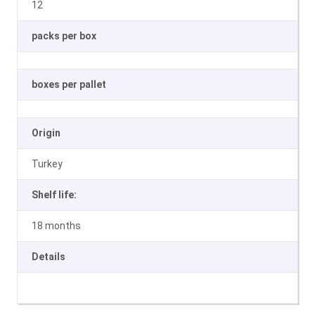
12
packs per box
boxes per pallet
Origin
Turkey
Shelf life:
18 months
Details