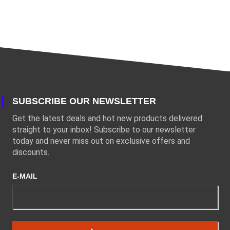
SUBSCRIBE OUR NEWSLETTER
Get the latest deals and hot new products delivered
straight to your inbox! Subscribe to our newsletter
today and never miss out on exclusive offers and
discounts.
E-MAIL