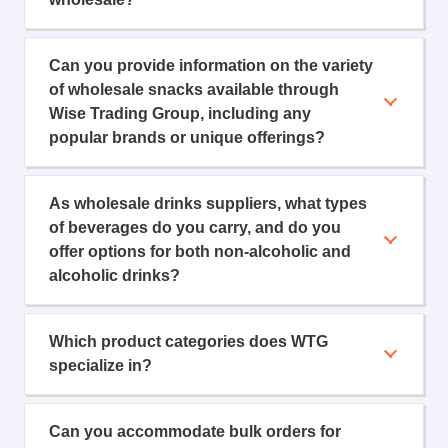
Can you provide information on the variety
of wholesale snacks available through
Wise Trading Group, including any
popular brands or unique offerings?
As wholesale drinks suppliers, what types
of beverages do you carry, and do you
offer options for both non-alcoholic and
alcoholic drinks?
Which product categories does WTG
specialize in?
Can you accommodate bulk orders for