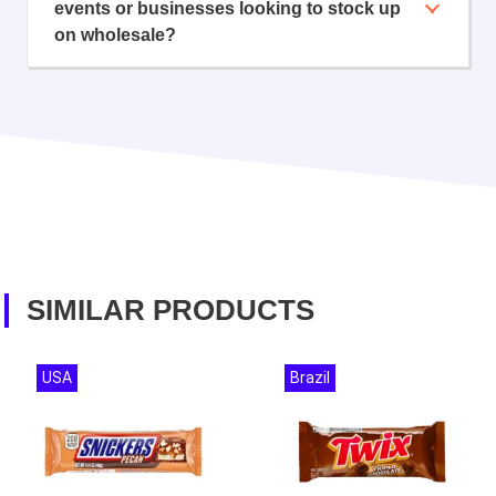
events or businesses looking to stock up
on wholesale?
SIMILAR PRODUCTS
USA
Brazil