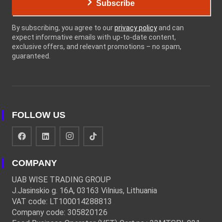
Subscribe
By subscribing, you agree to our
privacy policy
and can
expect informative emails with up-to-date content,
exclusive offers, and relevant promotions – no spam,
guaranteed.
FOLLOW US
COMPANY
UAB WISE TRADING GROUP
J.Jasinskio g. 16A, 03163 Vilnius, Lithuania
VAT code: LT100014288813
Company code: 305820126