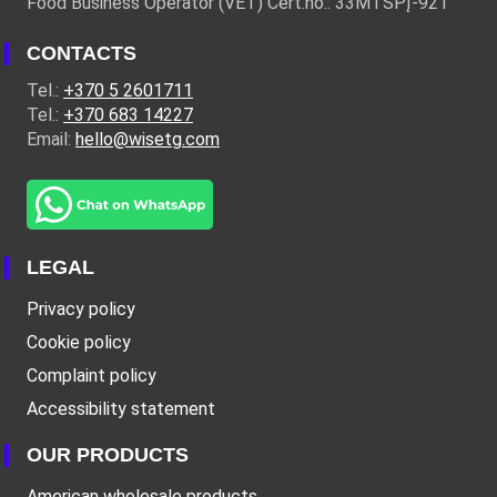
Food Business Operator (VET) Cert.no.: 33MTSPĮ-921
CONTACTS
Tel.:
+370 5 2601711
Tel.:
+370 683 14227
Email:
hello@wisetg.com
LEGAL
Privacy policy
Cookie policy
Complaint policy
Accessibility statement
OUR PRODUCTS
American wholesale products