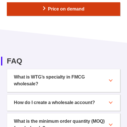
Price on demand
FAQ
What is WTG’s specialty in FMCG
wholesale?
How do I create a wholesale account?
What is the minimum order quantity (MOQ)