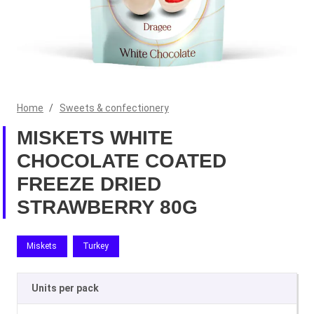
Home
/
Sweets & confectionery
MISKETS WHITE
CHOCOLATE COATED
FREEZE DRIED
STRAWBERRY 80G
Miskets
Turkey
Units per pack