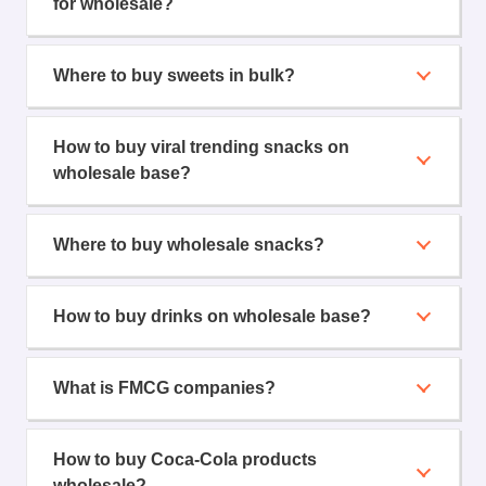
for wholesale?
Where to buy sweets in bulk?
How to buy viral trending snacks on
wholesale base?
Where to buy wholesale snacks?
How to buy drinks on wholesale base?
What is FMCG companies?
How to buy Coca-Cola products
wholesale?