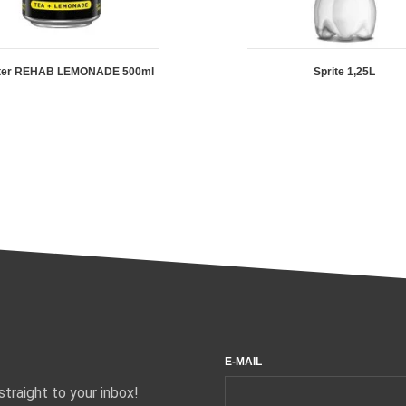
ter REHAB LEMONADE 500ml
Sprite 1,25L
E-MAIL
traight to your inbox!