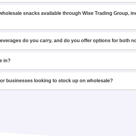
 wholesale snacks available through Wise Trading Group, i
beverages do you carry, and do you offer options for both n
e in?
or businesses looking to stock up on wholesale?