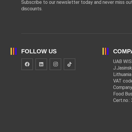
Subscribe to our newsletter today and never miss out
discounts.
FOLLOW US
COMP
UAB WIS
J.Jasinsk
Lithuania
VAT cod
Company
Food Bus
Cert.no.