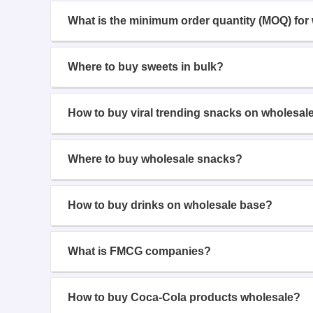
What is the minimum order quantity (MOQ) for
Where to buy sweets in bulk?
How to buy viral trending snacks on wholesal
Where to buy wholesale snacks?
How to buy drinks on wholesale base?
What is FMCG companies?
How to buy Coca-Cola products wholesale?