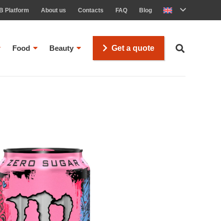
B Platform
About us
Contacts
FAQ
Blog
Food
Beauty
Get a quote