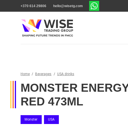
+370 614 29806
hello@wisetg.com
Home
/
Beverages
/
USA drinks
MONSTER ENERGY
RED 473ML
Monster
USA