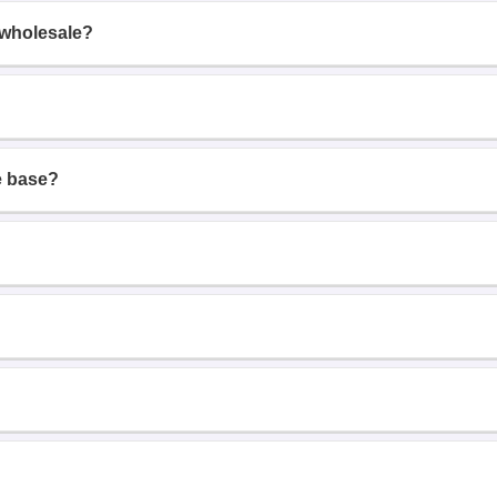
 wholesale?
e base?