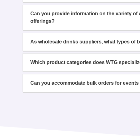
Can you provide information on the variety of
offerings?
As wholesale drinks suppliers, what types of 
Which product categories does WTG specializ
Can you accommodate bulk orders for events 