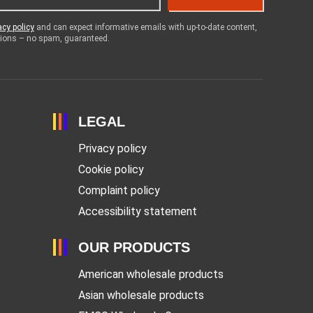
acy policy
and can expect informative emails with up-to-date content,
otions – no spam, guaranteed.
LEGAL
Privacy policy
Cookie policy
Complaint policy
Accessibility statement
OUR PRODUCTS
American wholesale products
Asian wholesale products