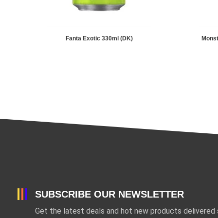
Fanta Exotic 330ml (DK)
Mons
SUBSCRIBE OUR NEWSLETTER
Get the latest deals and hot new products delivered s