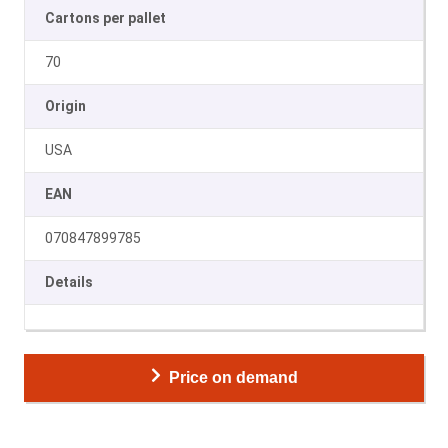
Cartons per pallet
70
Origin
USA
EAN
070847899785
Details
Price on demand