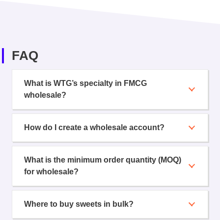
FAQ
What is WTG’s specialty in FMCG
wholesale?
How do I create a wholesale account?
What is the minimum order quantity (MOQ)
for wholesale?
Where to buy sweets in bulk?