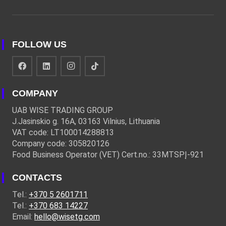
FOLLOW US
COMPANY
UAB WISE TRADING GROUP
J.Jasinskio g. 16A, 03163 Vilnius, Lithuania
VAT code: LT100014288813
Company code: 305820126
Food Business Operator (VET) Cert.no.: 33MTSPĮ-921
CONTACTS
Tel.:
+370 5 2601711
Tel.:
+370 683 14227
Email:
hello@wisetg.com