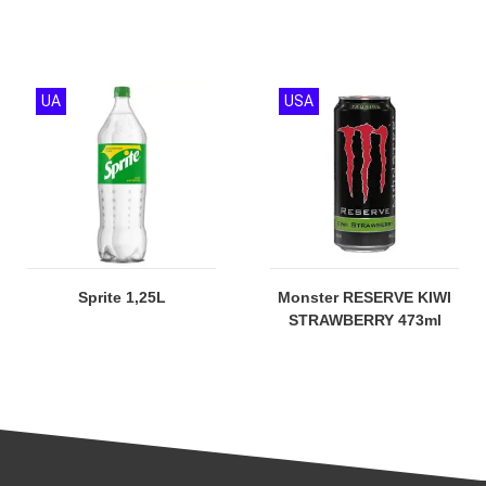
UA
USA
Sprite 1,25L
Monster RESERVE KIWI
STRAWBERRY 473ml