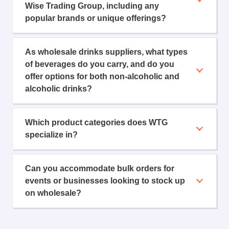
Wise Trading Group, including any
popular brands or unique offerings?
As wholesale drinks suppliers, what types
of beverages do you carry, and do you
offer options for both non-alcoholic and
alcoholic drinks?
Which product categories does WTG
specialize in?
Can you accommodate bulk orders for
events or businesses looking to stock up
on wholesale?