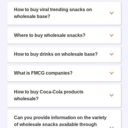
How to buy viral trending snacks on
wholesale base?
Where to buy wholesale snacks?
How to buy drinks on wholesale base?
What is FMCG companies?
How to buy Coca-Cola products
wholesale?
Can you provide information on the variety
of wholesale snacks available through