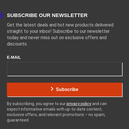
SUBSCRIBE OUR NEWSLETTER
Get the latest deals and hot new products delivered
straight to your inbox! Subscribe to our newsletter
today and never miss out on exclusive offers and
discounts.
E-MAIL
Subscribe
By subscribing, you agree to our
privacy policy
and can
expect informative emails with up-to-date content,
exclusive offers, and relevant promotions – no spam,
guaranteed.