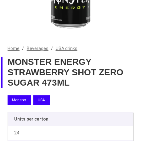
Home
/
Beverages
/
USA drinks
MONSTER ENERGY
STRAWBERRY SHOT ZERO
SUGAR 473ML
Monster
USA
Units per carton
24