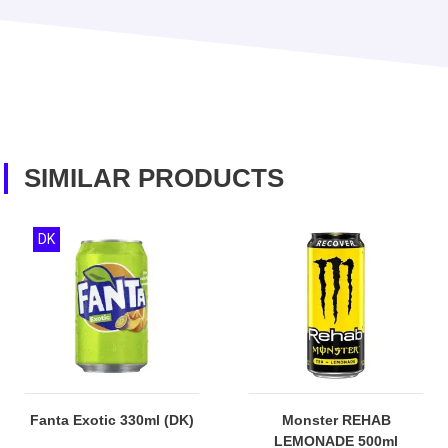
SIMILAR PRODUCTS
DK
Fanta Exotic 330ml (DK)
Monster REHAB
LEMONADE 500ml