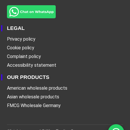
LEGAL
Privacy policy
Cookie policy
Complaint policy
Accessibility statement
OUR PRODUCTS
American wholesale products
Asian wholesale products
FMCG Wholesale Germany