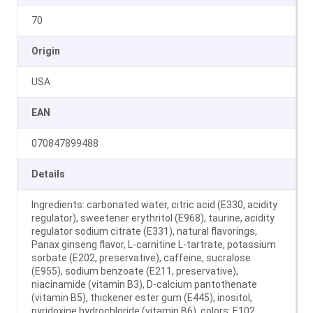
70
Origin
USA
EAN
070847899488
Details
Ingredients: carbonated water, citric acid (E330, acidity
regulator), sweetener erythritol (E968), taurine, acidity
regulator sodium citrate (E331), natural flavorings,
Panax ginseng flavor, L‑carnitine L‑tartrate, potassium
sorbate (E202, preservative), caffeine, sucralose
(E955), sodium benzoate (E211, preservative),
niacinamide (vitamin B3), D‑calcium pantothenate
(vitamin B5), thickener ester gum (E445), inositol,
pyridoxine hydrochloride (vitamin B6), colors: E102