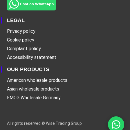
LEGAL
Privacy policy
Cookie policy
Complaint policy
Accessibility statement
OUR PRODUCTS
American wholesale products
Asian wholesale products
FMCG Wholesale Germany
All rights reserved ©
Wise Trading Group