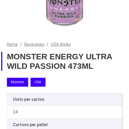
Home
/
Beverages
/
USA drinks
MONSTER ENERGY ULTRA
WILD PASSION 473ML
Monster
USA
Units per carton
24
Cartons per pallet