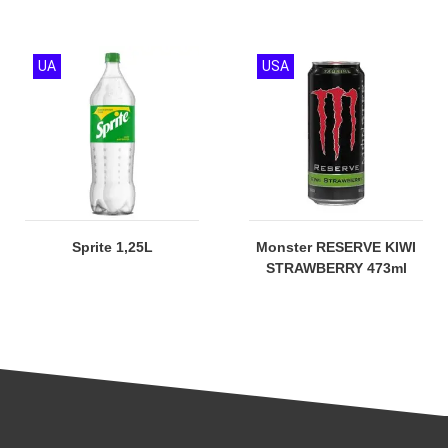
UA
USA
Sprite 1,25L
Monster RESERVE KIWI
STRAWBERRY 473ml