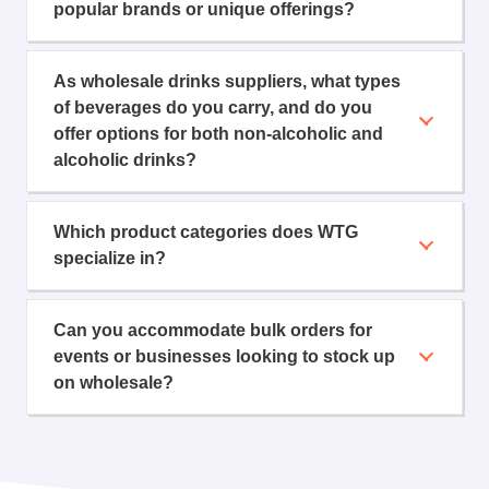
popular brands or unique offerings?
As wholesale drinks suppliers, what types
of beverages do you carry, and do you
offer options for both non-alcoholic and
alcoholic drinks?
Which product categories does WTG
specialize in?
Can you accommodate bulk orders for
events or businesses looking to stock up
on wholesale?