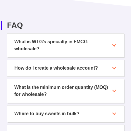
FAQ
What is WTG’s specialty in FMCG
wholesale?
How do I create a wholesale account?
What is the minimum order quantity (MOQ)
for wholesale?
Where to buy sweets in bulk?