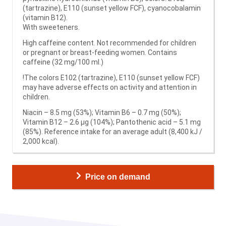
(tartrazine), E110 (sunset yellow FCF), cyanocobalamin
(vitamin B12).
With sweeteners.
High caffeine content. Not recommended for children
or pregnant or breast-feeding women. Contains
caffeine (32 mg/100 ml.)
!The colors E102 (tartrazine), E110 (sunset yellow FCF)
may have adverse effects on activity and attention in
children.
Niacin – 8.5 mg (53%); Vitamin B6 – 0.7 mg (50%);
Vitamin B12 – 2.6 μg (104%); Pantothenic acid – 5.1 mg
(85%). Reference intake for an average adult (8,400 kJ /
2,000 kcal).
Price on demand