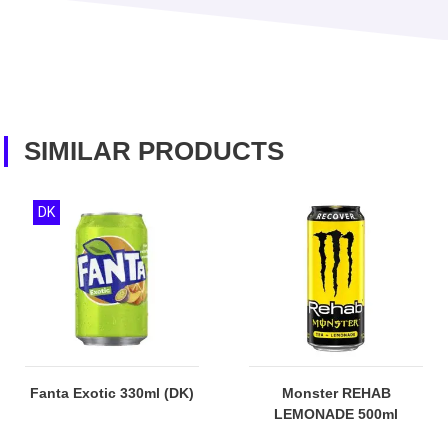
SIMILAR PRODUCTS
DK
Fanta Exotic 330ml (DK)
Monster REHAB
LEMONADE 500ml