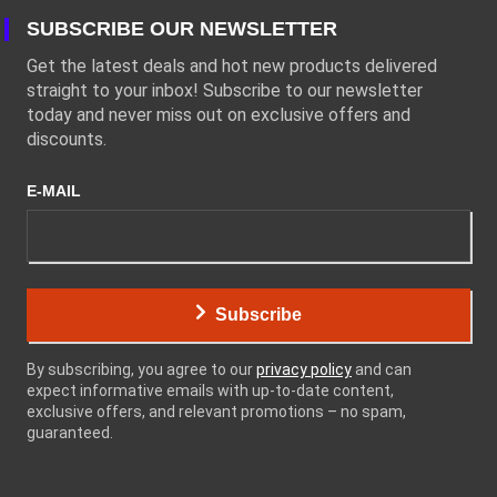
SUBSCRIBE OUR NEWSLETTER
Get the latest deals and hot new products delivered
straight to your inbox! Subscribe to our newsletter
today and never miss out on exclusive offers and
discounts.
E-MAIL
Subscribe
By subscribing, you agree to our
privacy policy
and can
expect informative emails with up-to-date content,
exclusive offers, and relevant promotions – no spam,
guaranteed.