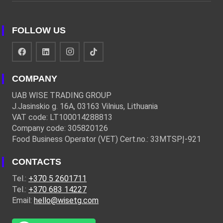
FOLLOW US
COMPANY
UAB WISE TRADING GROUP
J.Jasinskio g. 16A, 03163 Vilnius, Lithuania
VAT code: LT100014288813
Company code: 305820126
Food Business Operator (VET) Cert.no.: 33MTSPĮ-921
CONTACTS
Tel.:
+370 5 2601711
Tel.:
+370 683 14227
Email:
hello@wisetg.com