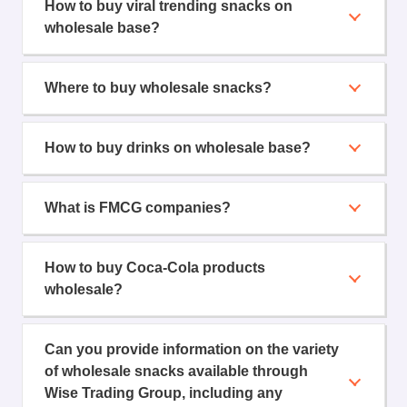
How to buy viral trending snacks on
wholesale base?
Where to buy wholesale snacks?
How to buy drinks on wholesale base?
What is FMCG companies?
How to buy Coca-Cola products
wholesale?
Can you provide information on the variety
of wholesale snacks available through
Wise Trading Group, including any