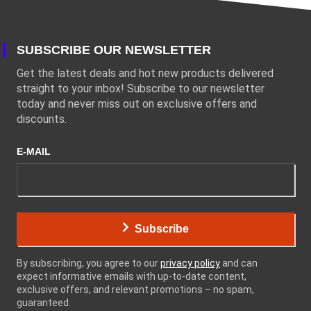
SUBSCRIBE OUR NEWSLETTER
Get the latest deals and hot new products delivered
straight to your inbox! Subscribe to our newsletter
today and never miss out on exclusive offers and
discounts.
E-MAIL
Subscribe
By subscribing, you agree to our
privacy policy
and can
expect informative emails with up-to-date content,
exclusive offers, and relevant promotions – no spam,
guaranteed.