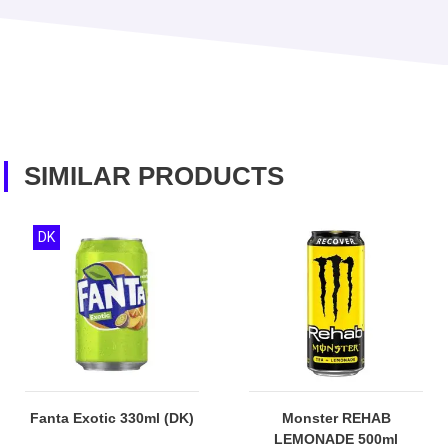
SIMILAR PRODUCTS
DK
Fanta Exotic 330ml (DK)
Monster REHAB
LEMONADE 500ml