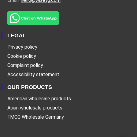
Email:
hello@wisetg.com
LEGAL
Privacy policy
Cookie policy
Complaint policy
Accessibility statement
OUR PRODUCTS
American wholesale products
Asian wholesale products
FMCG Wholesale Germany