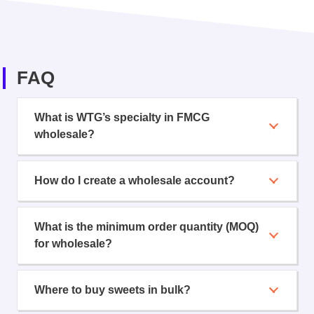
FAQ
What is WTG’s specialty in FMCG
wholesale?
How do I create a wholesale account?
What is the minimum order quantity (MOQ)
for wholesale?
Where to buy sweets in bulk?