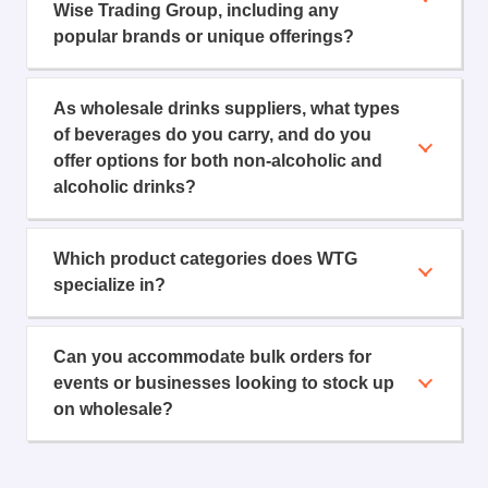
Wise Trading Group, including any
popular brands or unique offerings?
As wholesale drinks suppliers, what types
of beverages do you carry, and do you
offer options for both non-alcoholic and
alcoholic drinks?
Which product categories does WTG
specialize in?
Can you accommodate bulk orders for
events or businesses looking to stock up
on wholesale?