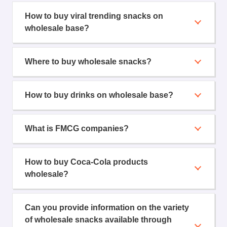
How to buy viral trending snacks on
wholesale base?
Where to buy wholesale snacks?
How to buy drinks on wholesale base?
What is FMCG companies?
How to buy Coca-Cola products
wholesale?
Can you provide information on the variety
of wholesale snacks available through