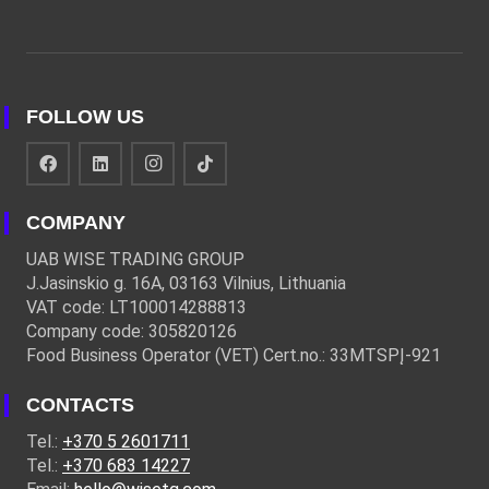
FOLLOW US
COMPANY
UAB WISE TRADING GROUP
J.Jasinskio g. 16A, 03163 Vilnius, Lithuania
VAT code: LT100014288813
Company code: 305820126
Food Business Operator (VET) Cert.no.: 33MTSPĮ-921
CONTACTS
Tel.:
+370 5 2601711
Tel.:
+370 683 14227