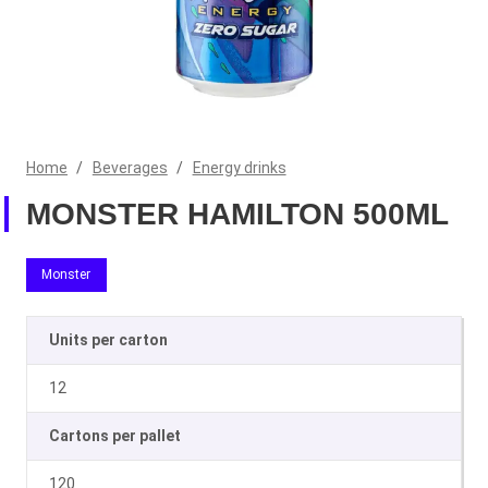
Home
/
Beverages
/
Energy drinks
MONSTER HAMILTON 500ML
Monster
Units per carton
12
Cartons per pallet
120