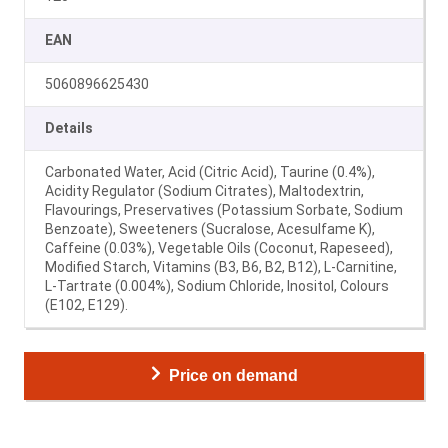
EAN
5060896625430
Details
Carbonated Water, Acid (Citric Acid), Taurine (0.4%),
Acidity Regulator (Sodium Citrates), Maltodextrin,
Flavourings, Preservatives (Potassium Sorbate, Sodium
Benzoate), Sweeteners (Sucralose, Acesulfame K),
Caffeine (0.03%), Vegetable Oils (Coconut, Rapeseed),
Modified Starch, Vitamins (B3, B6, B2, B12), L-Carnitine,
L-Tartrate (0.004%), Sodium Chloride, Inositol, Colours
(E102, E129).
Price on demand