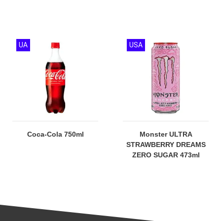
UA
USA
Coca-Cola 750ml
Monster ULTRA
STRAWBERRY DREAMS
ZERO SUGAR 473ml