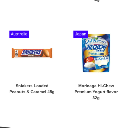
Australia
Japan
Snickers Loaded
Morinaga Hi-Chew
Peanuts & Caramel 45g
Premium Yogurt flavor
32g