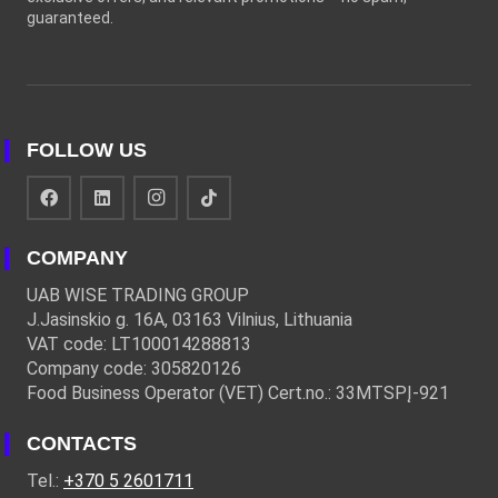
guaranteed.
FOLLOW US
COMPANY
UAB WISE TRADING GROUP
J.Jasinskio g. 16A, 03163 Vilnius, Lithuania
VAT code: LT100014288813
Company code: 305820126
Food Business Operator (VET) Cert.no.: 33MTSPĮ-921
CONTACTS
Tel.:
+370 5 2601711