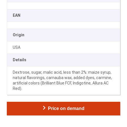
EAN
Origin
USA
Details
Dextrose, sugar, malic acid, less than 2%: maize syrup,
natural flavorings, carnauba wax, added dyes, carmine,
artificial colors (Brilliant Blue FCF, Indigotine, Allura AC
Red).
Price on demand