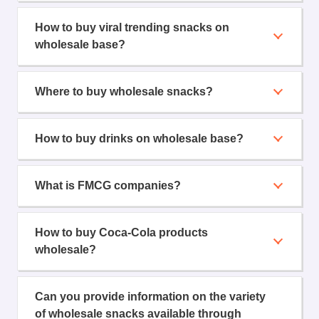
How to buy viral trending snacks on
wholesale base?
Where to buy wholesale snacks?
How to buy drinks on wholesale base?
What is FMCG companies?
How to buy Coca-Cola products
wholesale?
Can you provide information on the variety
of wholesale snacks available through