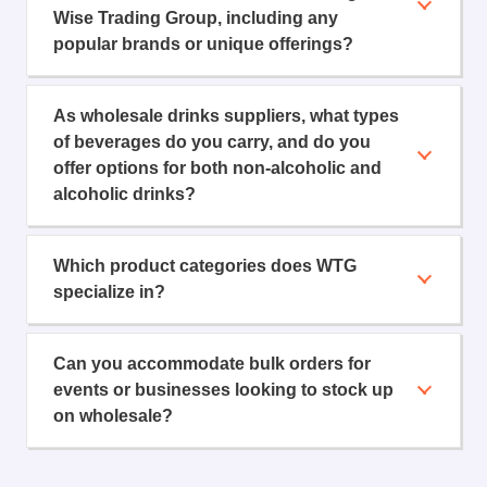
Wise Trading Group, including any
popular brands or unique offerings?
As wholesale drinks suppliers, what types
of beverages do you carry, and do you
offer options for both non-alcoholic and
alcoholic drinks?
Which product categories does WTG
specialize in?
Can you accommodate bulk orders for
events or businesses looking to stock up
on wholesale?