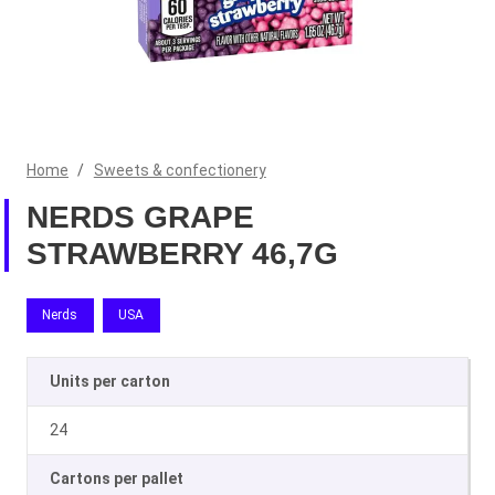
Home
/
Sweets & confectionery
NERDS GRAPE
STRAWBERRY 46,7G
Nerds
USA
Units per carton
24
Cartons per pallet