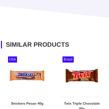
SIMILAR PRODUCTS
USA
Brazil
Snickers Pecan 40g
Twix Triple Chocolate
40g