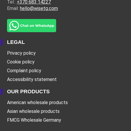
Tel.:
+370 683 14227
Email:
hello@wisetg.com
LEGAL
Privacy policy
Cookie policy
Complaint policy
Accessibility statement
OUR PRODUCTS
American wholesale products
Asian wholesale products
FMCG Wholesale Germany