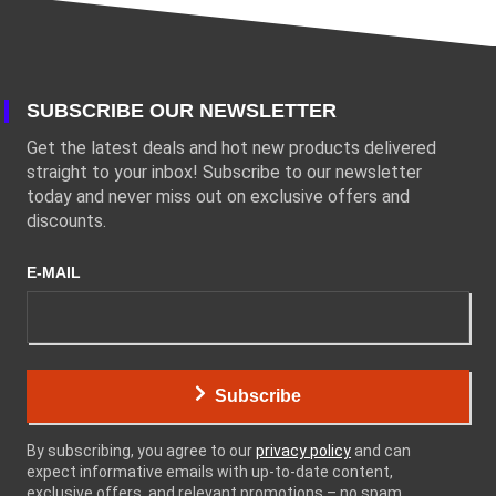
SUBSCRIBE OUR NEWSLETTER
Get the latest deals and hot new products delivered
straight to your inbox! Subscribe to our newsletter
today and never miss out on exclusive offers and
discounts.
E-MAIL
Subscribe
By subscribing, you agree to our
privacy policy
and can
expect informative emails with up-to-date content,
exclusive offers, and relevant promotions – no spam,