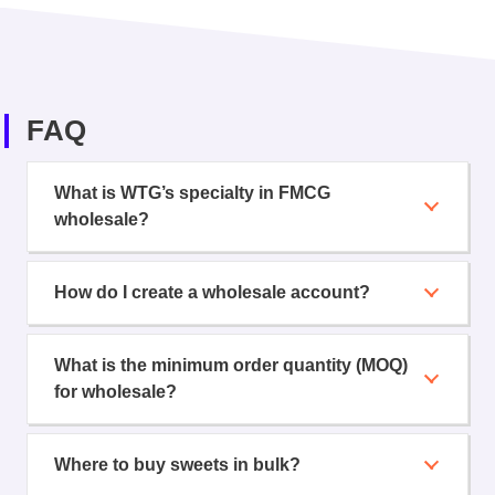
FAQ
What is WTG’s specialty in FMCG
wholesale?
How do I create a wholesale account?
What is the minimum order quantity (MOQ)
for wholesale?
Where to buy sweets in bulk?