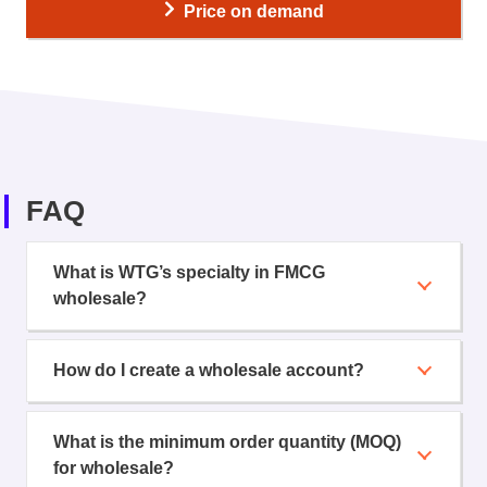
Price on demand
FAQ
What is WTG’s specialty in FMCG
wholesale?
How do I create a wholesale account?
What is the minimum order quantity (MOQ)
for wholesale?