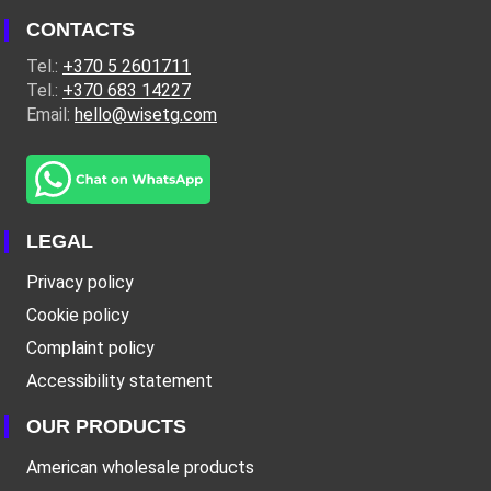
CONTACTS
Tel.:
+370 5 2601711
Tel.:
+370 683 14227
Email:
hello@wisetg.com
LEGAL
Privacy policy
Cookie policy
Complaint policy
Accessibility statement
OUR PRODUCTS
American wholesale products