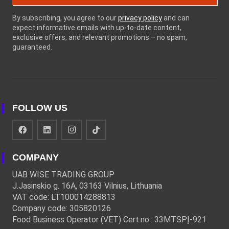
By subscribing, you agree to our
privacy policy
and can
expect informative emails with up-to-date content,
exclusive offers, and relevant promotions – no spam,
guaranteed.
FOLLOW US
COMPANY
UAB WISE TRADING GROUP
J.Jasinskio g. 16A, 03163 Vilnius, Lithuania
VAT code: LT100014288813
Company code: 305820126
Food Business Operator (VET) Cert.no.: 33MTSPĮ-921