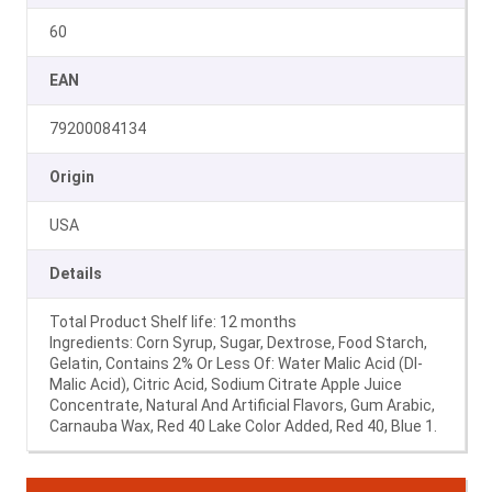
60
EAN
79200084134
Origin
USA
Details
Total Product Shelf life: 12 months
Ingredients: Corn Syrup, Sugar, Dextrose, Food Starch,
Gelatin, Contains 2% Or Less Of: Water Malic Acid (Dl-
Malic Acid), Citric Acid, Sodium Citrate Apple Juice
Concentrate, Natural And Artificial Flavors, Gum Arabic,
Carnauba Wax, Red 40 Lake Color Added, Red 40, Blue 1.