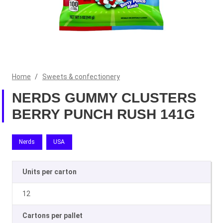
Home
/
Sweets & confectionery
NERDS GUMMY CLUSTERS
BERRY PUNCH RUSH 141G
Nerds
USA
Units per carton
12
Cartons per pallet