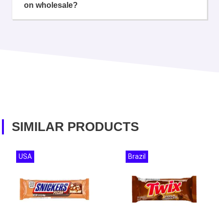
on wholesale?
SIMILAR PRODUCTS
USA
Brazil