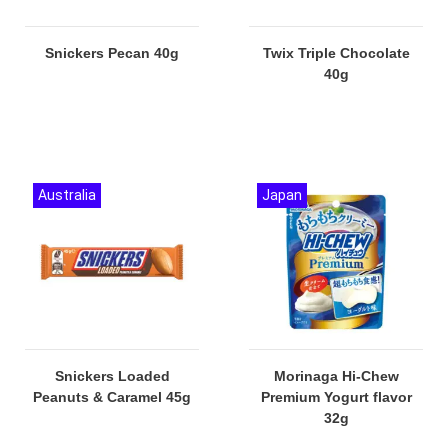
Snickers Pecan 40g
Twix Triple Chocolate
40g
Australia
Japan
Snickers Loaded
Morinaga Hi-Chew
Peanuts & Caramel 45g
Premium Yogurt flavor
32g