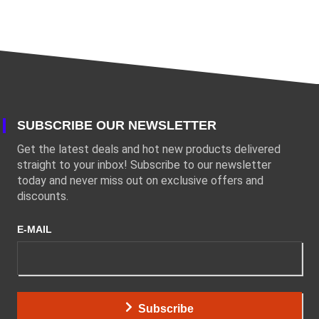
SUBSCRIBE OUR NEWSLETTER
Get the latest deals and hot new products delivered
straight to your inbox! Subscribe to our newsletter
today and never miss out on exclusive offers and
discounts.
E-MAIL
Subscribe