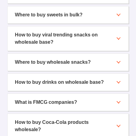
Where to buy sweets in bulk?
How to buy viral trending snacks on
wholesale base?
Where to buy wholesale snacks?
How to buy drinks on wholesale base?
What is FMCG companies?
How to buy Coca-Cola products
wholesale?