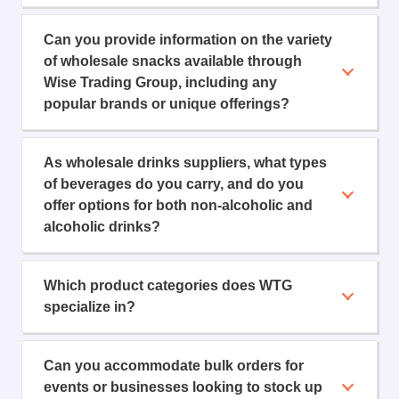
Can you provide information on the variety
of wholesale snacks available through
Wise Trading Group, including any
popular brands or unique offerings?
As wholesale drinks suppliers, what types
of beverages do you carry, and do you
offer options for both non-alcoholic and
alcoholic drinks?
Which product categories does WTG
specialize in?
Can you accommodate bulk orders for
events or businesses looking to stock up