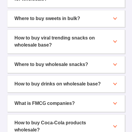
Where to buy sweets in bulk?
How to buy viral trending snacks on
wholesale base?
Where to buy wholesale snacks?
How to buy drinks on wholesale base?
What is FMCG companies?
How to buy Coca-Cola products
wholesale?