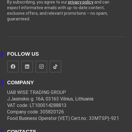
By subscribing, you agree to our
privacy policy
and can
expect informative emails with up-to-date content,
exclusive offers, and relevant promotions – no spam,
guaranteed.
FOLLOW US
COMPANY
UAB WISE TRADING GROUP
J.Jasinskio g. 16A, 03163 Vilnius, Lithuania
VAT code: LT100014288813
Company code: 305820126
Food Business Operator (VET) Cert.no.: 33MTSPĮ-921
CONTACTS