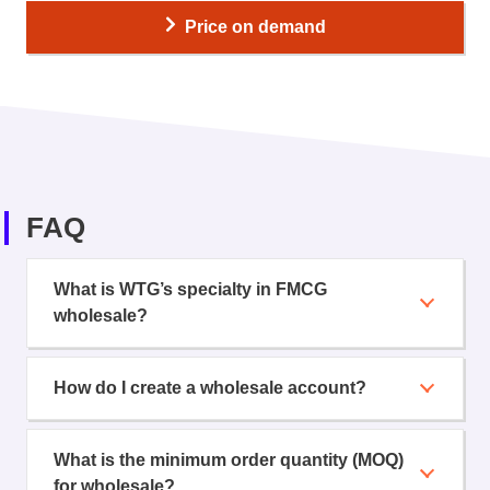
Price on demand
FAQ
What is WTG’s specialty in FMCG
wholesale?
How do I create a wholesale account?
What is the minimum order quantity (MOQ)
for wholesale?