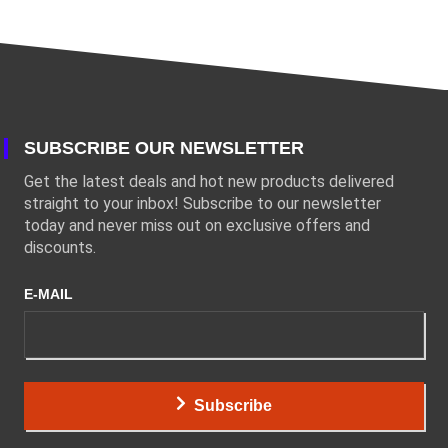
SUBSCRIBE OUR NEWSLETTER
Get the latest deals and hot new products delivered
straight to your inbox! Subscribe to our newsletter
today and never miss out on exclusive offers and
discounts.
E-MAIL
Subscribe