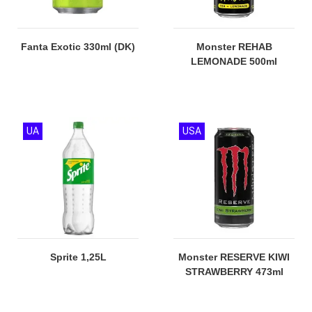
Fanta Exotic 330ml (DK)
Monster REHAB
LEMONADE 500ml
UA
USA
Sprite 1,25L
Monster RESERVE KIWI
STRAWBERRY 473ml