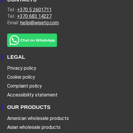
Tel.:
+370 5 2601711
Tel.:
+370 683 14227
Email:
hello@wisetg.com
LEGAL
Privacy policy
Cookie policy
Complaint policy
Accessibility statement
OUR PRODUCTS
American wholesale products
Asian wholesale products