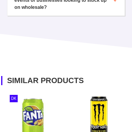
events or businesses looking to stock up
on wholesale?
SIMILAR PRODUCTS
DK