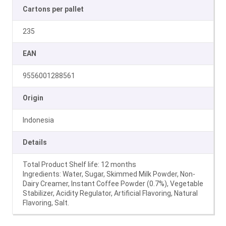
Cartons per pallet
235
EAN
9556001288561
Origin
Indonesia
Details
Total Product Shelf life: 12 months
Ingredients: Water, Sugar, Skimmed Milk Powder, Non-
Dairy Creamer, Instant Coffee Powder (0.7%), Vegetable
Stabilizer, Acidity Regulator, Artificial Flavoring, Natural
Flavoring, Salt.