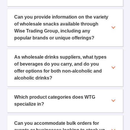
Can you provide information on the variety
of wholesale snacks available through
Wise Trading Group, including any
popular brands or unique offerings?
As wholesale drinks suppliers, what types
of beverages do you carry, and do you
offer options for both non-alcoholic and
alcoholic drinks?
Which product categories does WTG
specialize in?
Can you accommodate bulk orders for