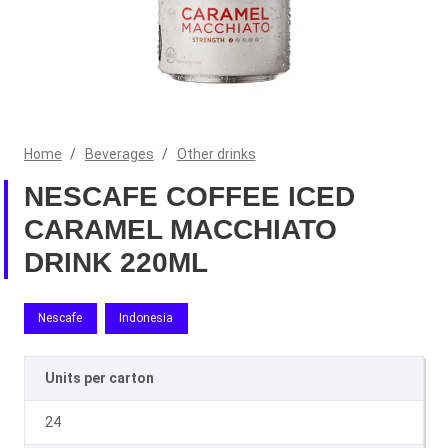
Home
/
Beverages
/
Other drinks
NESCAFE COFFEE ICED
CARAMEL MACCHIATO
DRINK 220ML
Nescafe
Indonesia
Units per carton
24