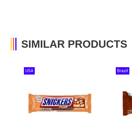
SIMILAR PRODUCTS
USA
Brazil