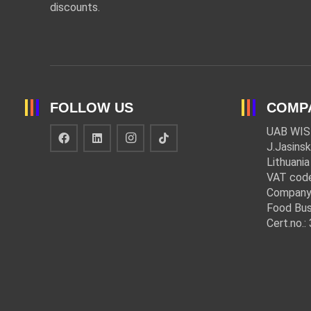
discounts.
FOLLOW US
COMP
UAB WIS
J.Jasinsk
Lithuania
VAT cod
Company
Food Bus
Cert.no.