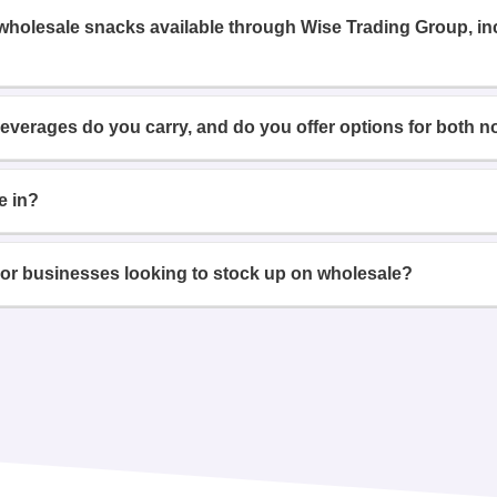
 wholesale snacks available through Wise Trading Group, i
beverages do you carry, and do you offer options for both n
e in?
or businesses looking to stock up on wholesale?