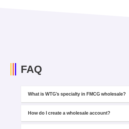
FAQ
What is WTG’s specialty in FMCG wholesale?
How do I create a wholesale account?