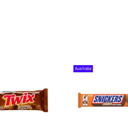
Australia