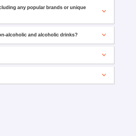
ncluding any popular brands or unique
on-alcoholic and alcoholic drinks?