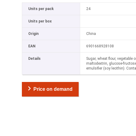
Units per pack
24
Units per box
Origin
China
EAN
6901668928108
Details
Sugar, wheat flour, vegetable o
maltodextrin, glucose-fructose 
emulsifier (soy lecithin). Cont
Price on demand