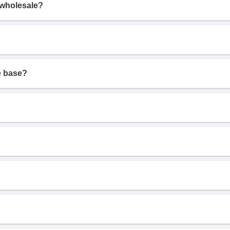
 wholesale?
e base?