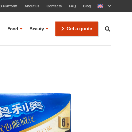
B Platform
About us
Contacts
FAQ
Blog
Food
Beauty
Get a quote