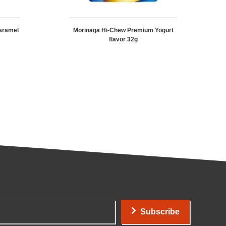
aramel
Morinaga Hi-Chew Premium Yogurt
flavor 32g
Subscribe