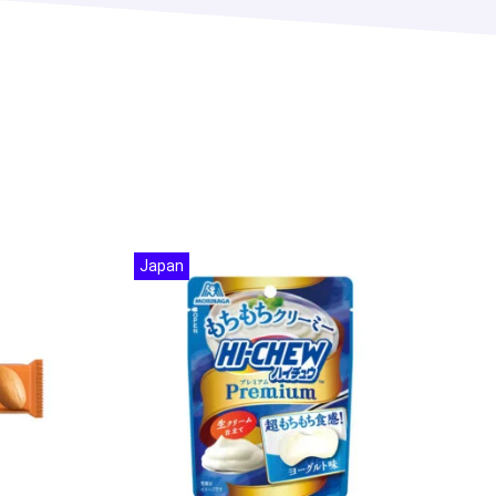
Japan