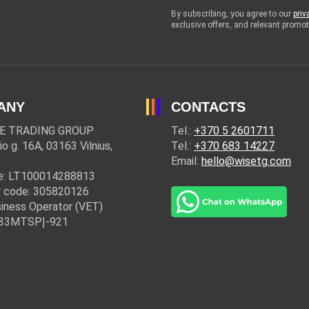
By subscribing, you agree to our
priv
exclusive offers, and relevant prom
ANY
CONTACTS
E TRADING GROUP
Tel.:
+370 5 2601711
io g. 16A, 03163 Vilnius,
Tel.:
+370 683 14227
Email:
hello@wisetg.com
e: LT100014288813
 code: 305820126
iness Operator (VET)
: 33MTSPĮ-921