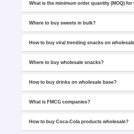
What is the minimum order quantity (MOQ) for
Where to buy sweets in bulk?
How to buy viral trending snacks on wholesal
Where to buy wholesale snacks?
How to buy drinks on wholesale base?
What is FMCG companies?
How to buy Coca-Cola products wholesale?