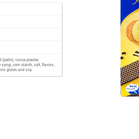
il (palm), cocoa powder,
syrup, corn starch, salt, flavors,
ains gluten and soy.