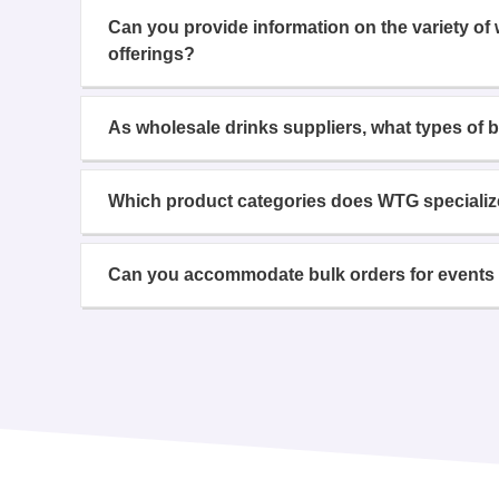
Can you provide information on the variety of
offerings?
As wholesale drinks suppliers, what types of 
Which product categories does WTG specializ
Can you accommodate bulk orders for events 