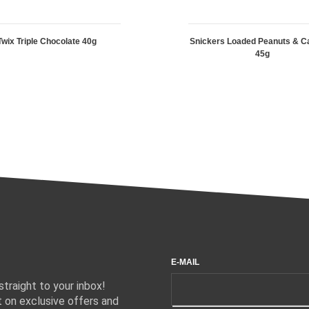
Twix Triple Chocolate 40g
Snickers Loaded Peanuts & C
45g
E-MAIL
traight to your inbox!
 on exclusive offers and