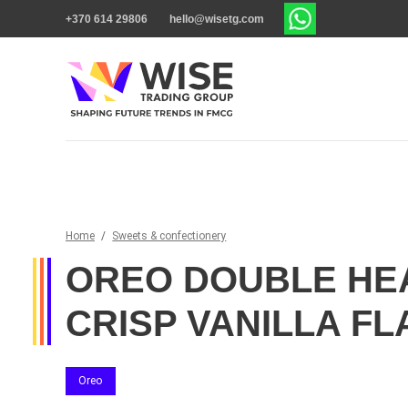
+370 614 29806
hello@wisetg.com
Home
/
Sweets & confectionery
OREO DOUBLE HE
CRISP VANILLA FL
Oreo