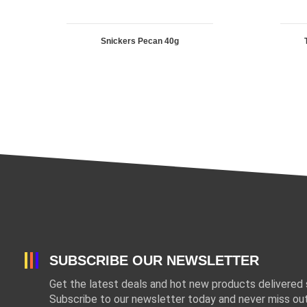
Snickers Pecan 40g
SUBSCRIBE OUR NEWSLETTER
Get the latest deals and hot new products delivered s
Subscribe to our newsletter today and never miss out