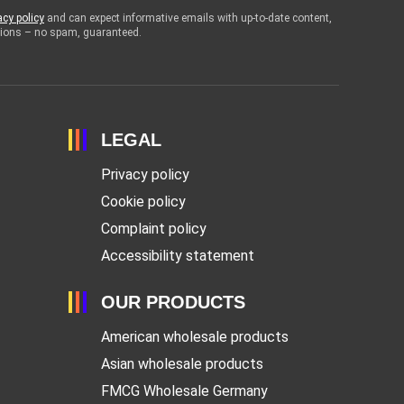
acy policy
and can expect informative emails with up-to-date content,
otions – no spam, guaranteed.
LEGAL
Privacy policy
Cookie policy
Complaint policy
Accessibility statement
OUR PRODUCTS
American wholesale products
Asian wholesale products
FMCG Wholesale Germany