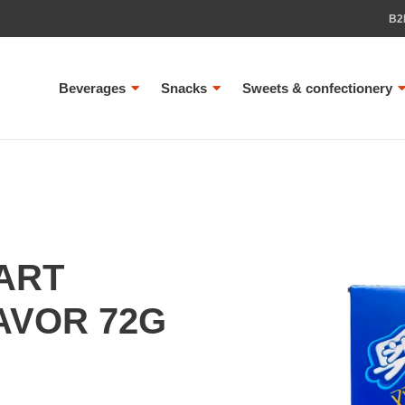
B2
Beverages
Snacks
Sweets & confectionery
ART
AVOR 72G