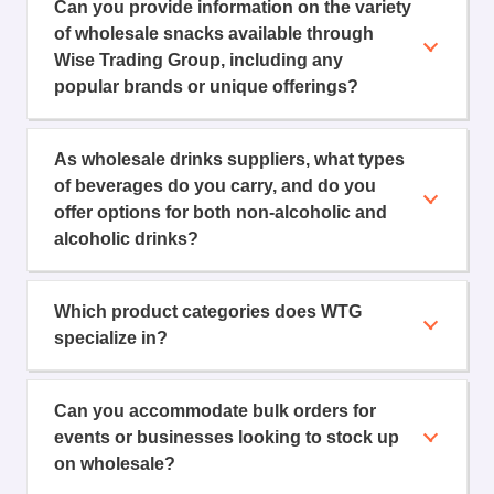
Can you provide information on the variety
of wholesale snacks available through
Wise Trading Group, including any
popular brands or unique offerings?
As wholesale drinks suppliers, what types
of beverages do you carry, and do you
offer options for both non-alcoholic and
alcoholic drinks?
Which product categories does WTG
specialize in?
Can you accommodate bulk orders for
events or businesses looking to stock up
on wholesale?