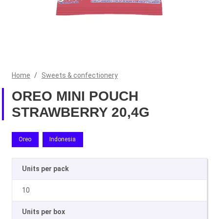
Home
/
Sweets & confectionery
OREO MINI POUCH
STRAWBERRY 20,4G
Oreo
Indonesia
Units per pack
10
Units per box