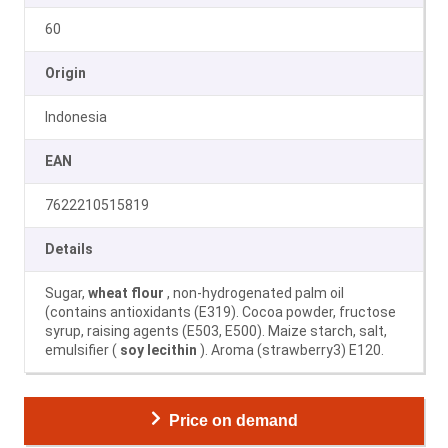
60
Origin
Indonesia
EAN
7622210515819
Details
Sugar,
wheat flour
, non-hydrogenated palm oil
(contains antioxidants (E319). Cocoa powder, fructose
syrup, raising agents (E503, E500). Maize starch, salt,
emulsifier (
soy lecithin
). Aroma (strawberry3) E120.
Price on demand