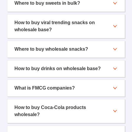
Where to buy sweets in bulk?
How to buy viral trending snacks on
wholesale base?
Where to buy wholesale snacks?
How to buy drinks on wholesale base?
What is FMCG companies?
How to buy Coca-Cola products
wholesale?