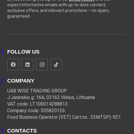
expect informative emails with up-to-date content,
exclusive offers, and relevant promotions – no spam,
guaranteed.
FOLLOW US
COMPANY
UAB WISE TRADING GROUP
J.Jasinskio g. 16A, 03163 Vilnius, Lithuania
VAT code: LT100014288813
Company code: 305820126
Food Business Operator (VET) Cert.no.: 33MTSPĮ-921
CONTACTS