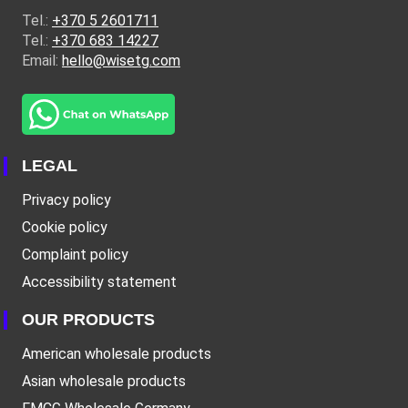
Tel.:
+370 5 2601711
Tel.:
+370 683 14227
Email:
hello@wisetg.com
LEGAL
Privacy policy
Cookie policy
Complaint policy
Accessibility statement
OUR PRODUCTS
American wholesale products
Asian wholesale products