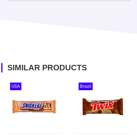
SIMILAR PRODUCTS
USA
Brazil