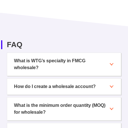
FAQ
What is WTG’s specialty in FMCG
wholesale?
How do I create a wholesale account?
What is the minimum order quantity (MOQ)
for wholesale?