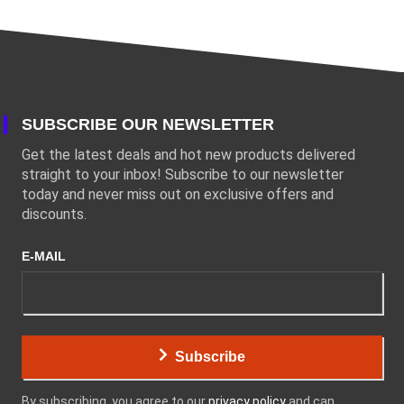
SUBSCRIBE OUR NEWSLETTER
Get the latest deals and hot new products delivered
straight to your inbox! Subscribe to our newsletter
today and never miss out on exclusive offers and
discounts.
E-MAIL
Subscribe
By subscribing, you agree to our
privacy policy
and can