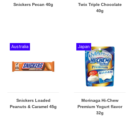
Snickers Pecan 40g
Twix Triple Chocolate
40g
Australia
Japan
Snickers Loaded
Morinaga Hi-Chew
Peanuts & Caramel 45g
Premium Yogurt flavor
32g