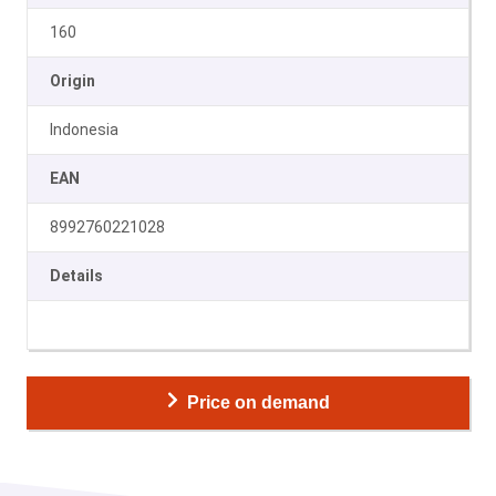
160
Origin
Indonesia
EAN
8992760221028
Details
Price on demand