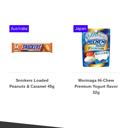
Australia
Japan
Snickers Loaded
Morinaga Hi-Chew
Peanuts & Caramel 45g
Premium Yogurt flavor
32g