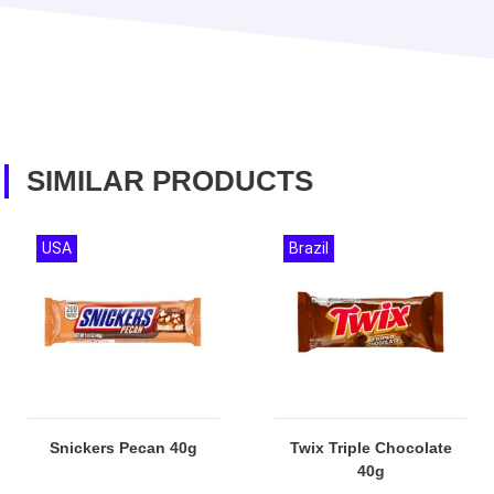
SIMILAR PRODUCTS
USA
Brazil
Snickers Pecan 40g
Twix Triple Chocolate
40g