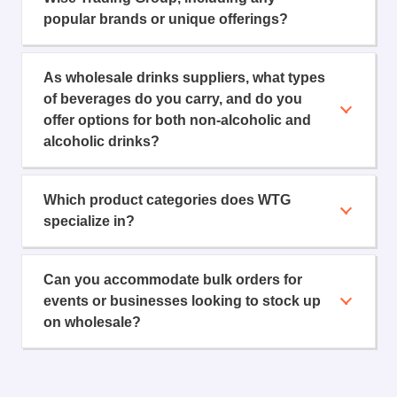
popular brands or unique offerings?
As wholesale drinks suppliers, what types
of beverages do you carry, and do you
offer options for both non-alcoholic and
alcoholic drinks?
Which product categories does WTG
specialize in?
Can you accommodate bulk orders for
events or businesses looking to stock up
on wholesale?