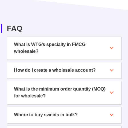
FAQ
What is WTG’s specialty in FMCG
wholesale?
How do I create a wholesale account?
What is the minimum order quantity (MOQ)
for wholesale?
Where to buy sweets in bulk?