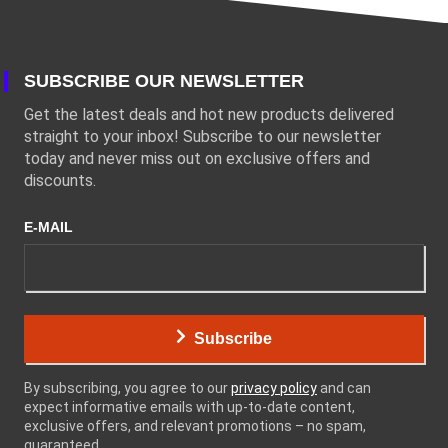
SUBSCRIBE OUR NEWSLETTER
Get the latest deals and hot new products delivered
straight to your inbox! Subscribe to our newsletter
today and never miss out on exclusive offers and
discounts.
E-MAIL
Subscribe
By subscribing, you agree to our
privacy policy
and can
expect informative emails with up-to-date content,
exclusive offers, and relevant promotions – no spam,
guaranteed.