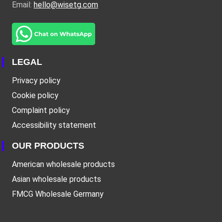
Email:
hello@wisetg.com
LEGAL
Privacy policy
Cookie policy
Complaint policy
Accessibility statement
OUR PRODUCTS
American wholesale products
Asian wholesale products
FMCG Wholesale Germany