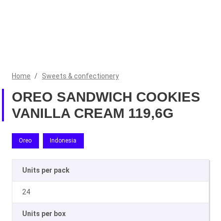
Home
/
Sweets & confectionery
OREO SANDWICH COOKIES
VANILLA CREAM 119,6G
Oreo
Indonesia
Units per pack
24
Units per box