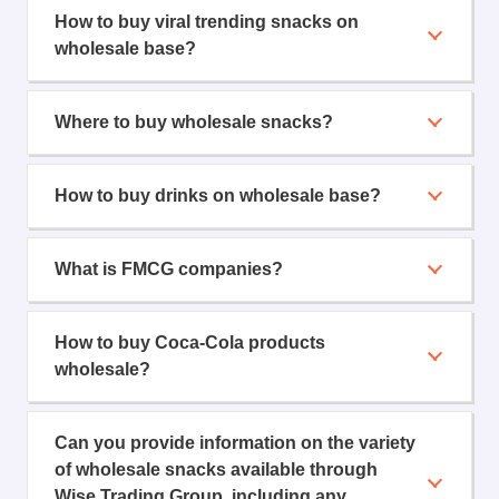
How to buy viral trending snacks on
wholesale base?
Where to buy wholesale snacks?
How to buy drinks on wholesale base?
What is FMCG companies?
How to buy Coca-Cola products
wholesale?
Can you provide information on the variety
of wholesale snacks available through
Wise Trading Group, including any