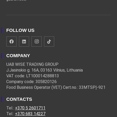
FOLLOW US
COMPANY
UAB WISE TRADING GROUP
J.Jasinskio g. 16A, 03163 Vilnius, Lithuania
VAT code: LT100014288813
Company code: 305820126
Food Business Operator (VET) Cert.no.: 33MTSPĮ-921
CONTACTS
Tel.:
+370 5 2601711
Tel.:
+370 683 14227