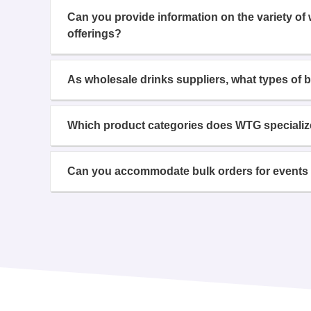
Can you provide information on the variety of
offerings?
As wholesale drinks suppliers, what types of 
Which product categories does WTG specializ
Can you accommodate bulk orders for events 