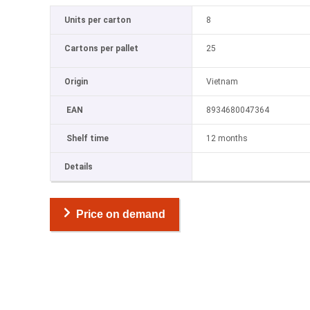
Units per carton
8
Cartons per pallet
25
Origin
Vietnam
EAN
8934680047364
Shelf time
12 months
Details
Price on demand