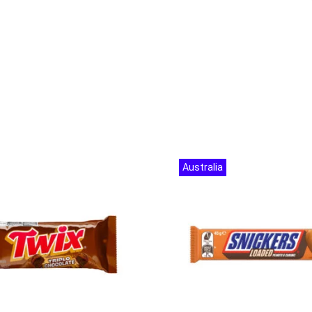
Australia