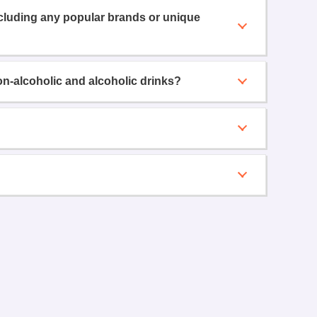
ncluding any popular brands or unique
on-alcoholic and alcoholic drinks?