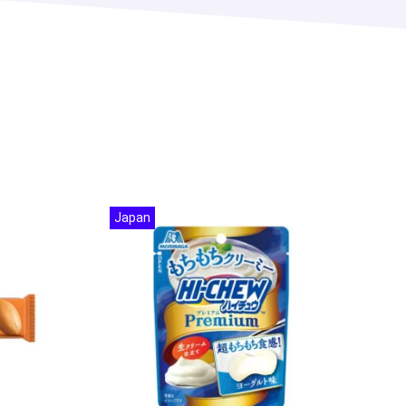
Japan