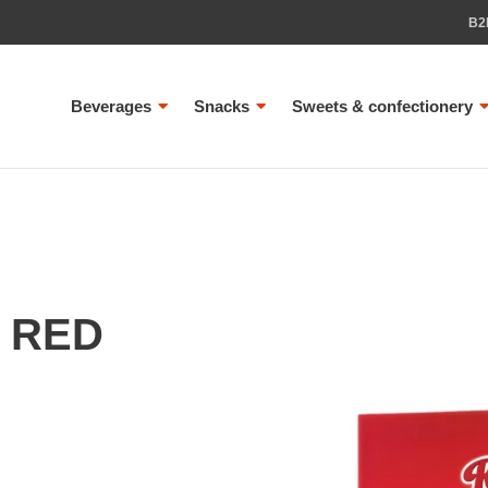
B2
Beverages
Snacks
Sweets & confectionery
 RED