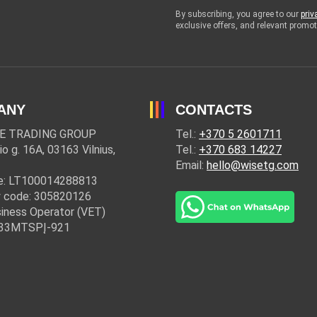
By subscribing, you agree to our
priv
exclusive offers, and relevant prom
ANY
CONTACTS
E TRADING GROUP
Tel.:
+370 5 2601711
io g. 16A, 03163 Vilnius,
Tel.:
+370 683 14227
Email:
hello@wisetg.com
e: LT100014288813
 code: 305820126
iness Operator (VET)
: 33MTSPĮ-921