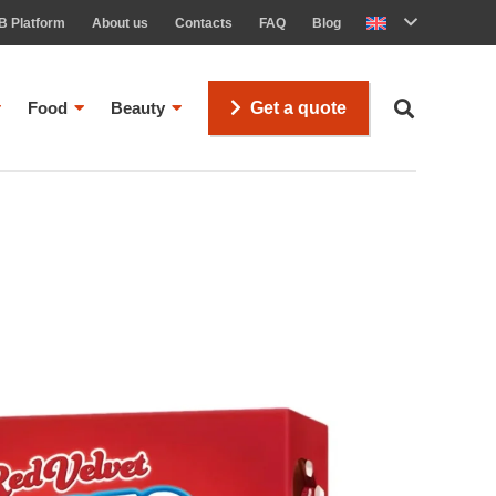
B Platform
About us
Contacts
FAQ
Blog
Food
Beauty
Get a quote