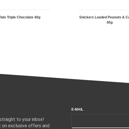
Twix Triple Chocolate 40g
Snickers Loaded Peanuts & C
45g
E-MAIL
traight to your inbox!
 on exclusive offers and