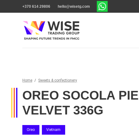
+370 614 29806
hello@wisetg.com
Home
/
Sweets & confectionery
OREO SOCOLA PIE
VELVET 336G
Oreo
Vietnam