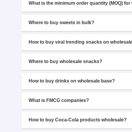
What is the minimum order quantity (MOQ) for
Where to buy sweets in bulk?
How to buy viral trending snacks on wholesal
Where to buy wholesale snacks?
How to buy drinks on wholesale base?
What is FMCG companies?
How to buy Coca-Cola products wholesale?