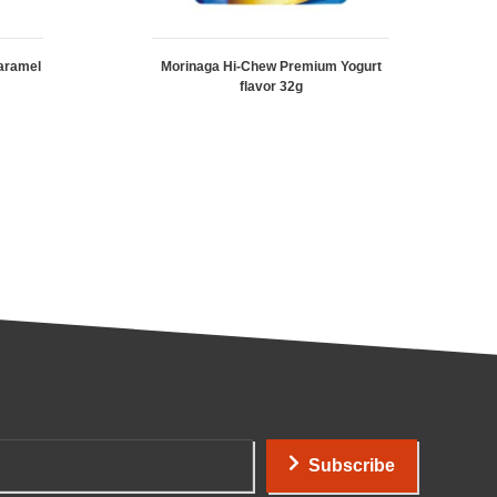
aramel
Morinaga Hi-Chew Premium Yogurt
flavor 32g
Subscribe