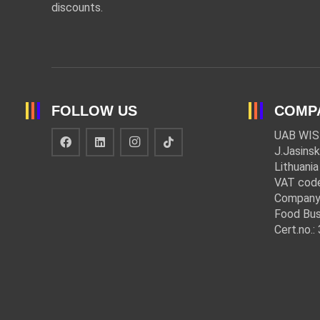
discounts.
FOLLOW US
COMP
UAB WIS
J.Jasinsk
Lithuania
VAT cod
Company
Food Bus
Cert.no.