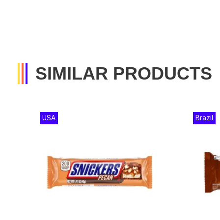
SIMILAR PRODUCTS
USA
Brazil