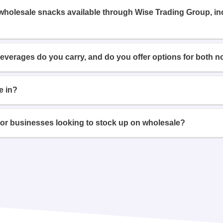
 wholesale snacks available through Wise Trading Group, i
beverages do you carry, and do you offer options for both n
e in?
or businesses looking to stock up on wholesale?