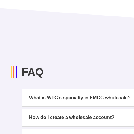
FAQ
What is WTG’s specialty in FMCG wholesale?
How do I create a wholesale account?