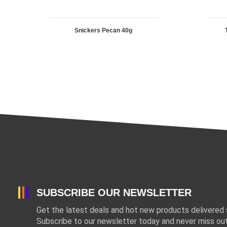
Snickers Pecan 40g
SUBSCRIBE OUR NEWSLETTER
Get the latest deals and hot new products delivered s
Subscribe to our newsletter today and never miss out