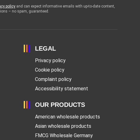
acy policy
and can expect informative emails with up-to-date content,
otions – no spam, guaranteed.
LEGAL
Privacy policy
Cookie policy
Complaint policy
Accessibility statement
OUR PRODUCTS
American wholesale products
Asian wholesale products
FMCG Wholesale Germany