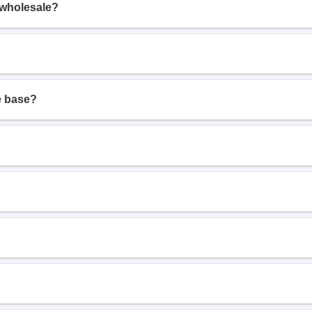
 wholesale?
e base?