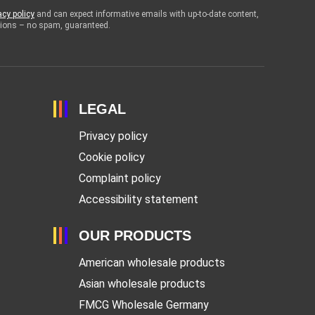
acy policy
and can expect informative emails with up-to-date content,
otions – no spam, guaranteed.
LEGAL
Privacy policy
Cookie policy
Complaint policy
Accessibility statement
OUR PRODUCTS
American wholesale products
Asian wholesale products
FMCG Wholesale Germany