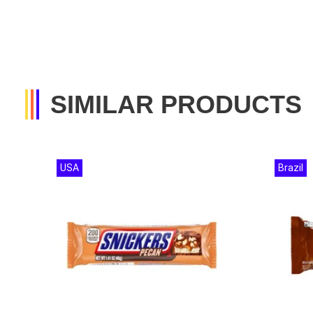
SIMILAR PRODUCTS
USA
Brazil