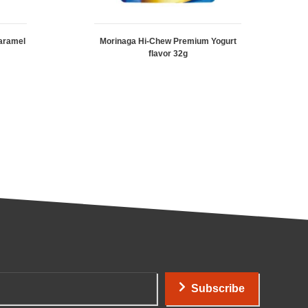
aramel
Morinaga Hi-Chew Premium Yogurt
flavor 32g
Subscribe