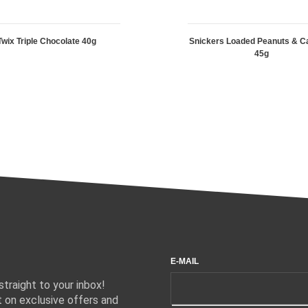
Twix Triple Chocolate 40g
Snickers Loaded Peanuts & C
45g
E-MAIL
traight to your inbox!
 on exclusive offers and