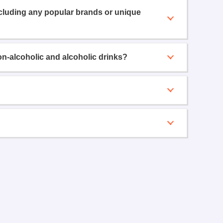
ncluding any popular brands or unique
on-alcoholic and alcoholic drinks?