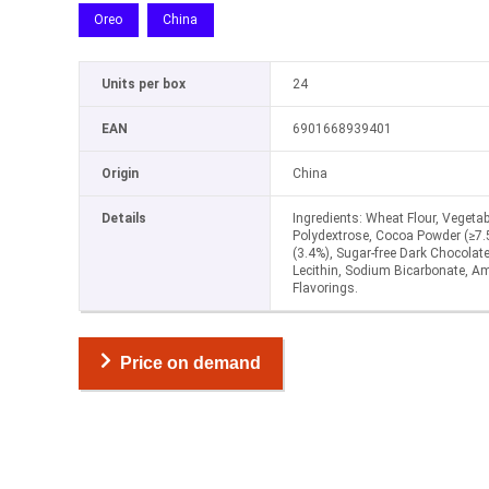
Oreo
China
Units per box
24
EAN
6901668939401
Origin
China
Details
Ingredients: Wheat Flour, Vegetabl
Polydextrose, Cocoa Powder (≥7.5%
(3.4%), Sugar-free Dark Chocolate
Lecithin, Sodium Bicarbonate, 
Flavorings.
Price on demand