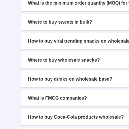
What is the minimum order quantity (MOQ) for
Where to buy sweets in bulk?
How to buy viral trending snacks on wholesal
Where to buy wholesale snacks?
How to buy drinks on wholesale base?
What is FMCG companies?
How to buy Coca-Cola products wholesale?