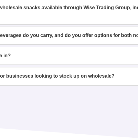
 wholesale snacks available through Wise Trading Group, i
beverages do you carry, and do you offer options for both n
e in?
or businesses looking to stock up on wholesale?