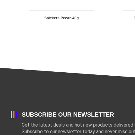
Snickers Pecan 40g
SUBSCRIBE OUR NEWSLETTER
Get the latest deals and hot new products delivered s
Subscribe to our newsletter today and never miss out