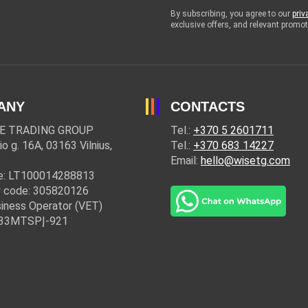
By subscribing, you agree to our
priv
exclusive offers, and relevant prom
ANY
CONTACTS
E TRADING GROUP
Tel.:
+370 5 2601711
io g. 16A, 03163 Vilnius,
Tel.:
+370 683 14227
Email:
hello@wisetg.com
e: LT100014288813
 code: 305820126
iness Operator (VET)
: 33MTSPĮ-921