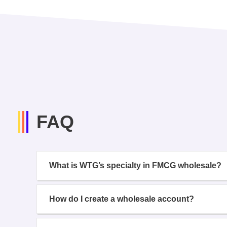
FAQ
What is WTG’s specialty in FMCG wholesale?
How do I create a wholesale account?