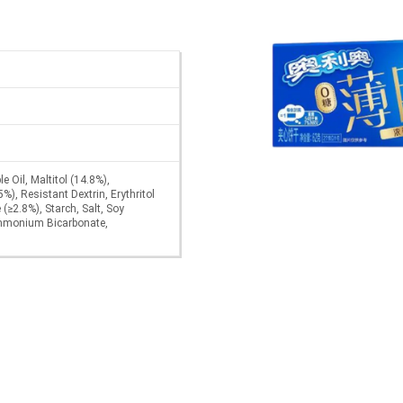
e Oil, Maltitol (14.8%),
), Resistant Dextrin, Erythritol
 (≥2.8%), Starch, Salt, Soy
Ammonium Bicarbonate,