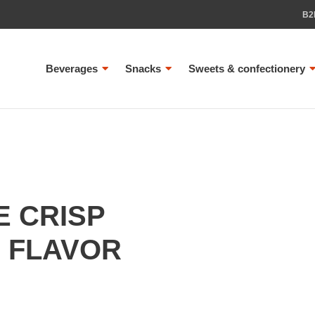
B2
Beverages
Snacks
Sweets & confectionery
 CRISP
 FLAVOR