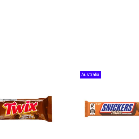
Australia