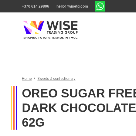
+370 614 29806
hello@wisetg.com
Home
/
Sweets & confectionery
OREO SUGAR FREE
DARK CHOCOLATE
62G