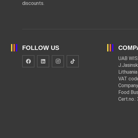
discounts.
FOLLOW US
COMP
UAB WIS
J.Jasinsk
Lithuania
VAT cod
Company
Food Bus
Cert.no.