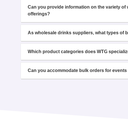
Can you provide information on the variety of
offerings?
As wholesale drinks suppliers, what types of 
Which product categories does WTG specializ
Can you accommodate bulk orders for events 