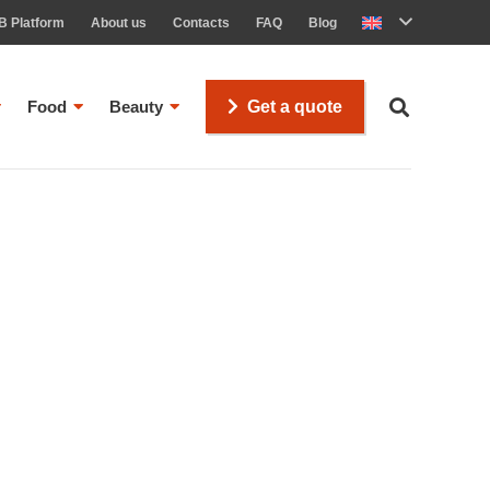
B Platform
About us
Contacts
FAQ
Blog
Food
Beauty
Get a quote