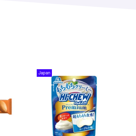
Japan