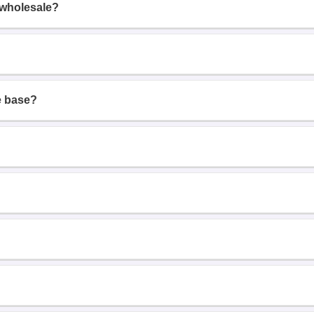
 wholesale?
e base?