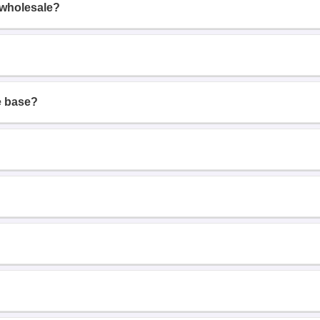
 wholesale?
e base?