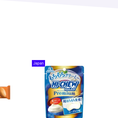
Japan