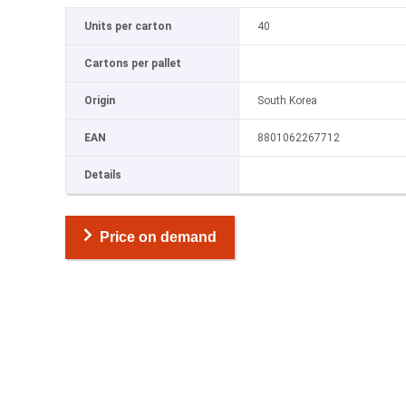
Units per carton
40
Cartons per pallet
Origin
South Korea
EAN
8801062267712
Details
Price on demand