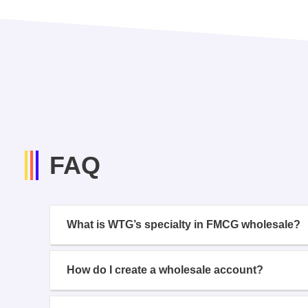
FAQ
What is WTG’s specialty in FMCG wholesale?
How do I create a wholesale account?