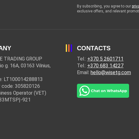
By subscribing, you agree to our
priv
exclusive offers, and relevant prom
ANY
CONTACTS
E TRADING GROUP
Tel.:
+370 5 2601711
io g. 16A, 03163 Vilnius,
Tel.:
+370 683 14227
Email:
hello@wisetg.com
e: LT100014288813
 code: 305820126
iness Operator (VET)
: 33MTSPĮ-921