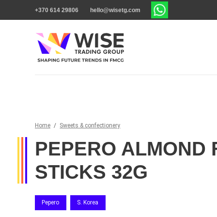
+370 614 29806
hello@wisetg.com
Home
/
Sweets & confectionery
PEPERO ALMOND 
STICKS 32G
Pepero
S. Korea