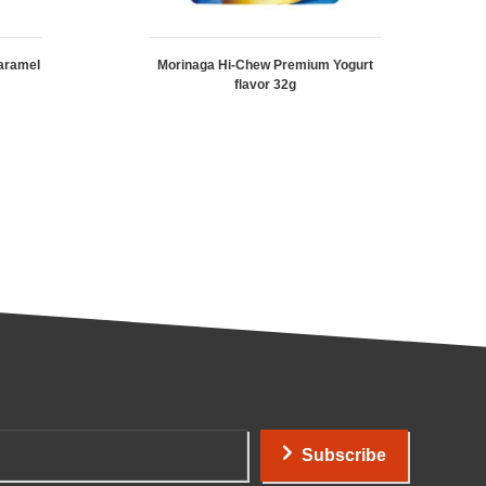
aramel
Morinaga Hi-Chew Premium Yogurt
flavor 32g
Subscribe