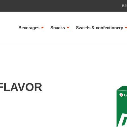
B2
Beverages
Snacks
Sweets & confectionery
FLAVOR