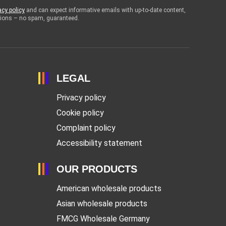
acy policy
and can expect informative emails with up-to-date content,
otions – no spam, guaranteed.
LEGAL
Privacy policy
Cookie policy
Complaint policy
Accessibility statement
OUR PRODUCTS
American wholesale products
Asian wholesale products
FMCG Wholesale Germany