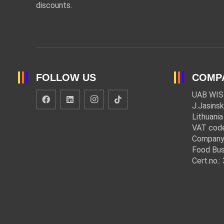
discounts.
FOLLOW US
COMP
UAB WIS
J.Jasinsk
Lithuania
VAT cod
Company
Food Bus
Cert.no.