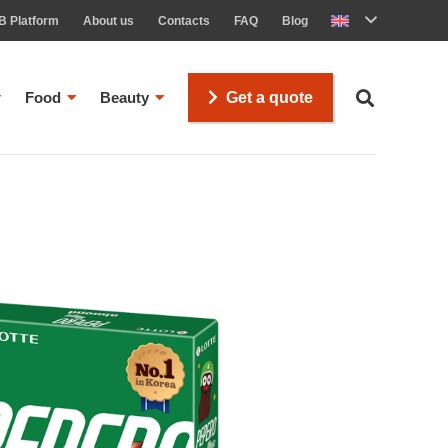
B Platform
About us
Contacts
FAQ
Blog
Food
Beauty
Get a quote