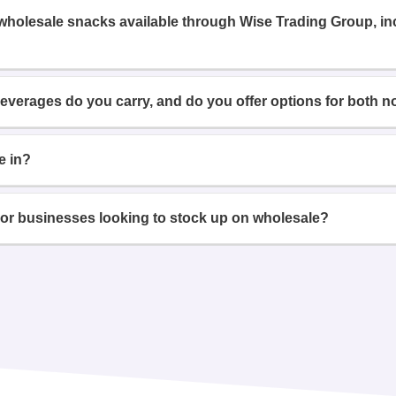
 wholesale snacks available through Wise Trading Group, i
beverages do you carry, and do you offer options for both n
e in?
or businesses looking to stock up on wholesale?