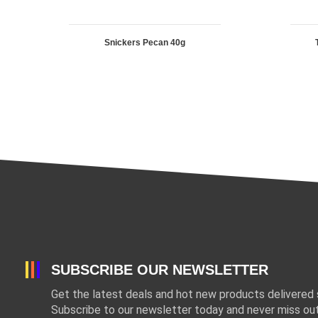
Snickers Pecan 40g
SUBSCRIBE OUR NEWSLETTER
Get the latest deals and hot new products delivered s
Subscribe to our newsletter today and never miss out