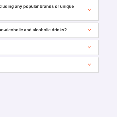
ncluding any popular brands or unique
on-alcoholic and alcoholic drinks?