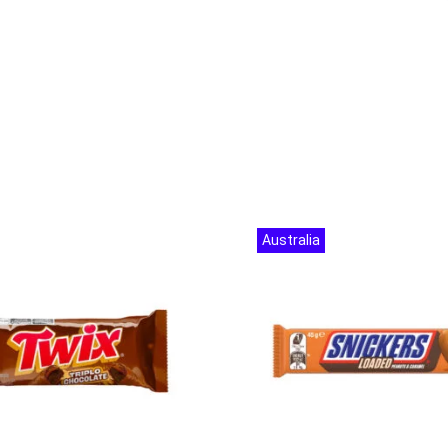
Australia