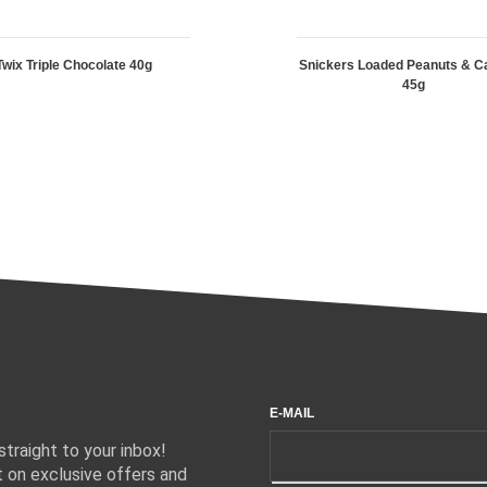
Twix Triple Chocolate 40g
Snickers Loaded Peanuts & C
45g
E-MAIL
traight to your inbox!
 on exclusive offers and