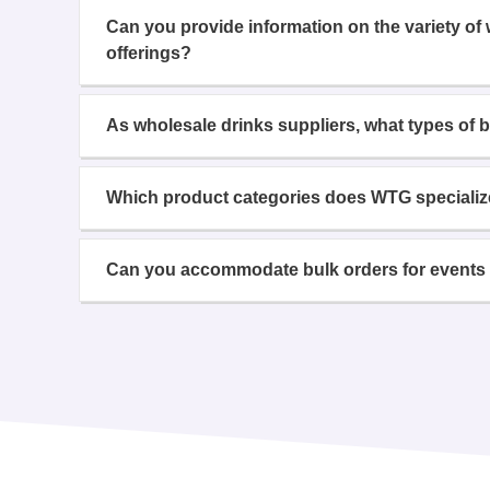
Can you provide information on the variety of
offerings?
As wholesale drinks suppliers, what types of 
Which product categories does WTG specializ
Can you accommodate bulk orders for events 