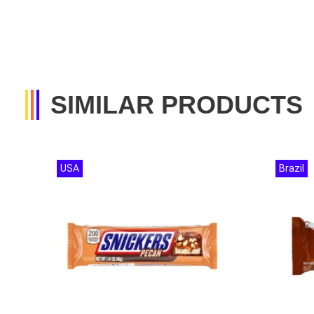
SIMILAR PRODUCTS
USA
Brazil