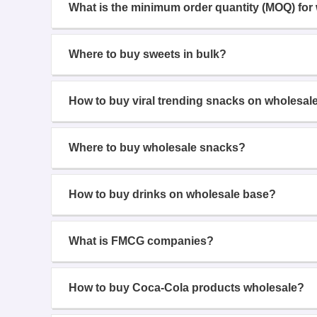
What is the minimum order quantity (MOQ) for
Where to buy sweets in bulk?
How to buy viral trending snacks on wholesal
Where to buy wholesale snacks?
How to buy drinks on wholesale base?
What is FMCG companies?
How to buy Coca-Cola products wholesale?