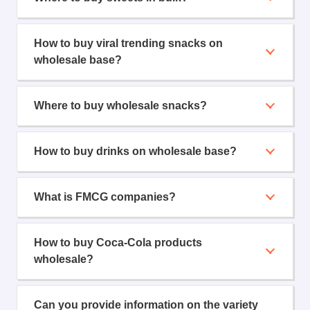
How to buy viral trending snacks on
wholesale base?
Where to buy wholesale snacks?
How to buy drinks on wholesale base?
What is FMCG companies?
How to buy Coca-Cola products
wholesale?
Can you provide information on the variety