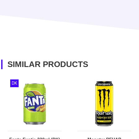
SIMILAR PRODUCTS
DK