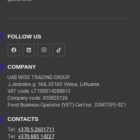
FOLLOW US
COMPANY
UAB WISE TRADING GROUP
J.Jasinskio g. 16A, 03163 Vilnius, Lithuania
VAT code: LT100014288813
Company code: 305820126
Food Business Operator (VET) Cert.no.: 33MTSPĮ-921
CONTACTS
Tel.:
+370 5 2601711
Tel.:
+370 683 14227