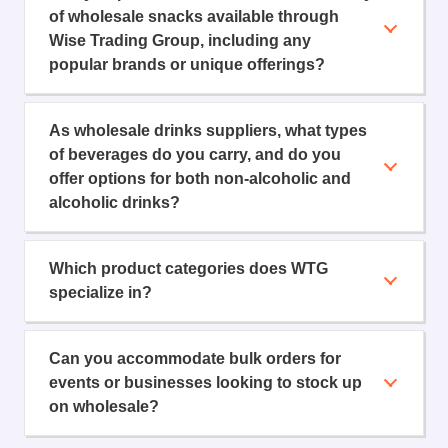
of wholesale snacks available through
Wise Trading Group, including any
popular brands or unique offerings?
As wholesale drinks suppliers, what types
of beverages do you carry, and do you
offer options for both non-alcoholic and
alcoholic drinks?
Which product categories does WTG
specialize in?
Can you accommodate bulk orders for
events or businesses looking to stock up
on wholesale?