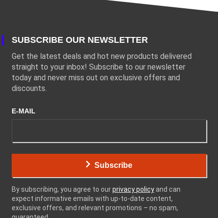
SUBSCRIBE OUR NEWSLETTER
Get the latest deals and hot new products delivered
straight to your inbox! Subscribe to our newsletter
today and never miss out on exclusive offers and
discounts.
E-MAIL
Subscribe
By subscribing, you agree to our
privacy policy
and can
expect informative emails with up-to-date content,
exclusive offers, and relevant promotions – no spam,
guaranteed.