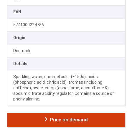
EAN
5741000224786
Origin
Denmark
Details
Sparkling water, caramel color (E150d), acids
(phosphoric acid, citric acid), aromas (including
caffeine), sweeteners (aspartame, acesulfame K),
sodium citrate acidity regulator. Contains a source of
phenylalanine.
Price on demand