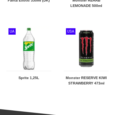
Fanta Exotic 330ml (DK)
Monster REHAB
LEMONADE 500ml
UA
USA
Sprite 1,25L
Monster RESERVE KIWI
STRAWBERRY 473ml