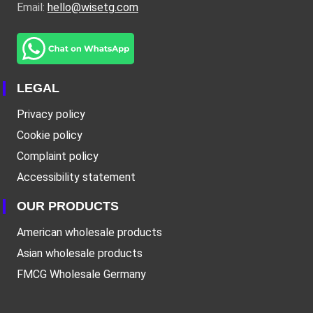
Email:
hello@wisetg.com
LEGAL
Privacy policy
Cookie policy
Complaint policy
Accessibility statement
OUR PRODUCTS
American wholesale products
Asian wholesale products
FMCG Wholesale Germany