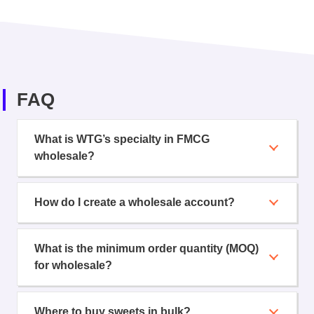
FAQ
What is WTG’s specialty in FMCG
wholesale?
How do I create a wholesale account?
What is the minimum order quantity (MOQ)
for wholesale?
Where to buy sweets in bulk?