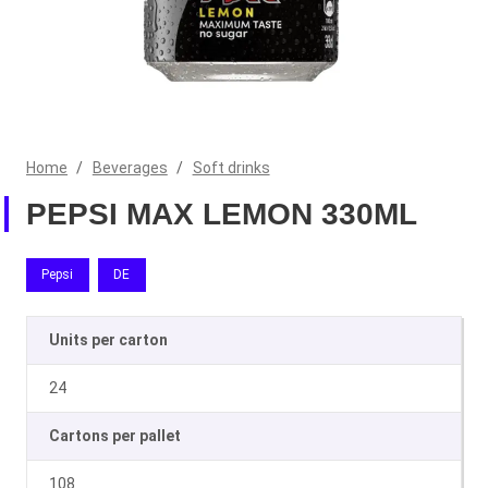
Home
/
Beverages
/
Soft drinks
PEPSI MAX LEMON 330ML
Pepsi
DE
Units per carton
24
Cartons per pallet
108