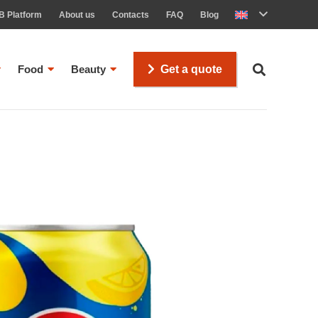
B Platform
About us
Contacts
FAQ
Blog
Food
Beauty
Get a quote