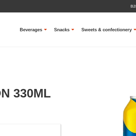
B2
Beverages
Snacks
Sweets & confectionery
ON 330ML