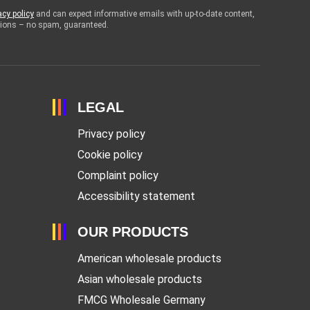
acy policy
and can expect informative emails with up-to-date content,
otions – no spam, guaranteed.
LEGAL
Privacy policy
Cookie policy
Complaint policy
Accessibility statement
OUR PRODUCTS
American wholesale products
Asian wholesale products
FMCG Wholesale Germany