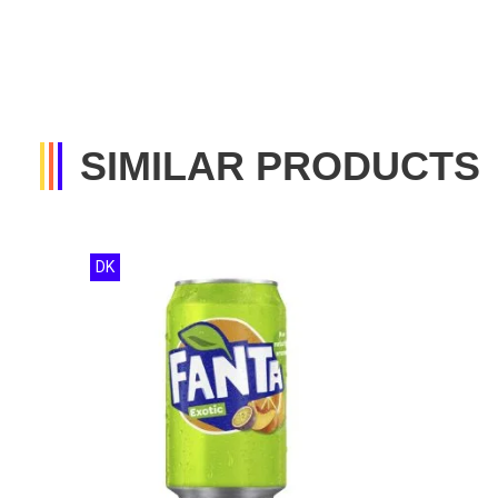
SIMILAR PRODUCTS
DK