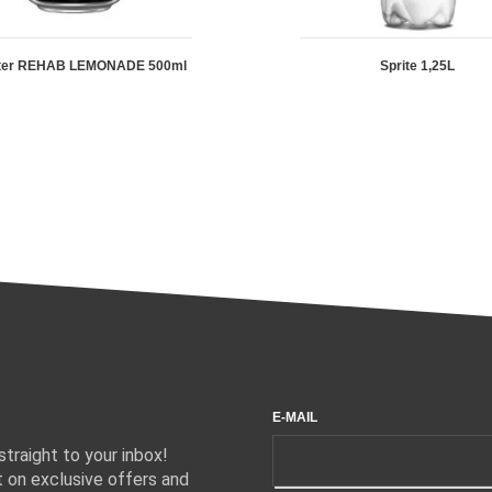
ter REHAB LEMONADE 500ml
Sprite 1,25L
E-MAIL
traight to your inbox!
 on exclusive offers and