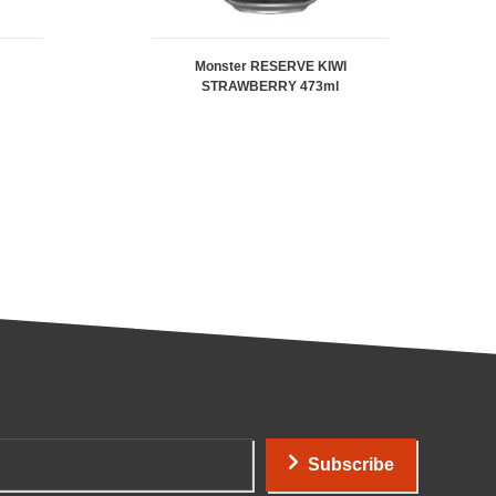
Monster RESERVE KIWI
STRAWBERRY 473ml
Subscribe