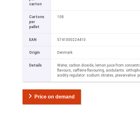
carton
Cartons
108
per
pallet
EAN
5741000224410
Origin
Denmark
Details
Water, carbon dioxide, lemon juice from concentr
flavours, caffeine flavouring, acidulants: orthoph
acidity regulator: sodium citrates, preservative:
Price on demand