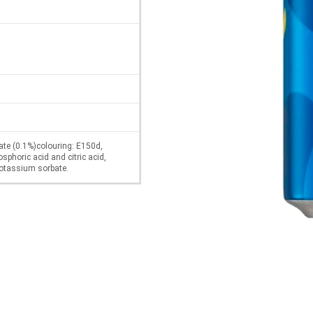
ate (0.1%)colouring: E150d,
osphoric acid and citric acid,
 potassium sorbate.