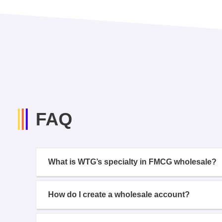
FAQ
What is WTG’s specialty in FMCG wholesale?
How do I create a wholesale account?