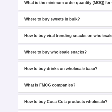
What is the minimum order quantity (MOQ) for
Where to buy sweets in bulk?
How to buy viral trending snacks on wholesal
Where to buy wholesale snacks?
How to buy drinks on wholesale base?
What is FMCG companies?
How to buy Coca-Cola products wholesale?