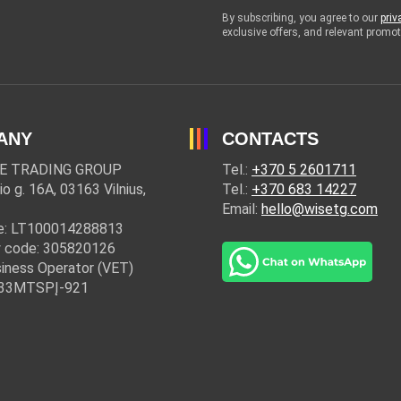
By subscribing, you agree to our
priv
exclusive offers, and relevant prom
ANY
CONTACTS
E TRADING GROUP
Tel.:
+370 5 2601711
io g. 16A, 03163 Vilnius,
Tel.:
+370 683 14227
Email:
hello@wisetg.com
e: LT100014288813
 code: 305820126
iness Operator (VET)
: 33MTSPĮ-921