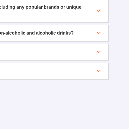
ncluding any popular brands or unique
on-alcoholic and alcoholic drinks?