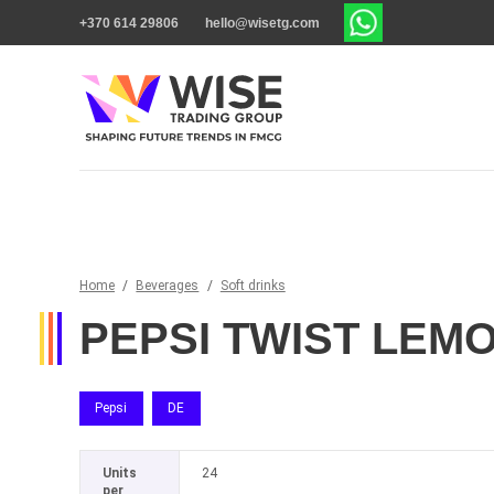
+370 614 29806
hello@wisetg.com
Home
/
Beverages
/
Soft drinks
PEPSI TWIST LEM
Pepsi
DE
Units
24
per