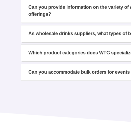
Can you provide information on the variety of
offerings?
As wholesale drinks suppliers, what types of 
Which product categories does WTG specializ
Can you accommodate bulk orders for events 