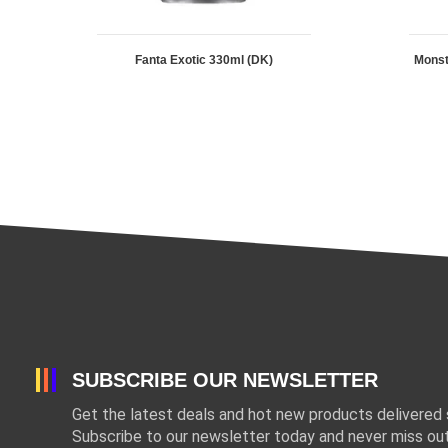
Fanta Exotic 330ml (DK)
Mons
SUBSCRIBE OUR NEWSLETTER
Get the latest deals and hot new products delivered s
Subscribe to our newsletter today and never miss out