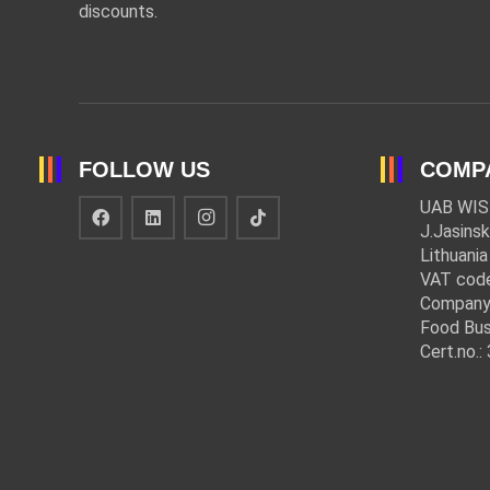
discounts.
FOLLOW US
COMP
UAB WIS
J.Jasinsk
Lithuania
VAT cod
Company
Food Bus
Cert.no.