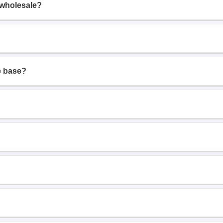
 wholesale?
e base?