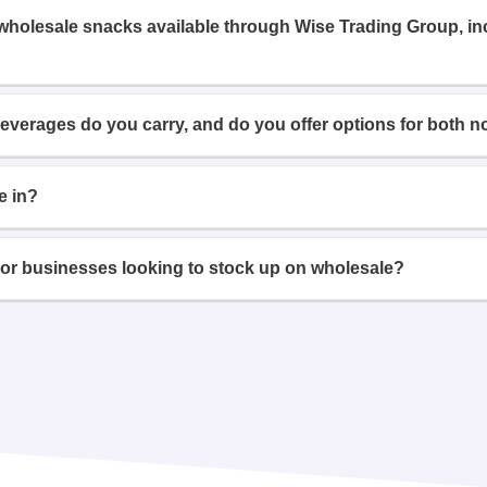
 wholesale snacks available through Wise Trading Group, i
beverages do you carry, and do you offer options for both n
e in?
or businesses looking to stock up on wholesale?