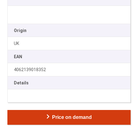
Origin
UK
EAN
4062139018352
Details
Price on demand