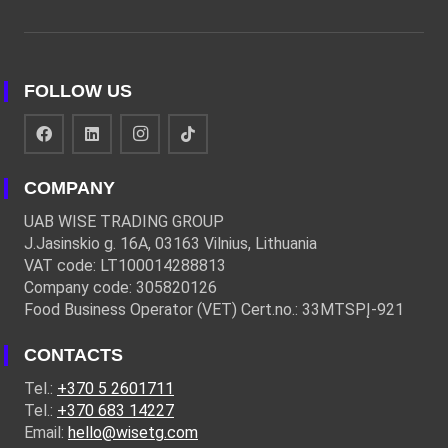
FOLLOW US
COMPANY
UAB WISE TRADING GROUP
J.Jasinskio g. 16A, 03163 Vilnius, Lithuania
VAT code: LT100014288813
Company code: 305820126
Food Business Operator (VET) Cert.no.: 33MTSPĮ-921
CONTACTS
Tel.:
+370 5 2601711
Tel.:
+370 683 14227
Email:
hello@wisetg.com