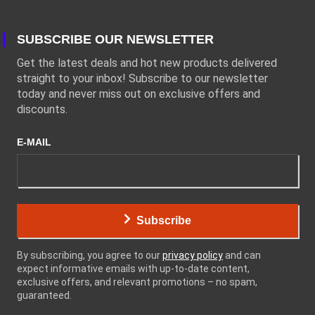
SUBSCRIBE OUR NEWSLETTER
Get the latest deals and hot new products delivered
straight to your inbox! Subscribe to our newsletter
today and never miss out on exclusive offers and
discounts.
E-MAIL
Subscribe
By subscribing, you agree to our
privacy policy
and can
expect informative emails with up-to-date content,
exclusive offers, and relevant promotions – no spam,
guaranteed.