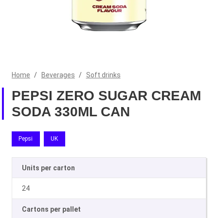
Home
/
Beverages
/
Soft drinks
PEPSI ZERO SUGAR CREAM
SODA 330ML CAN
Pepsi
UK
Units per carton
24
Cartons per pallet