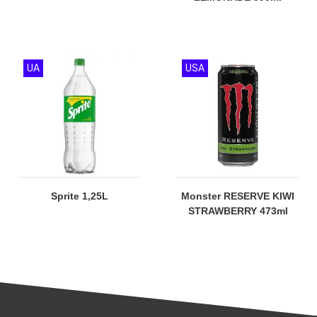
UA
USA
Sprite 1,25L
Monster RESERVE KIWI
STRAWBERRY 473ml