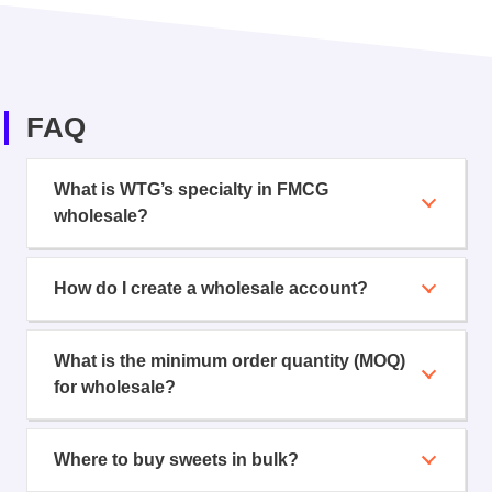
FAQ
What is WTG’s specialty in FMCG
wholesale?
How do I create a wholesale account?
What is the minimum order quantity (MOQ)
for wholesale?
Where to buy sweets in bulk?