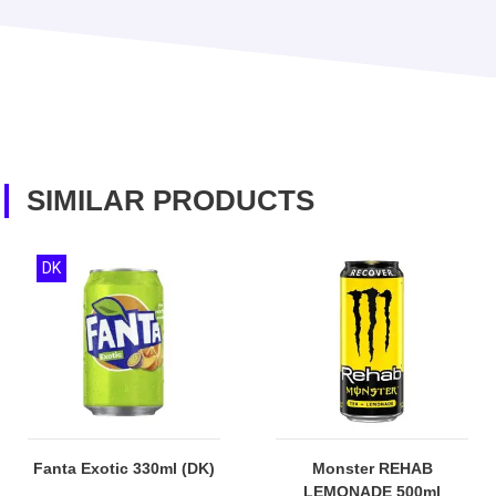
SIMILAR PRODUCTS
DK
Fanta Exotic 330ml (DK)
Monster REHAB
LEMONADE 500ml