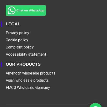
LEGAL
Privacy policy
Cookie policy
Complaint policy
Accessibility statement
OUR PRODUCTS
American wholesale products
Asian wholesale products
FMCG Wholesale Germany