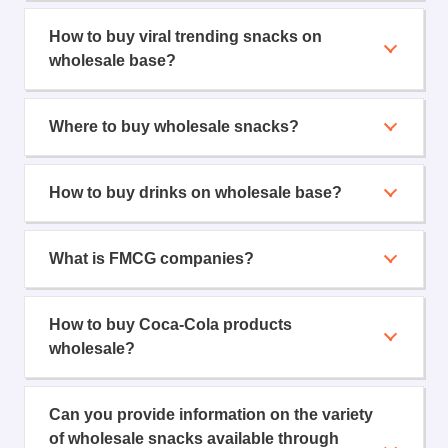
How to buy viral trending snacks on
wholesale base?
Where to buy wholesale snacks?
How to buy drinks on wholesale base?
What is FMCG companies?
How to buy Coca-Cola products
wholesale?
Can you provide information on the variety
of wholesale snacks available through