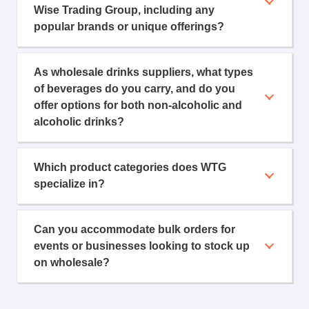
Wise Trading Group, including any
popular brands or unique offerings?
As wholesale drinks suppliers, what types
of beverages do you carry, and do you
offer options for both non-alcoholic and
alcoholic drinks?
Which product categories does WTG
specialize in?
Can you accommodate bulk orders for
events or businesses looking to stock up
on wholesale?