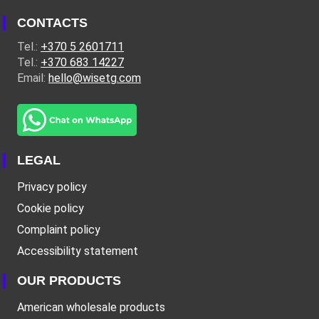
CONTACTS
Tel.:
+370 5 2601711
Tel.:
+370 683 14227
Email:
hello@wisetg.com
LEGAL
Privacy policy
Cookie policy
Complaint policy
Accessibility statement
OUR PRODUCTS
American wholesale products