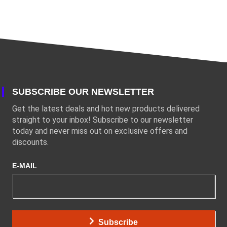
SUBSCRIBE OUR NEWSLETTER
Get the latest deals and hot new products delivered
straight to your inbox! Subscribe to our newsletter
today and never miss out on exclusive offers and
discounts.
E-MAIL
Subscribe