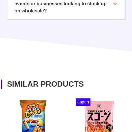
events or businesses looking to stock up
on wholesale?
SIMILAR PRODUCTS
Japan