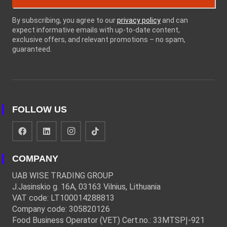
By subscribing, you agree to our
privacy policy
and can
expect informative emails with up-to-date content,
exclusive offers, and relevant promotions – no spam,
guaranteed.
FOLLOW US
COMPANY
UAB WISE TRADING GROUP
J.Jasinskio g. 16A, 03163 Vilnius, Lithuania
VAT code: LT100014288813
Company code: 305820126
Food Business Operator (VET) Cert.no.: 33MTSPĮ-921