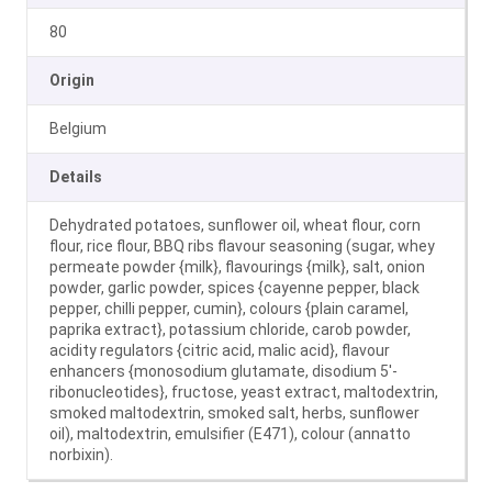
80
Origin
Belgium
Details
Dehydrated potatoes, sunflower oil, wheat flour, corn
flour, rice flour, BBQ ribs flavour seasoning (sugar, whey
permeate powder {milk}, flavourings {milk}, salt, onion
powder, garlic powder, spices {cayenne pepper, black
pepper, chilli pepper, cumin}, colours {plain caramel,
paprika extract}, potassium chloride, carob powder,
acidity regulators {citric acid, malic acid}, flavour
enhancers {monosodium glutamate, disodium 5′-
ribonucleotides}, fructose, yeast extract, maltodextrin,
smoked maltodextrin, smoked salt, herbs, sunflower
oil), maltodextrin, emulsifier (E471), colour (annatto
norbixin).