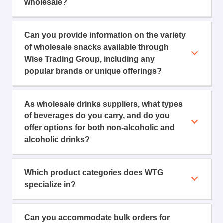
wholesale?
Can you provide information on the variety
of wholesale snacks available through
Wise Trading Group, including any
popular brands or unique offerings?
As wholesale drinks suppliers, what types
of beverages do you carry, and do you
offer options for both non-alcoholic and
alcoholic drinks?
Which product categories does WTG
specialize in?
Can you accommodate bulk orders for