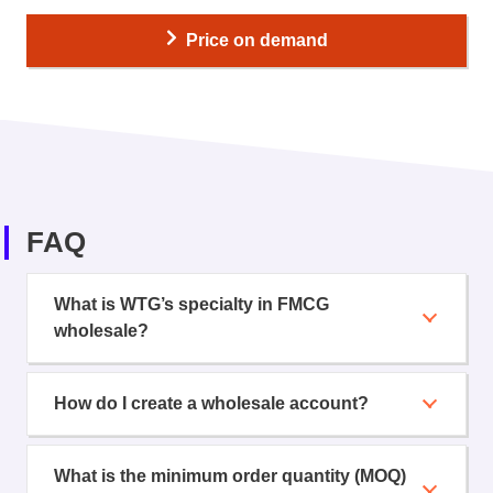
Price on demand
FAQ
What is WTG’s specialty in FMCG
wholesale?
How do I create a wholesale account?
What is the minimum order quantity (MOQ)