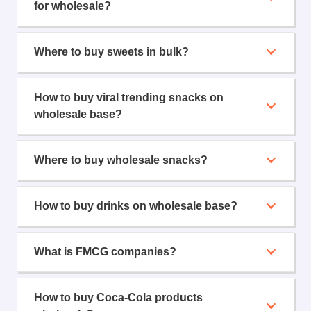
for wholesale?
Where to buy sweets in bulk?
How to buy viral trending snacks on
wholesale base?
Where to buy wholesale snacks?
How to buy drinks on wholesale base?
What is FMCG companies?
How to buy Coca-Cola products