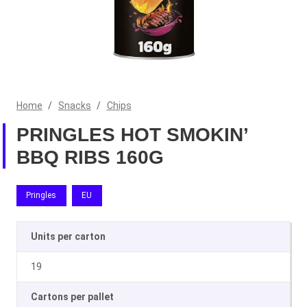
Home
/
Snacks
/
Chips
PRINGLES HOT SMOKIN’
BBQ RIBS 160G
Pringles
EU
Units per carton
19
Cartons per pallet