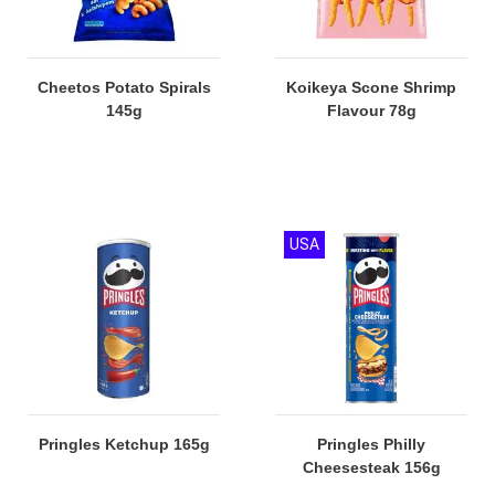
Cheetos Potato Spirals
Koikeya Scone Shrimp
145g
Flavour 78g
USA
Pringles Ketchup 165g
Pringles Philly
Cheesesteak 156g